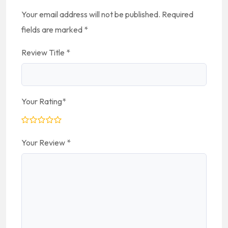
Your email address will not be published.
Required
fields are marked
*
Review Title
*
Your Rating
*
Your Review
*