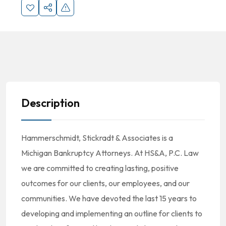
Description
Hammerschmidt, Stickradt & Associates is a
Michigan Bankruptcy Attorneys. At HS&A, P.C. Law
we are committed to creating lasting, positive
outcomes for our clients, our employees, and our
communities. We have devoted the last 15 years to
developing and implementing an outline for clients to