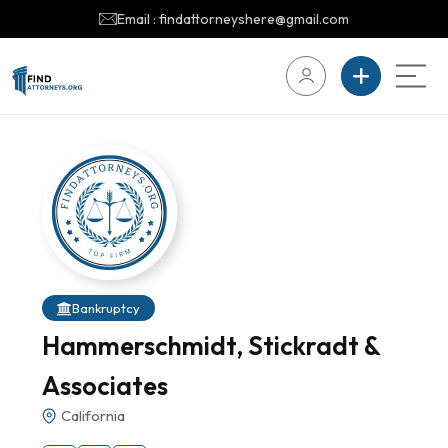
Email : findattorneyshere@gmail.com
Bankruptcy
Hammerschmidt, Stickradt &
Associates
California