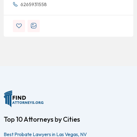
6265931558
Top 10 Attorneys by Cities
Best Probate Lawyers in Las Vegas, NV