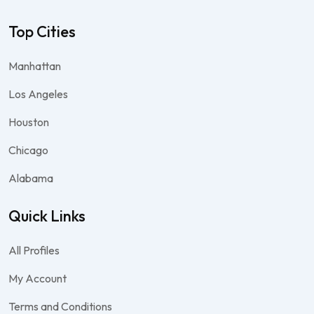
Top Cities
Manhattan
Los Angeles
Houston
Chicago
Alabama
Quick Links
All Profiles
My Account
Terms and Conditions