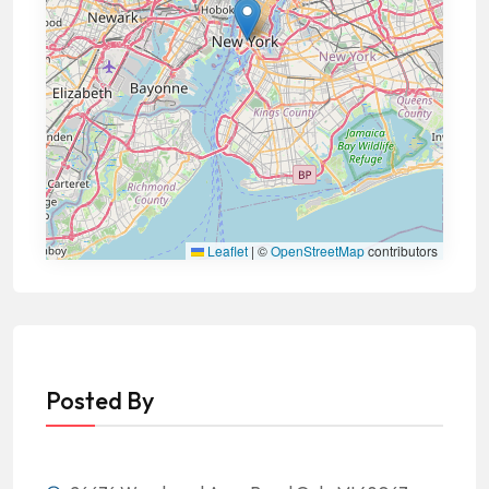
Leaflet
|
©
OpenStreetMap
contributors
Posted By