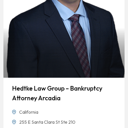
Hedtke Law Group – Bankruptcy
Attorney Arcadia
California
255 E Santa Clara St Ste 210