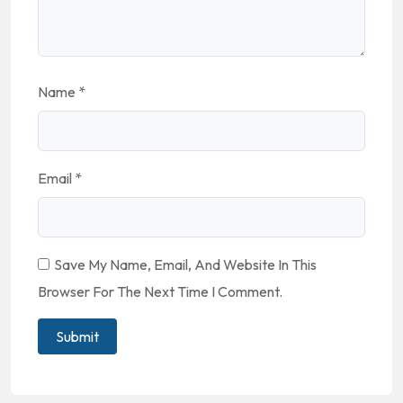
Name
*
Email
*
Save My Name, Email, And Website In This
Browser For The Next Time I Comment.