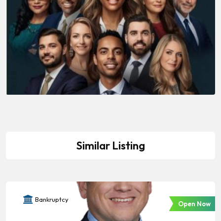
Similar Listing
Bankruptcy
Open Now