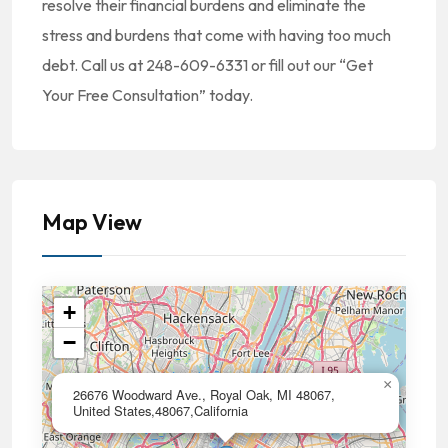
resolve their financial burdens and eliminate the
stress and burdens that come with having too much
debt. Call us at 248-609-6331 or fill out our “Get
Your Free Consultation” today.
Map View
+
−
×
26676 Woodward Ave., Royal Oak, MI 48067,
United States,48067,California