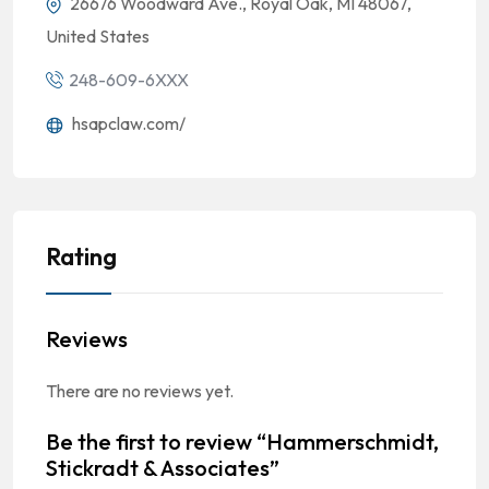
26676 Woodward Ave., Royal Oak, MI 48067,
United States
248-609-6XXX
hsapclaw.com/
Rating
Reviews
There are no reviews yet.
Be the first to review “Hammerschmidt,
Stickradt & Associates”