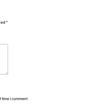
rked
*
t time I comment.