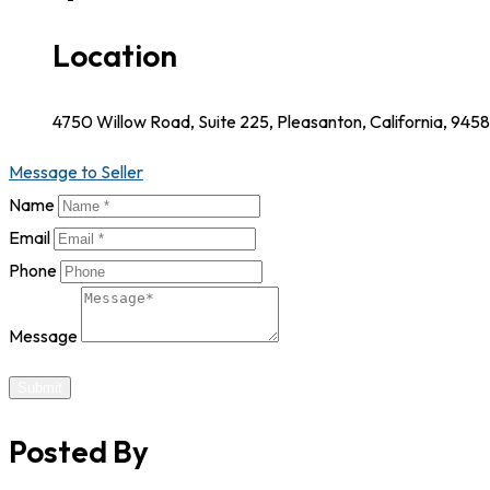
Location
4750 Willow Road, Suite 225, Pleasanton, California, 945
Message to Seller
Name
Email
Phone
Message
Submit
Posted By