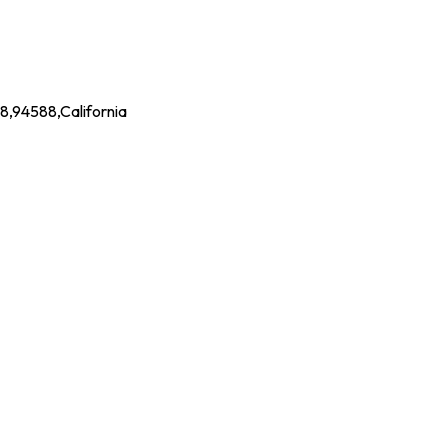
88,94588,California