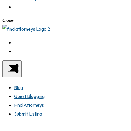
Close
Blog
Guest Blogging
Find Attorneys
Submit Listing