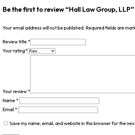
Be the first to review “Hall Law Group, LLP”
Your email address will not be published.
Required fields are ma
Review title
*
Your rating
*
Your review
*
Name
*
Email
*
Save my name, email, and website in this browser for the nex