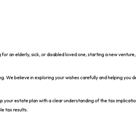
r an elderly, sick, or disabled loved one, starting a new venture,
ng. We believe in exploring your wishes carefully and helping you 
p your estate plan with a clear understanding of the tax implicati
e tax results.