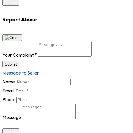
Report Abuse
Your Complaint
*
Submit
Message to Seller
Name
Email
Phone
Message
Submit