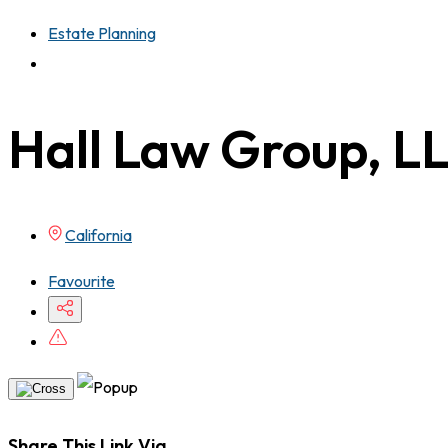
Estate Planning
Hall Law Group, L
California
Favourite
Share This Link Via