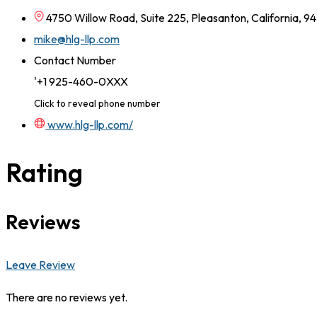
4750 Willow Road, Suite 225, Pleasanton, California, 9
mike@hlg-llp.com
Contact Number
'+1 925-460-0XXX
Click to reveal phone number
www.hlg-llp.com/
Rating
Reviews
Leave Review
There are no reviews yet.