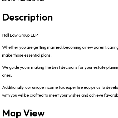
Description
Hall Law Group LLP
Whether you are getting married, becoming a new parent, caring fo
make those essential plans.
We guide you in making the best decisions for your estate planni
ones.
Additionally, our unique income tax expertise equips us to develo
with you will be crafted to meet your wishes and achieve favorabl
Map View