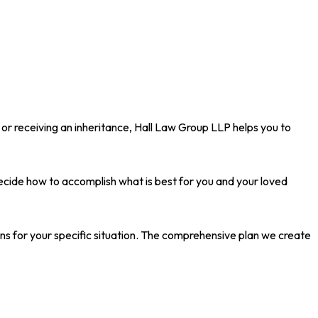
 or receiving an inheritance, Hall Law Group LLP helps you to
decide how to accomplish what is best for you and your loved
ons for your specific situation. The comprehensive plan we create