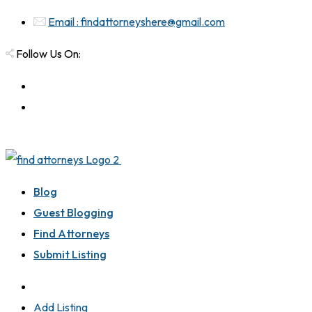
Email : findattorneyshere@gmail.com
Follow Us On:
Blog
Guest Blogging
Find Attorneys
Submit Listing
Add Listing