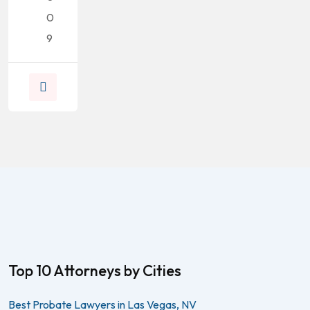
0
9
Top 10 Attorneys by Cities
Best Probate Lawyers in Las Vegas, NV