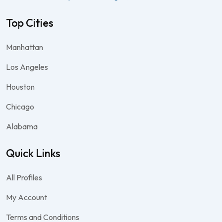
Top Cities
Manhattan
Los Angeles
Houston
Chicago
Alabama
Quick Links
All Profiles
My Account
Terms and Conditions