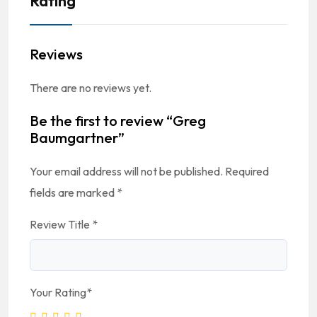
Rating
Reviews
There are no reviews yet.
Be the first to review “Greg
Baumgartner”
Your email address will not be published.
Required
fields are marked
*
Review Title
*
Your Rating
*