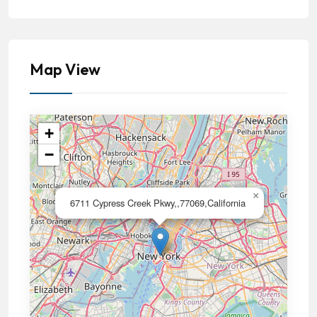
Map View
+
−
×
6711 Cypress Creek Pkwy,,77069,California