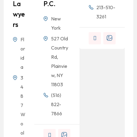
La
P.C.
213-510-
Wye
3261
New
Rs
.
York
527 Old
Fl
Country
or
Rd,
id
Plainvie
a
w, NY
3
11803
4
(516)
8
822-
7
7866
W
o
ol