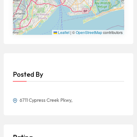
Leaflet
|
©
OpenStreetMap
contributors
Posted By
6711 Cypress Creek Pkwy,