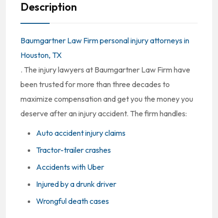
Description
Baumgartner Law Firm personal injury attorneys in
Houston, TX
. The injury lawyers at Baumgartner Law Firm have
been trusted for more than three decades to
maximize compensation and get you the money you
deserve after an injury accident. The firm handles:
Auto accident injury claims
Tractor-trailer crashes
Accidents with Uber
Injured by a drunk driver
Wrongful death cases