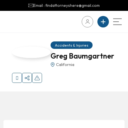
Email : findattorneyshere@gmail.com
Accidents & Injuries
Greg Baumgartner
California