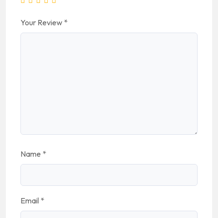
Your Review
*
Name
*
Email
*