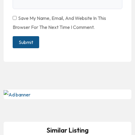
Save My Name, Email, And Website In This
Browser For The Next Time I Comment.
Similar Listing