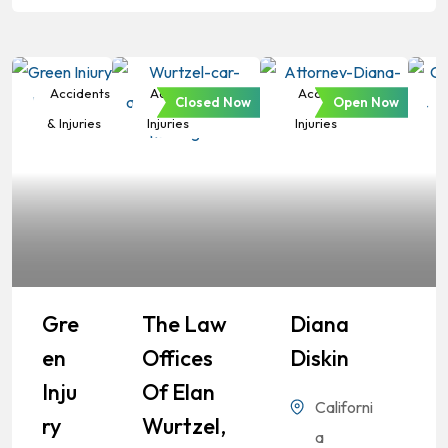
Accidents
Accidents &
Accidents &
Closed Now
Open Now
& Injuries
Injuries
Injuries
Gre
The Law
Diana
En
Offices
Diskin
Inju
Of Elan
Californi
Ry
Wurtzel,
a