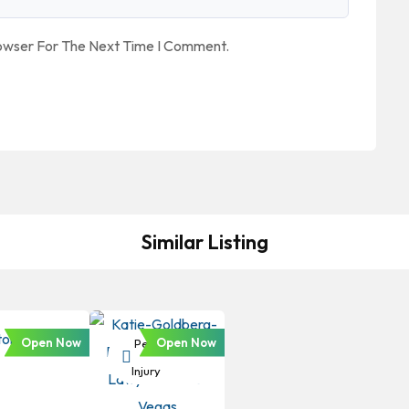
rowser For The Next Time I Comment.
Similar Listing
Open Now
Open Now
Personal
Injury