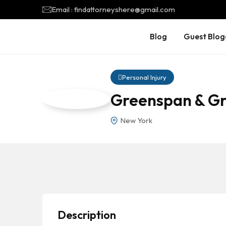
Email : findattorneyshere@gmail.com
Blog
Guest Blog
Personal Injury
Greenspan & Gr
New York
Description