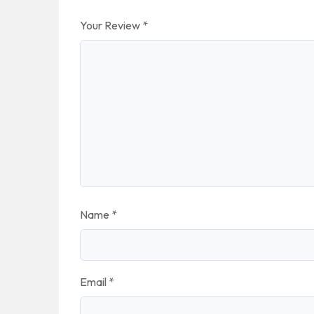
Your Review
*
Name
*
Email
*