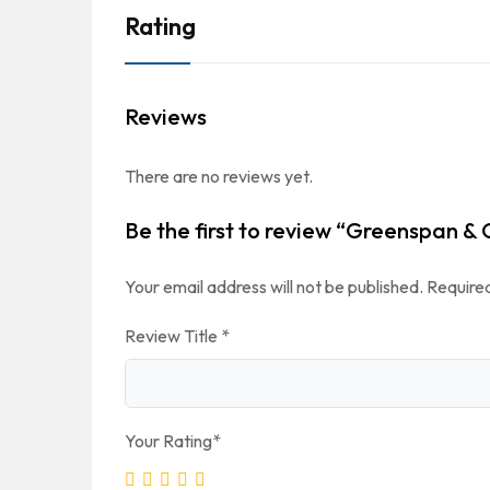
Rating
Reviews
There are no reviews yet.
Be the first to review “Greenspan & 
Your email address will not be published.
Required
Review Title
*
Your Rating
*