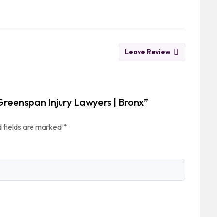
Leave Review
Greenspan Injury Lawyers | Bronx”
 fields are marked
*