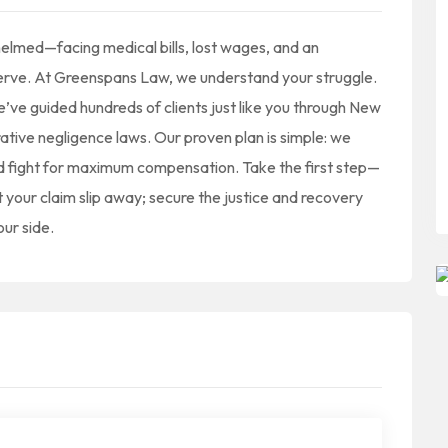
helmed—facing medical bills, lost wages, and an
rve. At Greenspans Law, we understand your struggle.
’ve guided hundreds of clients just like you through New
ative negligence laws. Our proven plan is simple: we
and fight for maximum compensation. Take the first step—
t your claim slip away; secure the justice and recovery
our side.