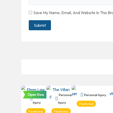
Save My Name, Email, And Website In This B
Open Now
Personal
Personal
Personal Injury
Injury
Injury
Featured
Featured
Featured