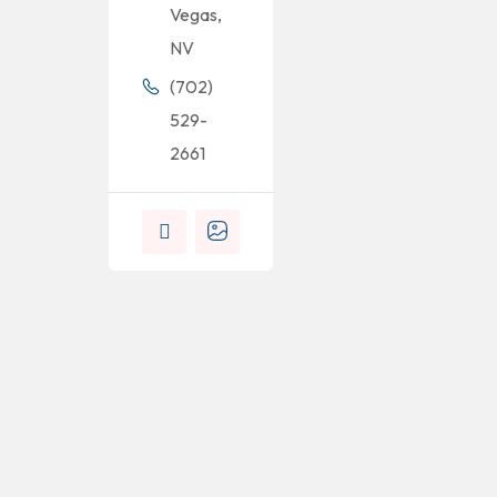
Vegas,
NV
(702)
529-
2661