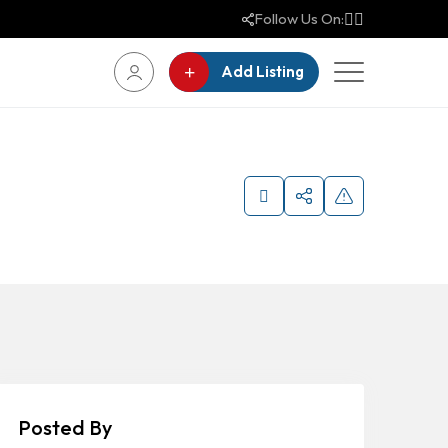
Follow Us On:
Add Listing
Posted By