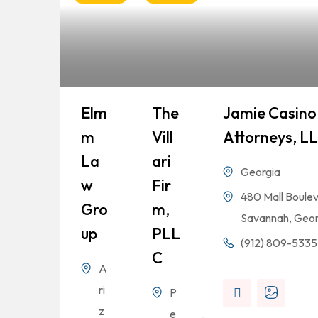
Elm
The
Jamie Casino 
M
Vill
Attorneys, L
La
Ari
Georgia
W
Fir
480 Mall Boulev
Gro
M,
Savannah, Geor
Up
PLL
(912) 809-5335
C
A
ri
P
z
e