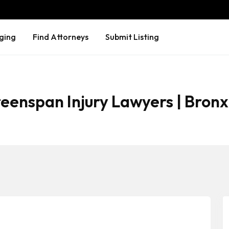
ging
Find Attorneys
Submit Listing
eenspan Injury Lawyers | Bronx