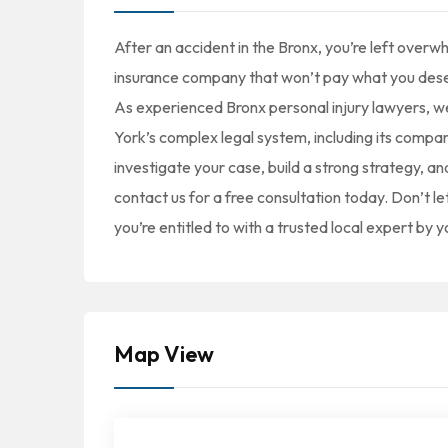
After an accident in the Bronx, you’re left overw
insurance company that won’t pay what you dese
As experienced Bronx personal injury lawyers, we
York’s complex legal system, including its compar
investigate your case, build a strong strategy, 
contact us for a free consultation today. Don’t le
you’re entitled to with a trusted local expert by y
Map View