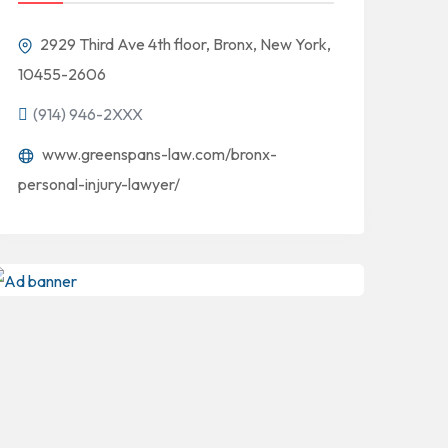
2929 Third Ave 4th floor, Bronx, New York,
10455-2606
(914) 946-2XXX
www.greenspans-law.com/bronx-
personal-injury-lawyer/