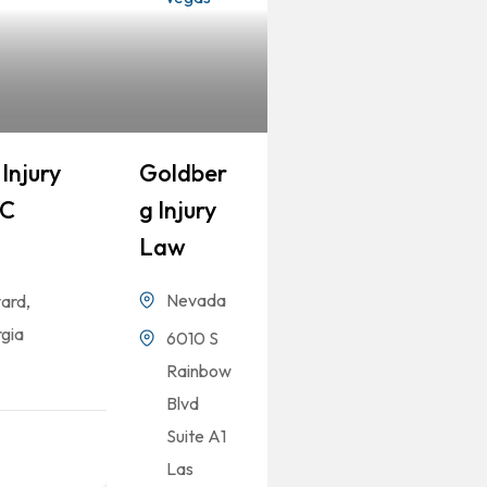
Injury
Goldber
LC
G Injury
Law
Nevada
ard,
gia
6010 S
Rainbow
Blvd
Suite A1
Las