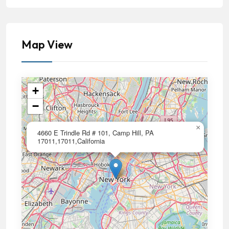
Map View
+
−
×
4660 E Trindle Rd # 101, Camp Hill, PA
17011,17011,California