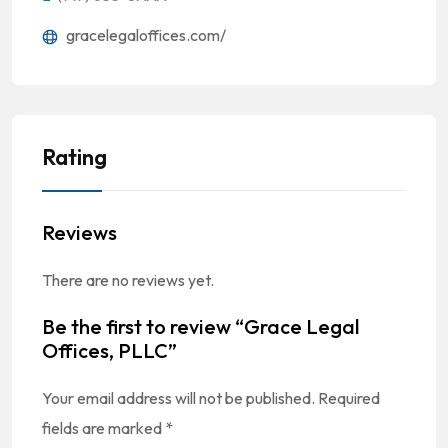
gracelegaloffices.com/
Rating
Reviews
There are no reviews yet.
Be the first to review “Grace Legal
Offices, PLLC”
Your email address will not be published.
Required
fields are marked
*