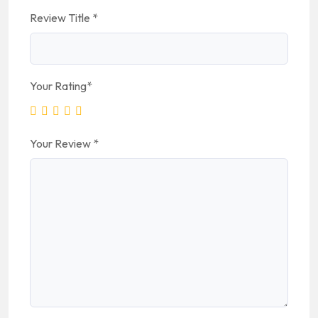
Review Title
*
Your Rating
*
Your Review
*