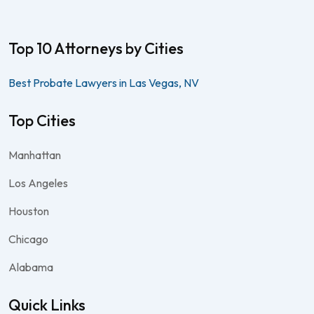
Top 10 Attorneys by Cities
Best Probate Lawyers in Las Vegas, NV
Top Cities
Manhattan
Los Angeles
Houston
Chicago
Alabama
Quick Links