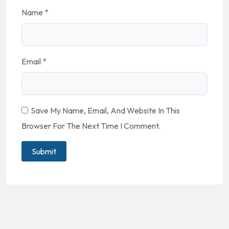
Name
*
Email
*
Save My Name, Email, And Website In This
Browser For The Next Time I Comment.