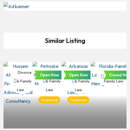
Similar Listing
Divorce
Divorce
Divorce
Divorce &
Open Now
Open Now
Closed No
& Family
& Family
& Family
Family Law
Law
Law
Law
Featured
Featured