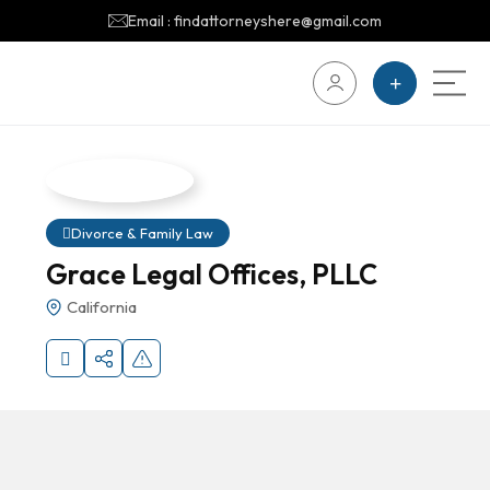
Email : findattorneyshere@gmail.com
Divorce & Family Law
Grace Legal Offices, PLLC
California