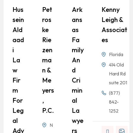
Hus
Pet
Ark
Kenny
Sein
Ros
Ans
Leigh &
Ald
Ke
As
Associat
Aad
Rie
Fa
Es
I
Zen
Mily
Florida
La
Ma
An
414 Old
W
N &
D
Hard Rd
Fir
Me
Cri
suite 201
M
Yers
Min
(877)
For
,
Al
842-
Leg
P.C.
La
1252
Al
Wye
N
Adv
Rs