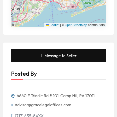
Leaflet
|
©
OpenStreetMap
contributors
Message to Seller
Posted By
4660 E Trindle Rd # 101, Camp Hill, PA 17011
advisor@gracelegaloffices.com
(717) 635-8XXX