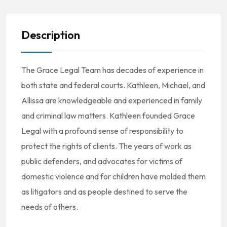
Description
The Grace Legal Team has decades of experience in
both state and federal courts. Kathleen, Michael, and
Allissa are knowledgeable and experienced in family
and criminal law matters. Kathleen founded Grace
Legal with a profound sense of responsibility to
protect the rights of clients. The years of work as
public defenders, and advocates for victims of
domestic violence and for children have molded them
as litigators and as people destined to serve the
needs of others.