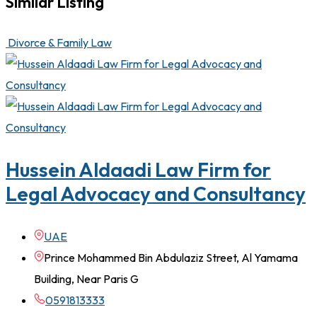
Similar Listing
Divorce & Family Law
Hussein Aldaadi Law Firm for
Legal Advocacy and Consultancy
UAE
Prince Mohammed Bin Abdulaziz Street, Al Yamama
Building, Near Paris G
0591813333