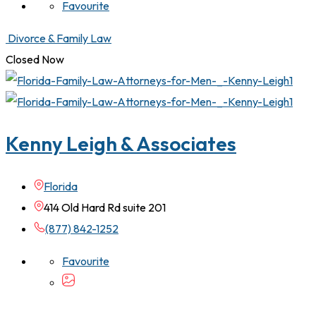
Favourite
Divorce & Family Law
Closed Now
Kenny Leigh & Associates
Florida
414 Old Hard Rd suite 201
(877) 842-1252
Favourite