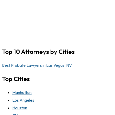
Top 10 Attorneys by Cities
Best Probate Lawyers in Las Vegas, NV
Top Cities
Manhattan
Los Angeles
Houston