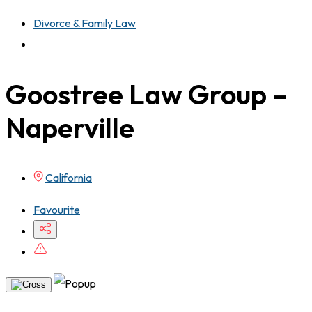
Divorce & Family Law
Goostree Law Group –
Naperville
California
Favourite