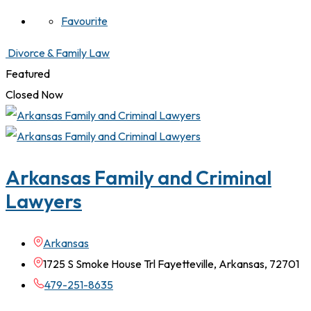
Favourite
Divorce & Family Law
Featured
Closed Now
Arkansas Family and Criminal
Lawyers
Arkansas
1725 S Smoke House Trl Fayetteville, Arkansas, 72701
479-251-8635