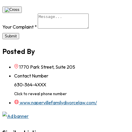
Your Complaint
*
Submit
Posted By
1770 Park Street, Suite 205
Contact Number
630-364-4XXX
Click to reveal phone number
www.napervillefamilydivorcelaw.com/