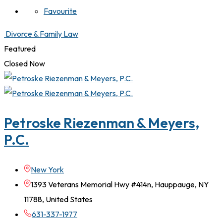
Favourite
Divorce & Family Law
Featured
Closed Now
Petroske Riezenman & Meyers,
P.C.
New York
1393 Veterans Memorial Hwy #414n, Hauppauge, NY
11788, United States
631-337-1977