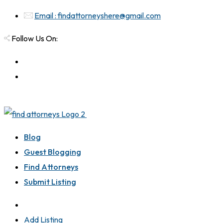
Email : findattorneyshere@gmail.com
Follow Us On:
Blog
Guest Blogging
Find Attorneys
Submit Listing
Add Listing