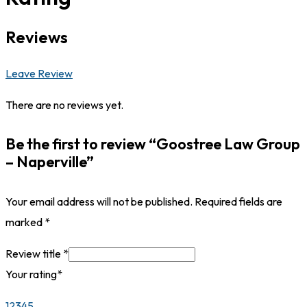
Reviews
Leave Review
There are no reviews yet.
Be the first to review “Goostree Law Group
– Naperville”
Your email address will not be published.
Required fields are
marked
*
Review title
*
Your rating
*
1
2
3
4
5