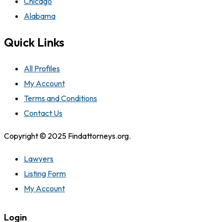
Chicago
Alabama
Quick Links
All Profiles
My Account
Terms and Conditions
Contact Us
Copyright © 2025 Findattorneys.org.
Lawyers
Listing Form
My Account
Login