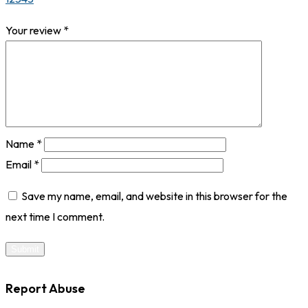
Your review
*
Name
*
Email
*
Save my name, email, and website in this browser for the
next time I comment.
Report Abuse