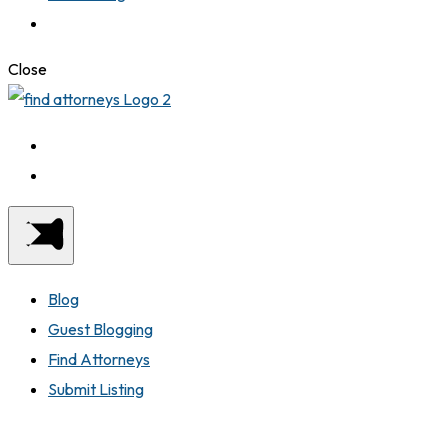
Close
Blog
Guest Blogging
Find Attorneys
Submit Listing