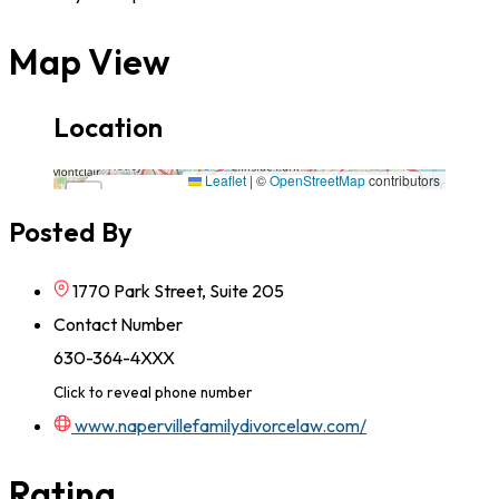
Map View
Location
1770 Park Street, Suite 205,60563,California
Leaflet
|
©
OpenStreetMap
contributors
×
+
1770 Park Street, Suite 205,60563,California
Posted By
−
1770 Park Street, Suite 205
Contact Number
630-364-4XXX
Click to reveal phone number
www.napervillefamilydivorcelaw.com/
Rating