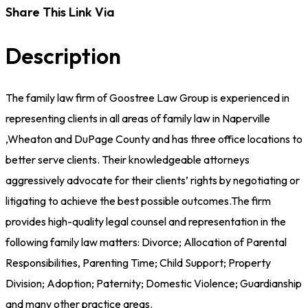
Share This Link Via
Description
The family law firm of Goostree Law Group is experienced in
representing clients in all areas of family law in Naperville
,Wheaton and DuPage County and has three office locations to
better serve clients. Their knowledgeable attorneys
aggressively advocate for their clients’ rights by negotiating or
litigating to achieve the best possible outcomes.The firm
provides high-quality legal counsel and representation in the
following family law matters: Divorce; Allocation of Parental
Responsibilities, Parenting Time; Child Support; Property
Division; Adoption; Paternity; Domestic Violence; Guardianship
and many other practice areas.