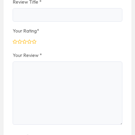
Review Title
*
Your Rating
*
Your Review
*