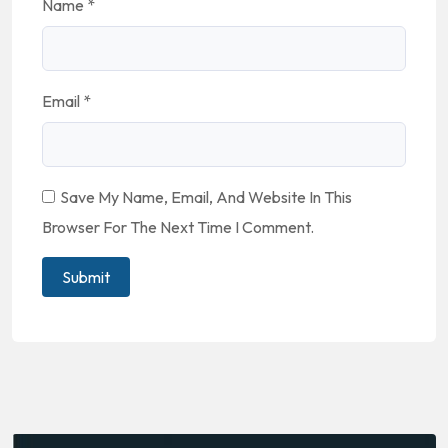
Name
*
Email
*
Save My Name, Email, And Website In This
Browser For The Next Time I Comment.