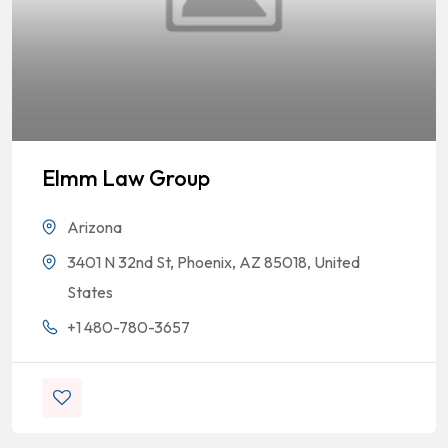
Elmm Law Group
Arizona
3401 N 32nd St, Phoenix, AZ 85018, United
States
+1 480-780-3657