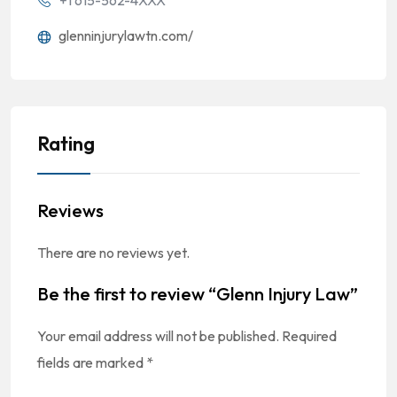
'+1 615-562-4XXX
glenninjurylawtn.com/
Rating
Reviews
There are no reviews yet.
Be the first to review “Glenn Injury Law”
Your email address will not be published.
Required
fields are marked
*