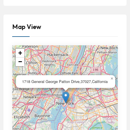
Map View
+
−
×
1718 General George Patton Drive,37027,California