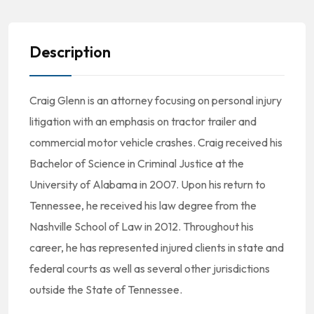
Description
Craig Glenn is an attorney focusing on personal injury
litigation with an emphasis on tractor trailer and
commercial motor vehicle crashes. Craig received his
Bachelor of Science in Criminal Justice at the
University of Alabama in 2007. Upon his return to
Tennessee, he received his law degree from the
Nashville School of Law in 2012. Throughout his
career, he has represented injured clients in state and
federal courts as well as several other jurisdictions
outside the State of Tennessee.