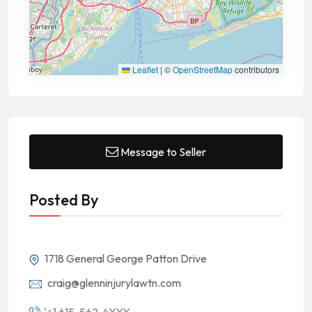
Leaflet
|
©
OpenStreetMap
contributors
Message to Seller
Posted By
1718 General George Patton Drive
craig@glenninjurylawtn.com