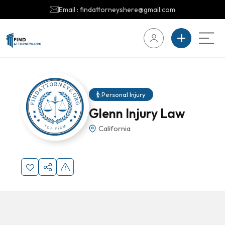
Email : findattorneyshere@gmail.com
Personal Injury
Glenn Injury Law
California