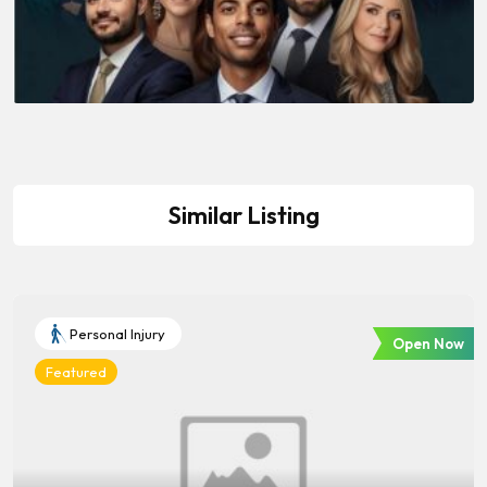
Similar Listing
Personal Injury
Open Now
Featured