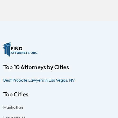
Top 10 Attorneys by Cities
Best Probate Lawyers in Las Vegas, NV
Top Cities
Manhattan
Los Angeles