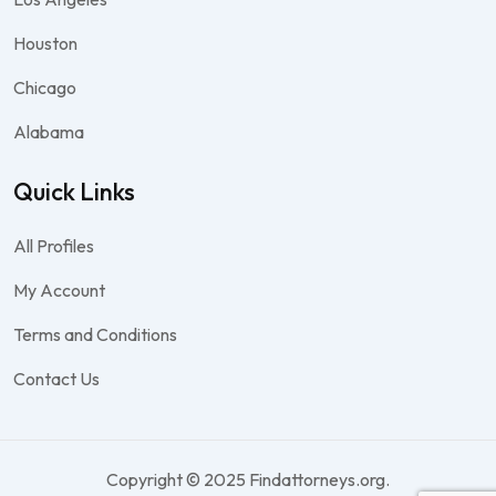
Houston
Chicago
Alabama
Quick Links
All Profiles
My Account
Terms and Conditions
Contact Us
Copyright © 2025 Findattorneys.org.