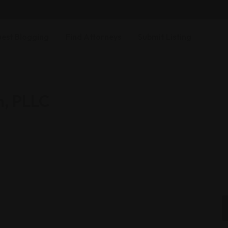
est Blogging
Find Attorneys
Submit Listing
m, PLLC