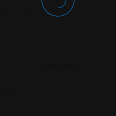
rowser For The Next Time I Comment.
Similar Listing
 Estate