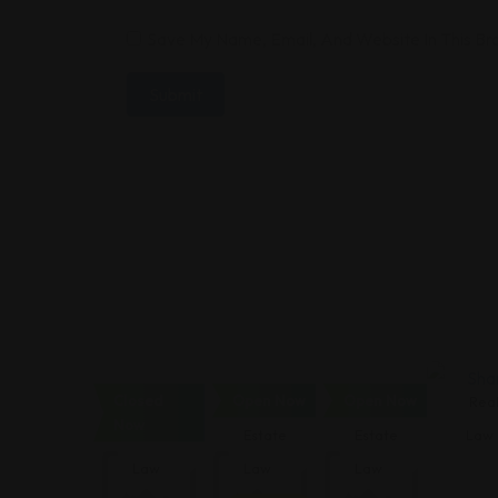
Save My Name, Email, And Website In This B
Closed
Open Now
Open Now
Real
Real
Real
Real
Now
Estate
Estate
Estate
Law
Law
Law
Law