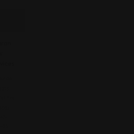
aran
w
vices
lorida
221 S
1st Ave
305)
47-
455