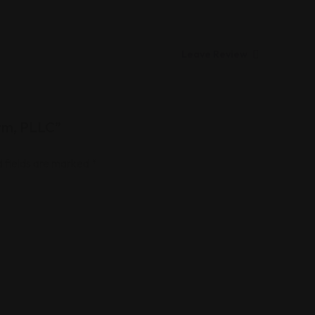
Leave Review
irm, PLLC”
 fields are marked
*