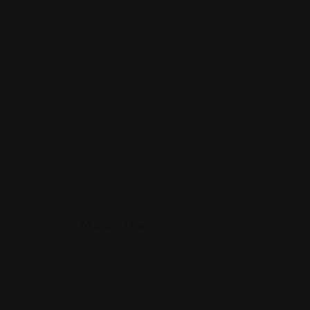
Girling Law Firm, PLLC is a boutique landlord real
McKinney Texas help property owners respond to 
landlords from North Richland Hills, the Dallas F
include eviction representation, property shelte
tenant background checks, and general litigatio
For more details contact the landlord real estat
Map View