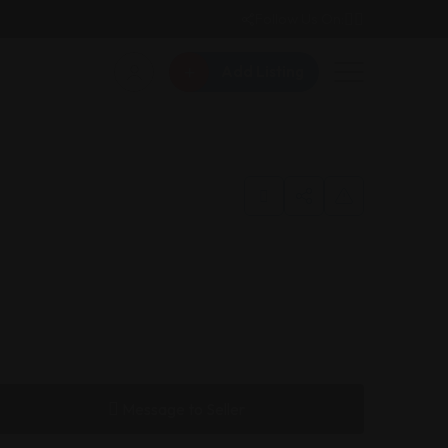
Follow Us On:
Add Listing
Message to Seller