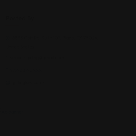
Posted By
6833 Coit Rd, Suite 107, Plano, TX 75024,
United States
service.girling@gmail.com
972-882-6XXX
girlinglaw.com/