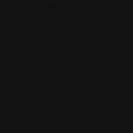
Your Review
*
Name
*
Email
*