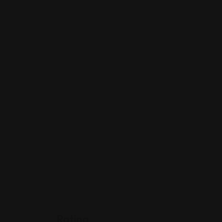
Rating