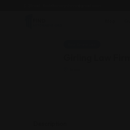
Email : findattorneyshere@gmail.com
Blog
Gu
Real Estate Law
Girling Law Fir
Texas
Description