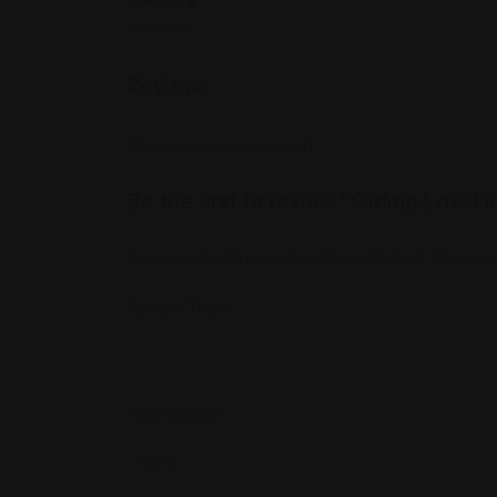
Reviews
There are no reviews yet.
Be the first to review “Girling Law F
Your email address will not be published.
Required
Review Title
*
Your Rating
*