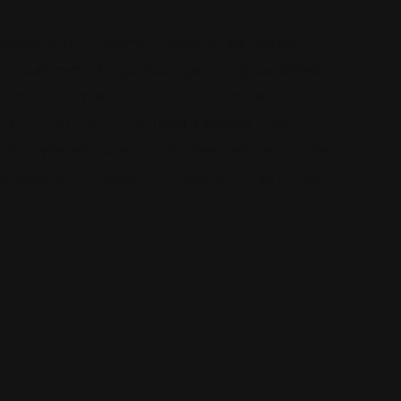
 estate law firm in Texas. Our real estate lawyers in
a wide range of legal challenges. Girling Law serves
orth Worth area, and nearby locations. Our services
rs/anonymity trusts, customized lease agreements,
n for independent landlords and apartment communities.
e attorney at Girling Law Firm, PLLC at 972-882-6558