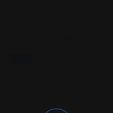
Email
*
Save My Name, Email, And Website In This
Browser For The Next Time I Comment.