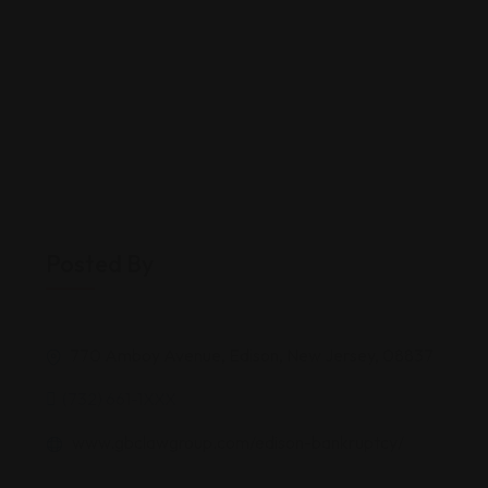
Posted By
770 Amboy Avenue, Edison, New Jersey, 08837
(732) 661-1XXX
www.gbclawgroup.com/edison-bankruptcy/