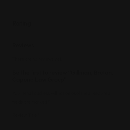
Rating
Reviews
There are no reviews yet.
Be the first to review “Gillman, Bruton,
Capone Law Group”
Your email address will not be published.
Required
fields are marked
*
Review Title
*