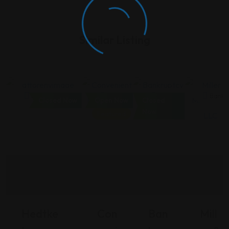
Similar Listing
Bankruptcy
Bankruptcy
Bankruptcy
Bankr
Closed Now
Open Now
Closed
Now
Featured
Hedtke
Con
Ban
Mill