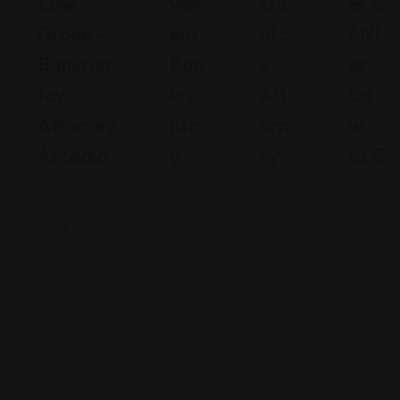
Law
Veni
Kru
Er &
Group –
Ent
Ptc
Mill
Bankrup
Ban
Y
Er
Tcy
Kru
Att
La
Attorney
Ptc
Orn
W,
Arcadia
Y
Ey
LLC
Californi
O
W
W
a
kl
is
is
a
c
c
255 E
h
o
o
Santa
o
ns
ns
Clara St
m
in
in
Ste 210
a
M
7
6265931
1
a
0
558