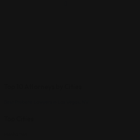
Top 10 Attorneys by Cities
Best Probate Lawyers in Las Vegas, NV
Top Cities
Manhattan