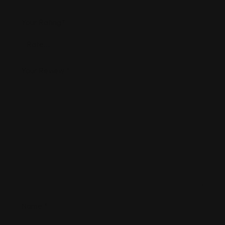
Your Rating
*
Your Review
*
Name
*