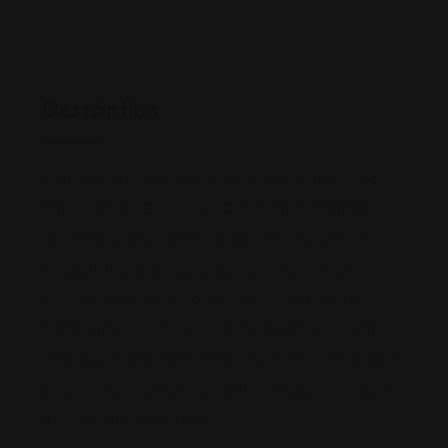
Description
Gillman, Bruton & Capone, LLC, is a bankruptcy law
firm located in Edison, NJ. Our team of talented
attorneys is dedicated towards serving clients in
fields such as business and personal bankruptcy,
commercial litigation, and foreclosure defense, to
name a few. Our top priority is providing you with
legal advice and representation of the highest caliber
possible. Contact Gillman, Bruton & Capone today to
discuss your legal needs.