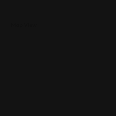
Map View