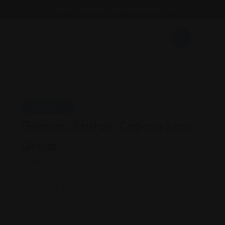
Email : findattorneyshere@gmail.com
Bankruptcy
Gillman, Bruton, Capone Law
Group
New Jersey