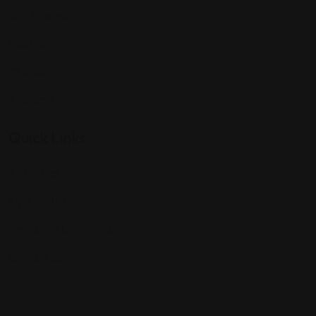
Los Angeles
Houston
Chicago
Alabama
Quick Links
All Profiles
My Account
Terms and Conditions
Contact Us