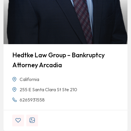
Hedtke Law Group – Bankruptcy
Attorney Arcadia
California
255 E Santa Clara St Ste 210
6265931558