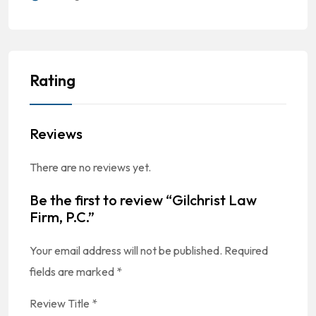
Rating
Reviews
There are no reviews yet.
Be the first to review “Gilchrist Law
Firm, P.C.”
Your email address will not be published.
Required
fields are marked
*
Review Title
*