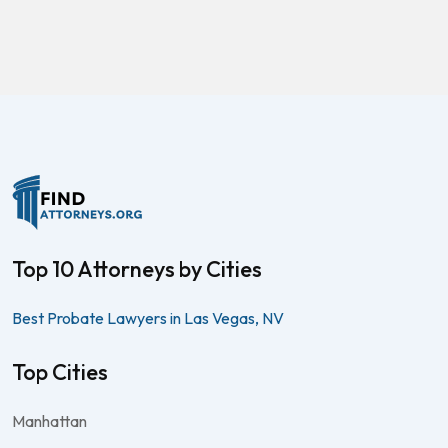
Top 10 Attorneys by Cities
Best Probate Lawyers in Las Vegas, NV
Top Cities
Manhattan