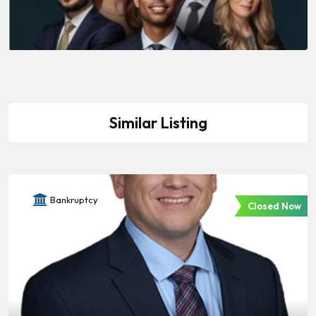
Similar Listing
Bankruptcy
Closed Now