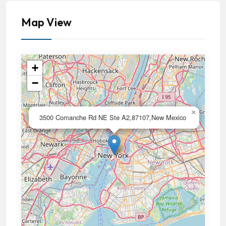
Map View
+
−
×
3500 Comanche Rd NE Ste A2,87107,New Mexico