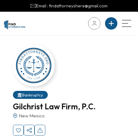
Email : findattorneyshere@gmail.com
Bankruptcy
Gilchrist Law Firm, P.C.
New Mexico