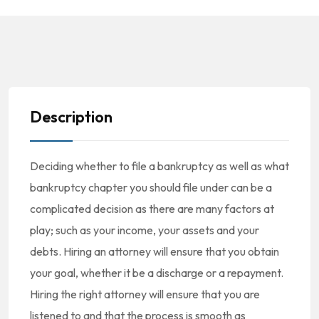
Description
Deciding whether to file a bankruptcy as well as what
bankruptcy chapter you should file under can be a
complicated decision as there are many factors at
play; such as your income, your assets and your
debts. Hiring an attorney will ensure that you obtain
your goal, whether it be a discharge or a repayment.
Hiring the right attorney will ensure that you are
listened to and that the process is smooth as