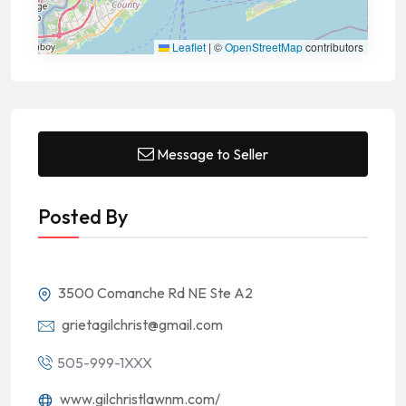
Leaflet
|
©
OpenStreetMap
contributors
Message to Seller
Posted By
3500 Comanche Rd NE Ste A2
grietagilchrist@gmail.com
505-999-1XXX
www.gilchristlawnm.com/