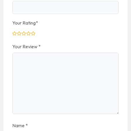
Your Rating
*
Your Review
*
Name
*