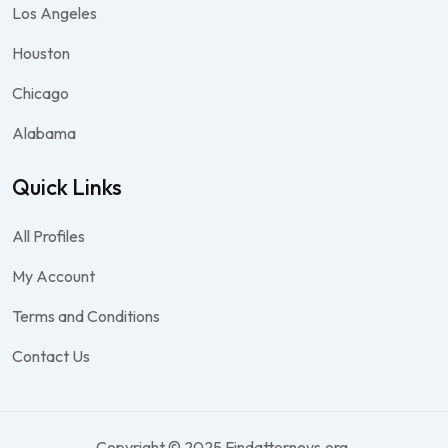
Los Angeles
Houston
Chicago
Alabama
Quick Links
All Profiles
My Account
Terms and Conditions
Contact Us
Copyright © 2025 Findattorneys.org.