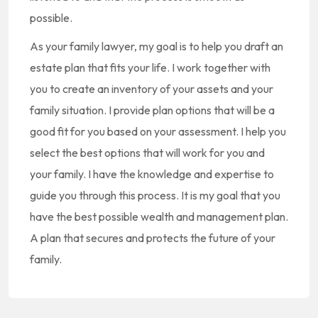
possible.
As your family lawyer, my goal is to help you draft an
estate plan that fits your life. I work together with
you to create an inventory of your assets and your
family situation. I provide plan options that will be a
good fit for you based on your assessment. I help you
select the best options that will work for you and
your family. I have the knowledge and expertise to
guide you through this process. It is my goal that you
have the best possible wealth and management plan.
A plan that secures and protects the future of your
family.