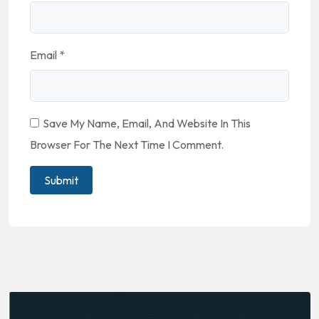
Email
*
Save My Name, Email, And Website In This
Browser For The Next Time I Comment.