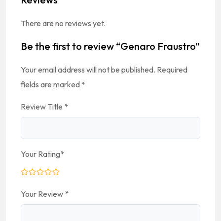
There are no reviews yet.
Be the first to review “Genaro Fraustro”
Your email address will not be published.
Required
fields are marked
*
Review Title
*
Your Rating
*
Your Review
*