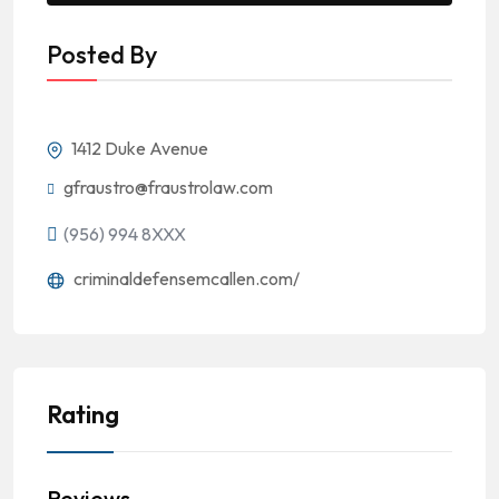
Posted By
1412 Duke Avenue
gfraustro@fraustrolaw.com
(956) 994 8XXX
criminaldefensemcallen.com/
Rating
Reviews