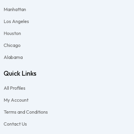
Manhattan
Los Angeles
Houston
Chicago
Alabama
Quick Links
All Profiles
My Account
Terms and Conditions
Contact Us