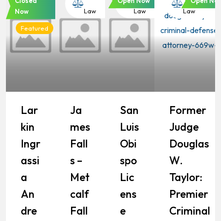
Closed
Open Now
Open No
Law
Law
Law
Law
Now
Featured
Lar
Ja
San
Former
Kin
Mes
Luis
Judge
Ingr
Fall
Obi
Douglas
Assi
S –
Spo
W.
A
Met
Lic
Taylor:
An
Calf
Ens
Premier
Dre
Fall
E
Criminal