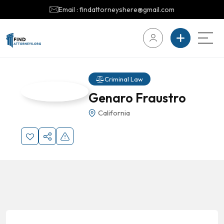
Email : findattorneyshere@gmail.com
Criminal Law
Genaro Fraustro
California