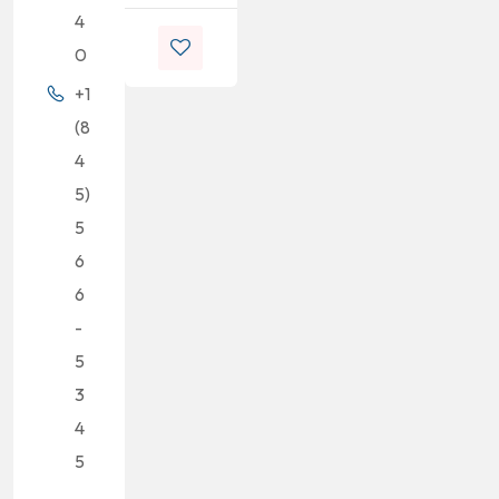
4
0
+1
(8
4
5)
5
6
6
-
5
3
4
5