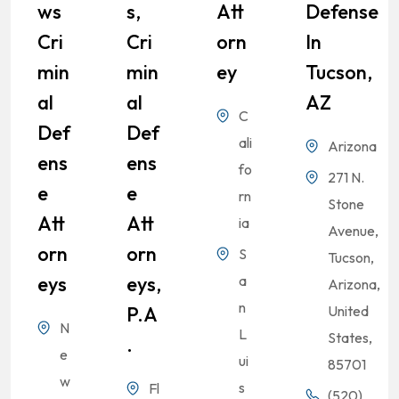
Ws
S,
Att
Defense
Cri
Cri
Orn
In
Min
Min
Ey
Tucson,
Al
Al
AZ
C
Def
Def
ali
Arizona
Ens
Ens
fo
271 N.
E
E
rn
Stone
Att
Att
ia
Avenue,
Orn
Orn
S
Tucson,
Eys
Eys,
a
Arizona,
n
P.A
United
N
L
States,
.
e
ui
85701
w
s
Fl
(520)