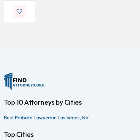
Top 10 Attorneys by Cities
Best Probate Lawyers in Las Vegas, NV
Top Cities