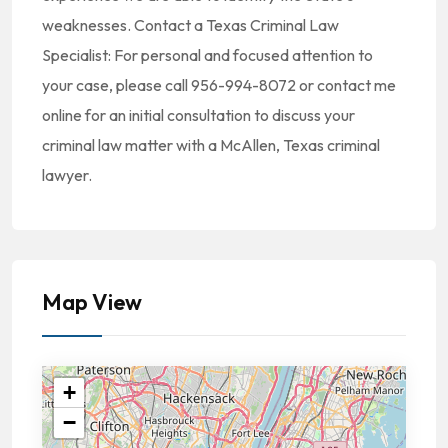
weaknesses. Contact a Texas Criminal Law
Specialist: For personal and focused attention to
your case, please call 956-994-8072 or contact me
online for an initial consultation to discuss your
criminal law matter with a McAllen, Texas criminal
lawyer.
Map View
+
−