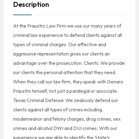
Description
At the Fraustro Law Firm we use our many years of
criminal law experience to defend clients against all
types of criminal charges. Our effective and
aggressive representation gives our clients an
advantage over the prosecution. Clients: We provide
our clients the personal attention that they need.
When they call our law firm, they speak with Genaro
Fraustro himself, not just a paralegal or associate.
Texas Criminal Defense: We zealously defend our
clients against all types of crimes including
misdemeanor and felony charges, drug crimes, sex
crimes and alcohol DWI and DUI crimes. With our
experience we are able to identify the State’s