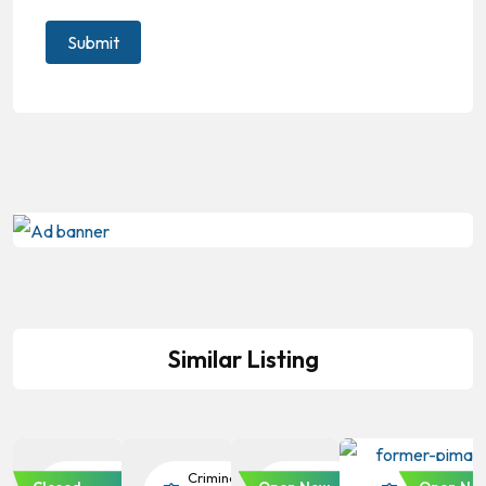
Similar Listing
Criminal
Criminal
Criminal
Criminal