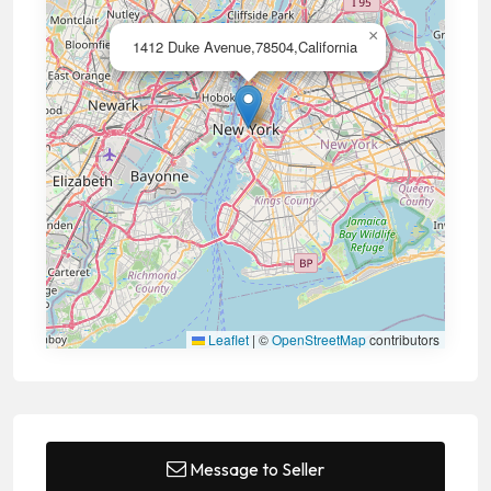
×
1412 Duke Avenue,78504,California
Leaflet
|
©
OpenStreetMap
contributors
Message to Seller