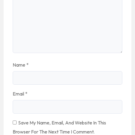
Name
*
Email
*
Save My Name, Email, And Website In This
Browser For The Next Time I Comment.