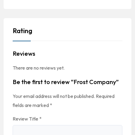
Rating
Reviews
There are no reviews yet.
Be the first to review “Frost Company”
Your email address will not be published.
Required
fields are marked
*
Review Title
*