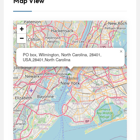
Map View
+
−
×
PO box, Wilmington, North Carolina, 28401,
USA,28401,North Carolina