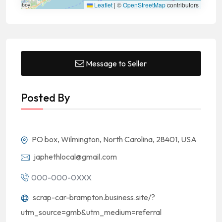
Leaflet
|
©
OpenStreetMap
contributors
Message to Seller
Posted By
PO box, Wilmington, North Carolina, 28401, USA
japhethlocal@gmail.com
000-000-0XXX
scrap-car-brampton.business.site/?
utm_source=gmb&utm_medium=referral