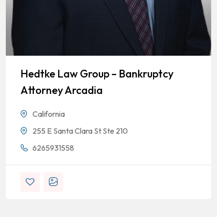
Hedtke Law Group – Bankruptcy
Attorney Arcadia
California
255 E Santa Clara St Ste 210
6265931558