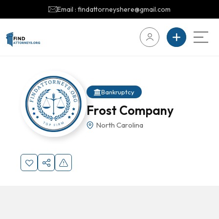
Email : findattorneyshere@gmail.com
Bankruptcy
Frost Company
North Carolina