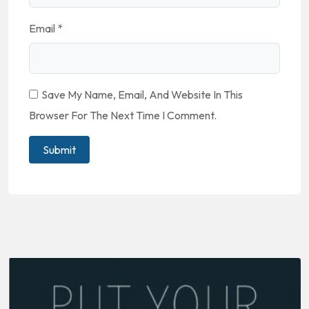
Email
*
Save My Name, Email, And Website In This
Browser For The Next Time I Comment.