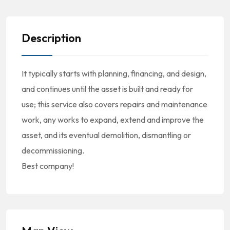
Description
It typically starts with planning, financing, and design,
and continues until the asset is built and ready for
use; this service also covers repairs and maintenance
work, any works to expand, extend and improve the
asset, and its eventual demolition, dismantling or
decommissioning.
Best company!