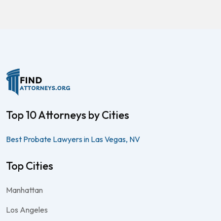
Top 10 Attorneys by Cities
Best Probate Lawyers in Las Vegas, NV
Top Cities
Manhattan
Los Angeles