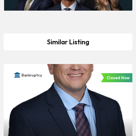
Similar Listing
Bankruptcy
Closed Now