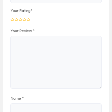
Your Rating
*
Your Review
*
Name
*