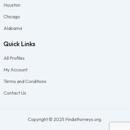
Houston
Chicago
Alabama
Quick Links
All Profiles
My Account
Terms and Conditions
Contact Us
Copyright © 2025 Findattorneys.org.