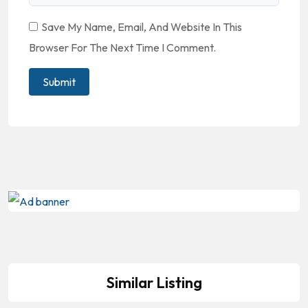
Save My Name, Email, And Website In This
Browser For The Next Time I Comment.
Similar Listing