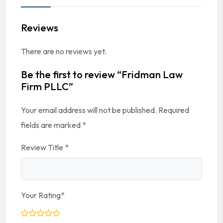
Reviews
There are no reviews yet.
Be the first to review “Fridman Law
Firm PLLC”
Your email address will not be published.
Required
fields are marked
*
Review Title
*
Your Rating
*