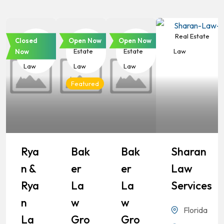
Real
Real
Real
Real Estate
Closed
Open Now
Open Now
Estate
Estate
Estate
Law
Now
Law
Law
Law
Featured
Rya
Bak
Bak
Sharan
N &
Er
Er
Law
Rya
La
La
Services
N
W
W
Florida
La
Gro
Gro