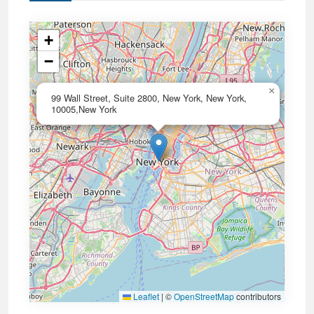
+
−
×
99 Wall Street, Suite 2800, New York, New York,
10005,New York
Leaflet
|
©
OpenStreetMap
contributors