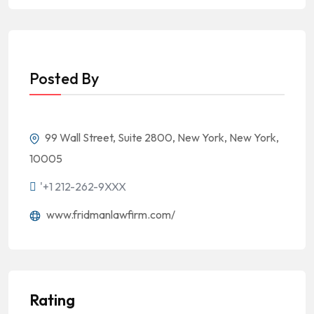
Posted By
99 Wall Street, Suite 2800, New York, New York,
10005
'+1 212-262-9XXX
www.fridmanlawfirm.com/
Rating