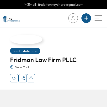
Email : findattorneyshere@gmail.com
Real Estate Law
Fridman Law Firm PLLC
New York