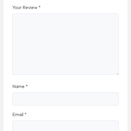
Your Review
*
Name
*
Email
*