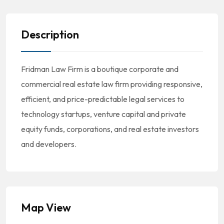
Description
Fridman Law Firm is a boutique corporate and
commercial real estate law firm providing responsive,
efficient, and price-predictable legal services to
technology startups, venture capital and private
equity funds, corporations, and real estate investors
and developers.
Map View