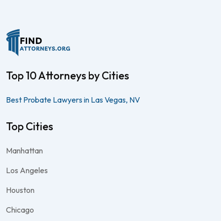
Top 10 Attorneys by Cities
Best Probate Lawyers in Las Vegas, NV
Top Cities
Manhattan
Los Angeles
Houston
Chicago