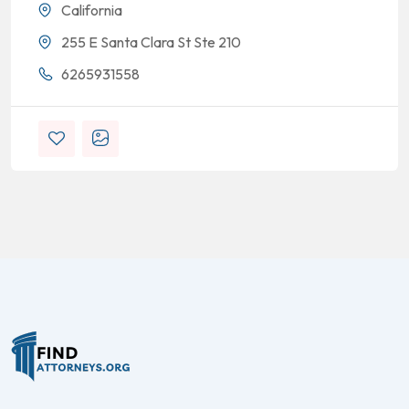
California
255 E Santa Clara St Ste 210
6265931558