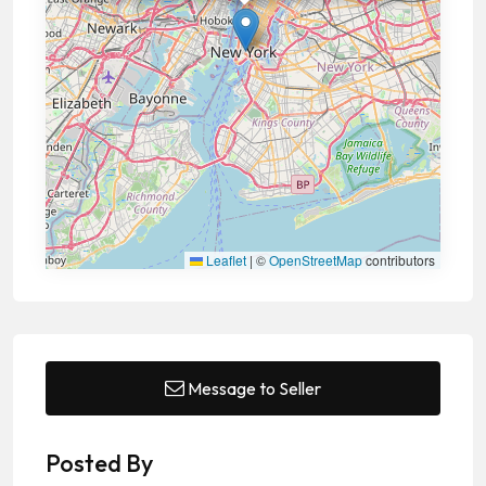
Leaflet
|
©
OpenStreetMap
contributors
Message to Seller
Posted By