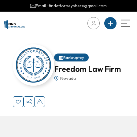
Email : findattorneyshere@gmail.com
Bankruptcy
Freedom Law Firm
Nevada