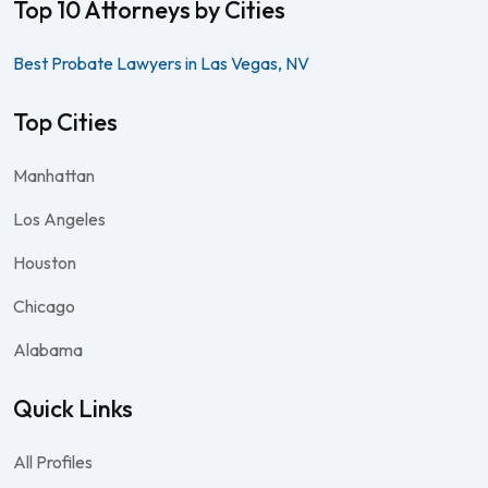
Top 10 Attorneys by Cities
Best Probate Lawyers in Las Vegas, NV
Top Cities
Manhattan
Los Angeles
Houston
Chicago
Alabama
Quick Links
All Profiles