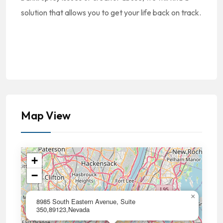
solution that allows you to get your life back on track.
Map View
+
−
×
8985 South Eastern Avenue, Suite
350,89123,Nevada