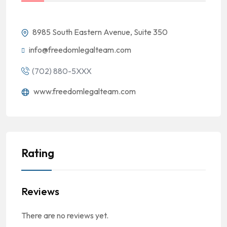
8985 South Eastern Avenue, Suite 350
info@freedomlegalteam.com
(702) 880-5XXX
www.freedomlegalteam.com
Rating
Reviews
There are no reviews yet.