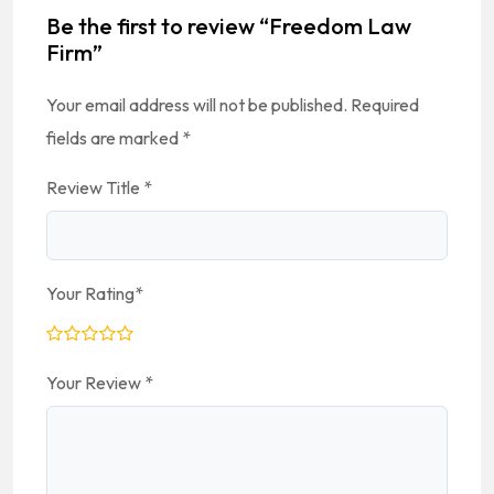
Be the first to review “Freedom Law
Firm”
Your email address will not be published.
Required
fields are marked
*
Review Title
*
Your Rating
*
Your Review
*