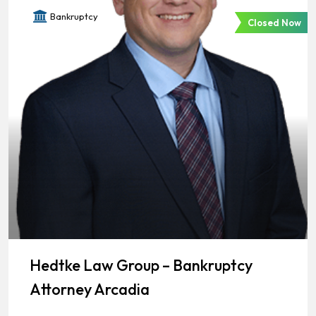
Bankruptcy
Closed Now
Hedtke Law Group – Bankruptcy
Attorney Arcadia