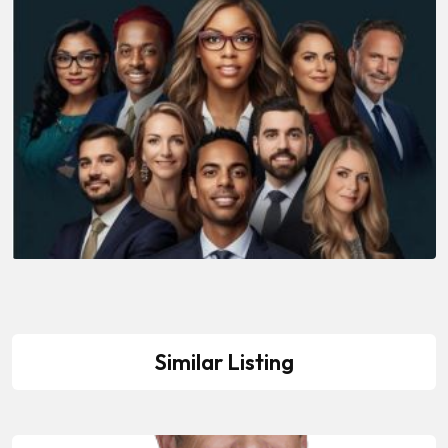
Similar Listing