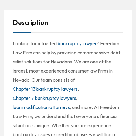
Description
Looking for a trusted
bankruptcy lawyer
? Freedom
Law Firm can help by providing comprehensive debt
relief solutions for Nevadans. We are one of the
largest, most experienced consumer law firms in
Nevada. Our team consists of
Chapter 13 bankruptcy lawyers
,
Chapter 7 bankruptcy lawyers
,
loan modification attorneys
, and more. At Freedom
Law Firm, we understand that everyone’s financial
situation is unique. Whether you are experience
bankruptcy issues or creditor abuse, we will find a