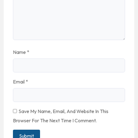
Name
*
Email
*
Save My Name, Email, And Website In This
Browser For The Next Time I Comment.