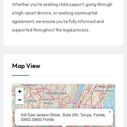
Whether you’re seeking child support, going through
a high-asset divorce, or seeking a prenuptial
agreement, we ensure you’re fully informed and
supported throughout the legal process.
Map View
+
−
×
505 East Jackson Street, Suite 205, Tampa, Florida,
33602,33602,Florida