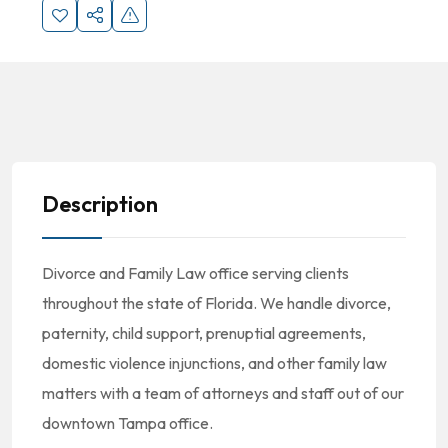
Description
Divorce and Family Law office serving clients
throughout the state of Florida. We handle divorce,
paternity, child support, prenuptial agreements,
domestic violence injunctions, and other family law
matters with a team of attorneys and staff out of our
downtown Tampa office.