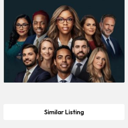
Similar Listing