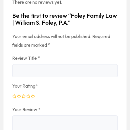
There are no reviews yet.
Be the first to review “Foley Family Law
| William S. Foley, P.A.”
Your email address will not be published.
Required
fields are marked
*
Review Title
*
Your Rating
*
Your Review
*