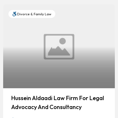
Divorce & Family Law
Hussein Aldaadi Law Firm For Legal
Advocacy And Consultancy