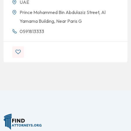
UAE
Prince Mohammed Bin Abdulaziz Street, Al
Yamama Building, Near Paris G
0591813333