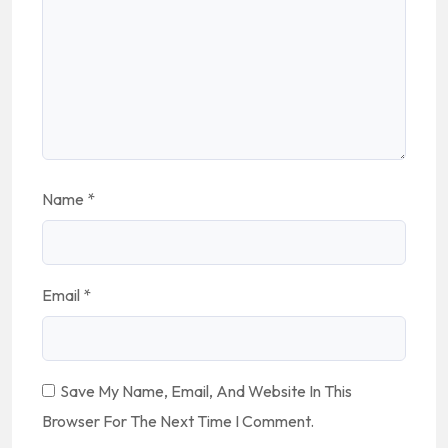
Name
*
Email
*
Save My Name, Email, And Website In This
Browser For The Next Time I Comment.