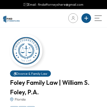
Email : findattorneyshere@gmail.com
Divorce & Family Law
Foley Family Law | William S.
Foley, P.A.
Florida