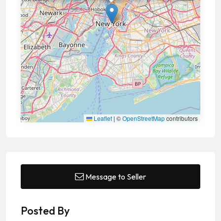
Leaflet
|
©
OpenStreetMap
contributors
Message to Seller
Posted By