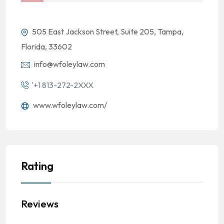
505 East Jackson Street, Suite 205, Tampa,
Florida, 33602
info@wfoleylaw.com
'+1 813-272-2XXX
www.wfoleylaw.com/
Rating
Reviews