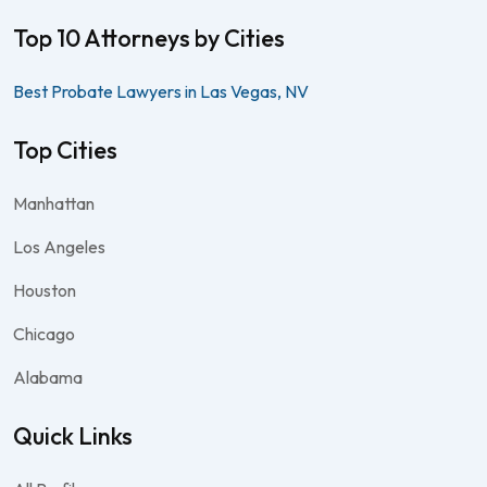
Top 10 Attorneys by Cities
Best Probate Lawyers in Las Vegas, NV
Top Cities
Manhattan
Los Angeles
Houston
Chicago
Alabama
Quick Links