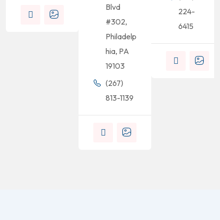
Blvd
224-
#302,
6415
Philadelp
hia, PA
19103
(267)
813-1139