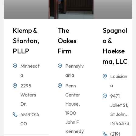
Klemp &
The
Spagnol
Stanton,
Oakes
O &
PLLP
Firm
Hoekse
Ma, LLC
Minnesot
Pennsylv
a
ania
Louisian
a
2295
Penn
Waters
Center
9471
Dr,
House,
Joliet St,
1900
St John,
65131014
John F
IN 46373
00
Kennedy
(219)