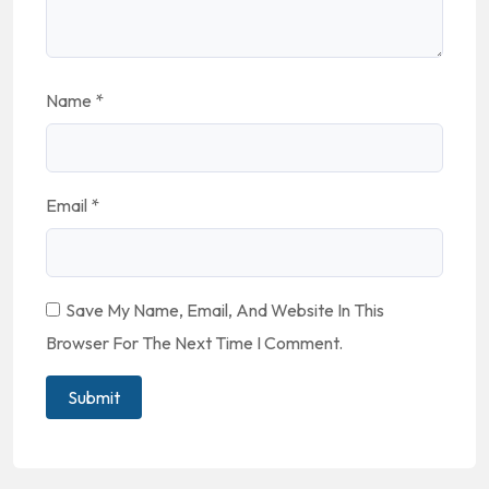
Name
*
Email
*
Save My Name, Email, And Website In This
Browser For The Next Time I Comment.