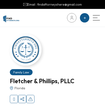
Email : findattorneyshere@gmail.com
Family Law
Fletcher & Phillips, PLLC
Florida