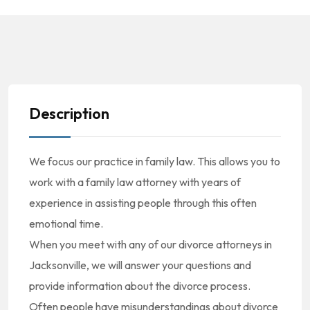
Description
We focus our practice in family law. This allows you to
work with a family law attorney with years of
experience in assisting people through this often
emotional time.
When you meet with any of our divorce attorneys in
Jacksonville, we will answer your questions and
provide information about the divorce process.
Often people have misunderstandings about divorce