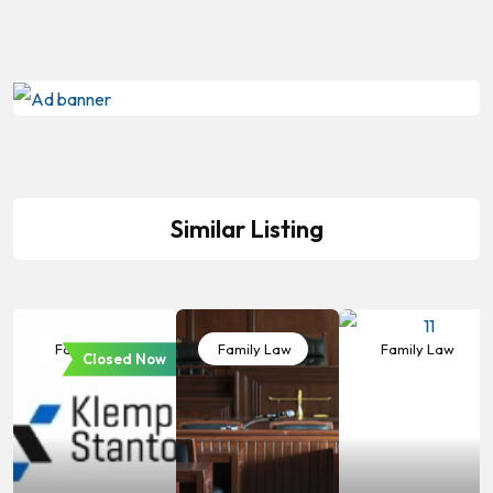
Similar Listing
Family Law
Family Law
Family Law
Closed Now