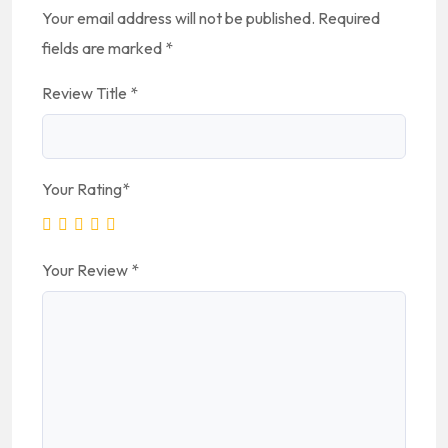
Your email address will not be published.
Required
fields are marked
*
Review Title
*
Your Rating
*
Your Review
*