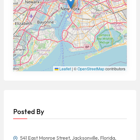
Leaflet
|
©
OpenStreetMap
contributors
Posted By
541 East Monroe Street, Jacksonville, Florida,