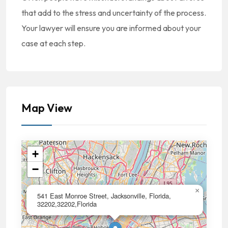
that add to the stress and uncertainty of the process.
Your lawyer will ensure you are informed about your
case at each step.
Map View
+
−
×
541 East Monroe Street, Jacksonville, Florida,
32202,32202,Florida