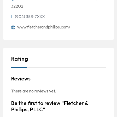
32202
(904) 353-7XXX
www.fletcherandphillips.com/
Rating
Reviews
There are no reviews yet.
Be the first to review “Fletcher &
Phillips, PLLC”