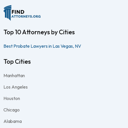
Top 10 Attorneys by Cities
Best Probate Lawyers in Las Vegas, NV
Top Cities
Manhattan
Los Angeles
Houston
Chicago
Alabama