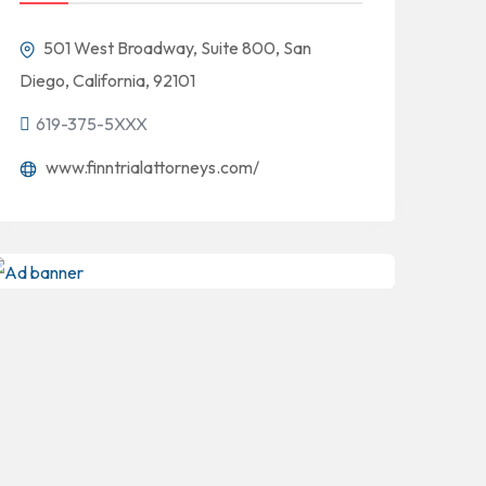
501 West Broadway, Suite 800, San
Diego, California, 92101
619-375-5XXX
www.finntrialattorneys.com/