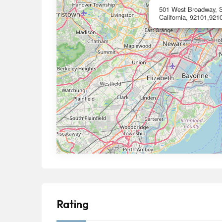
501 West Broadway, S
California, 92101,9210
Rating