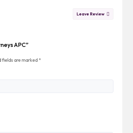
Leave Review
orneys APC”
 fields are marked
*