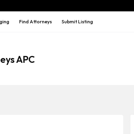
ging
Find Attorneys
Submit Listing
rneys APC