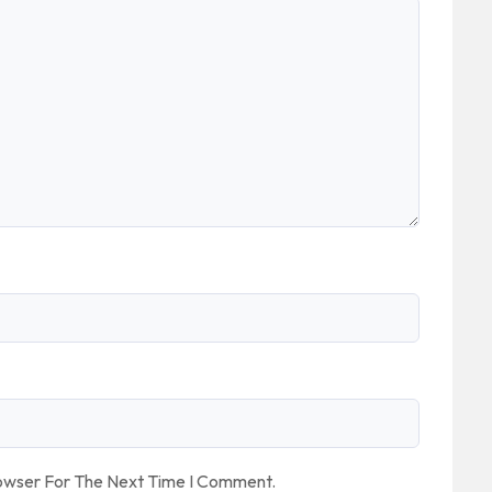
rowser For The Next Time I Comment.