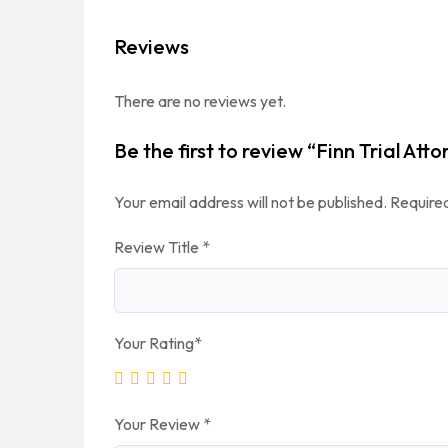
Reviews
There are no reviews yet.
Be the first to review “Finn Trial Att
Your email address will not be published.
Required
Review Title
*
Your Rating
*
Your Review
*