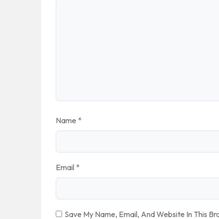
Name
*
Email
*
Save My Name, Email, And Website In This B