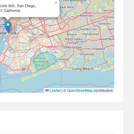
×
uite 800, San Diego,
1,California
Leaflet
|
©
OpenStreetMap
contributors