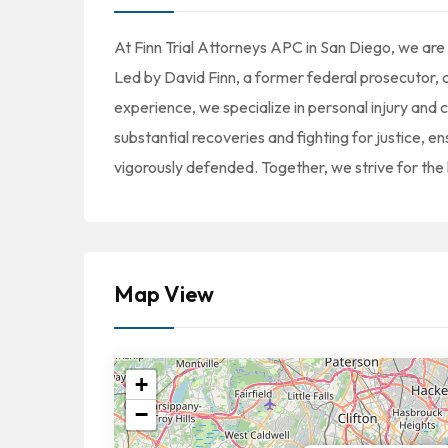
At Finn Trial Attorneys APC in San Diego, we are d
Led by David Finn, a former federal prosecutor, a
experience, we specialize in personal injury and 
substantial recoveries and fighting for justice, en
vigorously defended. Together, we strive for the 
Map View
+
−