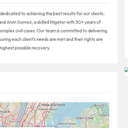
edicated to achieving the best results for our clients.
nd Alvin Gomez, a skilled litigator with 30+ years of
complex civil cases. Our team is committed to delivering
suring each client’s needs are met and their rights are
highest possible recovery.