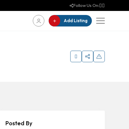
Follow Us On:
Add Listing
Posted By