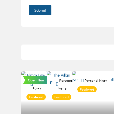
Open Now
Personal
Personal
Personal Injury
Injury
Injury
Featured
Featured
Featured