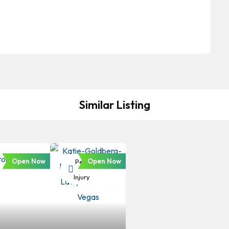
Similar Listing
Open Now
Open Now
Personal
Injury