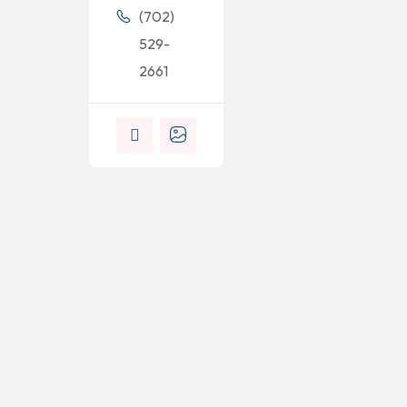
(702)
529-
2661