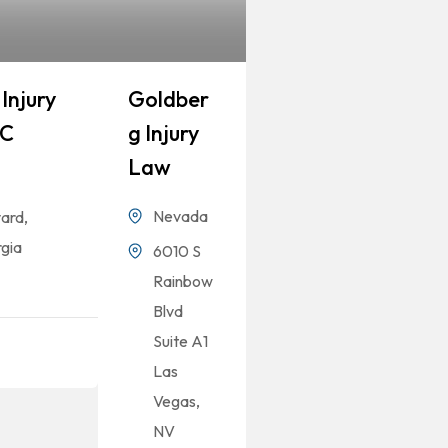
Injury
Goldber
LC
G Injury
Law
Nevada
ard,
gia
6010 S
Rainbow
Blvd
Suite A1
Las
Vegas,
NV