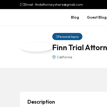
Email : findattorneyshere@gmail.com
Blog
Guest Blog
Personal Injury
Finn Trial Atto
California
Description