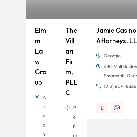
Elm
The
Jamie Casino 
M
Vill
Attorneys, L
La
Ari
Georgia
W
Fir
480 Mall Boulev
Gro
M,
Savannah, Geor
Up
PLL
(912) 809-5335
C
A
ri
P
z
e
o
n
n
ns