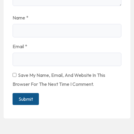
Name
*
Email
*
Save My Name, Email, And Website In This
Browser For The Next Time I Comment.