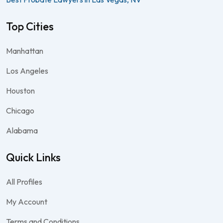
Top Cities
Manhattan
Los Angeles
Houston
Chicago
Alabama
Quick Links
All Profiles
My Account
Terms and Conditions