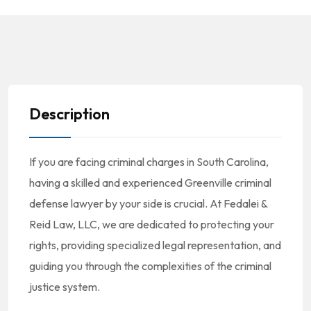
Description
If you are facing criminal charges in South Carolina,
having a skilled and experienced Greenville criminal
defense lawyer by your side is crucial. At Fedalei &
Reid Law, LLC, we are dedicated to protecting your
rights, providing specialized legal representation, and
guiding you through the complexities of the criminal
justice system.