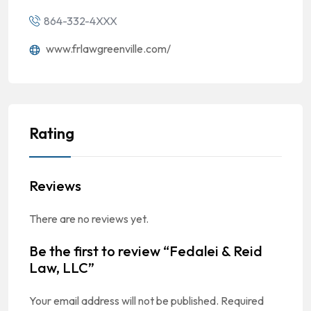
864-332-4XXX
www.frlawgreenville.com/
Rating
Reviews
There are no reviews yet.
Be the first to review “Fedalei & Reid
Law, LLC”
Your email address will not be published.
Required