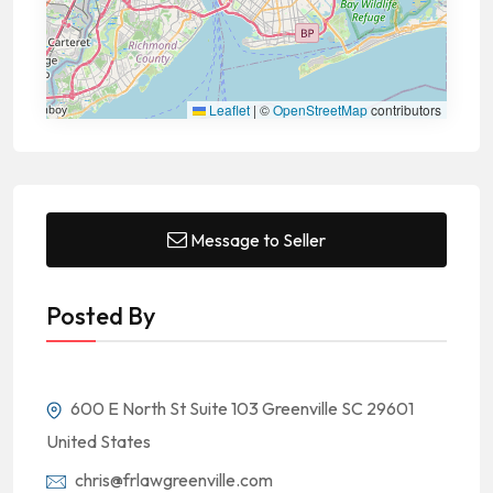
Leaflet
|
©
OpenStreetMap
contributors
Message to Seller
Posted By
600 E North St Suite 103 Greenville SC 29601
United States
chris@frlawgreenville.com