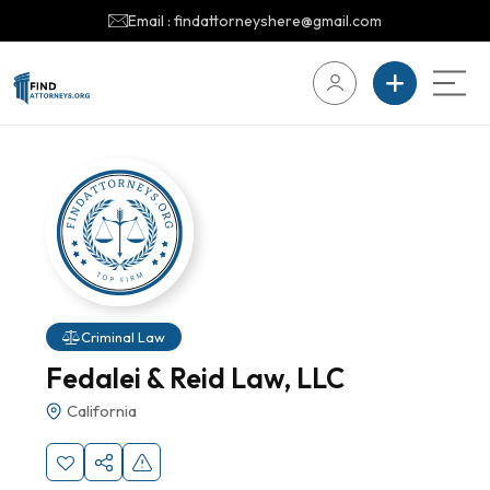
Email : findattorneyshere@gmail.com
Criminal Law
Fedalei & Reid Law, LLC
California