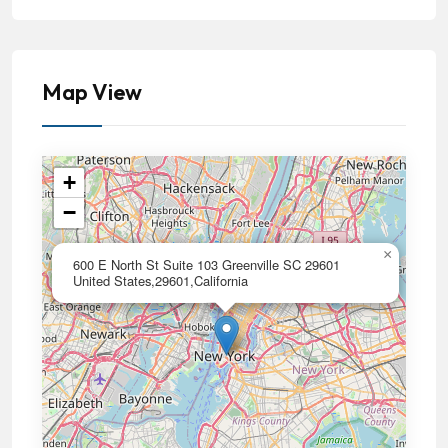
Map View
+
−
×
600 E North St Suite 103 Greenville SC 29601
United States,29601,California