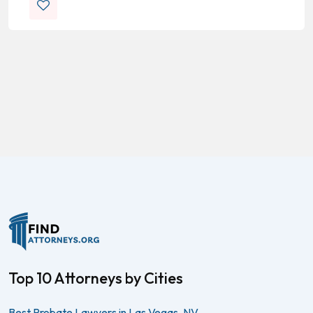
Top 10 Attorneys by Cities
Best Probate Lawyers in Las Vegas, NV