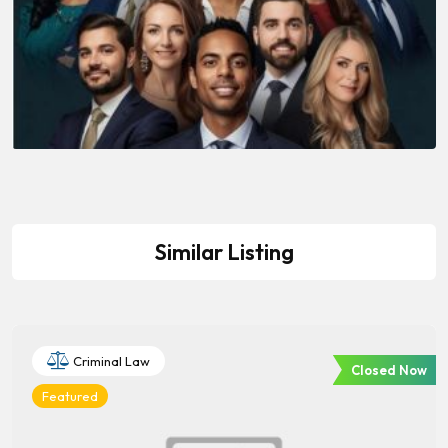
Similar Listing
Criminal Law
Closed Now
Featured