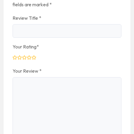
fields are marked
*
Review Title
*
Your Rating
*
Your Review
*