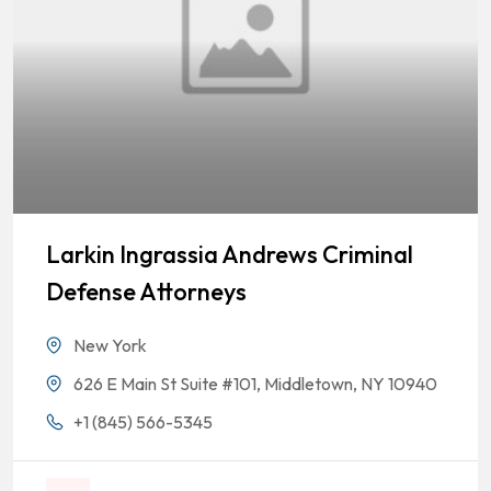
Larkin Ingrassia Andrews Criminal
Defense Attorneys
New York
626 E Main St Suite #101, Middletown, NY 10940
+1 (845) 566-5345