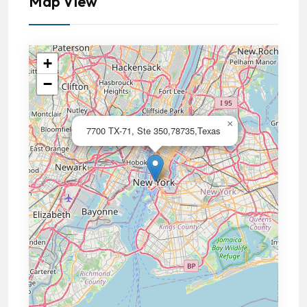
Map View
+
−
×
7700 TX-71, Ste 350,78735,Texas