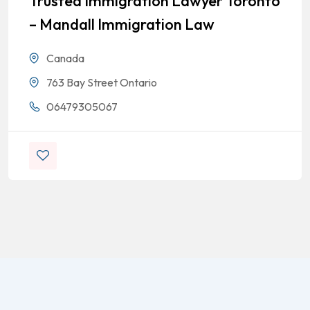
Trusted Immigration Lawyer Toronto
– Mandall Immigration Law
Canada
763 Bay Street Ontario
06479305067