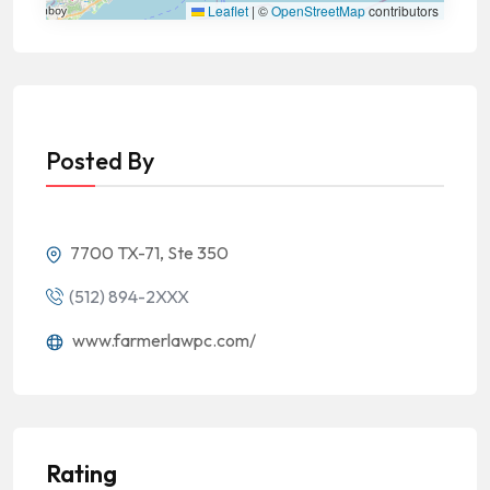
Leaflet
|
©
OpenStreetMap
contributors
Posted By
7700 TX-71, Ste 350
(512) 894-2XXX
www.farmerlawpc.com/
Rating