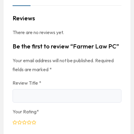
Reviews
There are no reviews yet.
Be the first to review “Farmer Law PC”
Your email address will not be published.
Required
fields are marked
*
Review Title
*
Your Rating
*