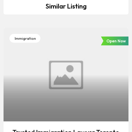
Similar Listing
Immigration
Open Now