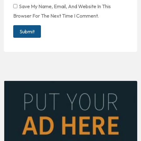
Save My Name, Email, And Website In This
Browser For The Next Time I Comment.