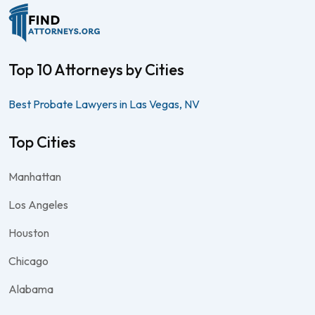
Top 10 Attorneys by Cities
Best Probate Lawyers in Las Vegas, NV
Top Cities
Manhattan
Los Angeles
Houston
Chicago
Alabama