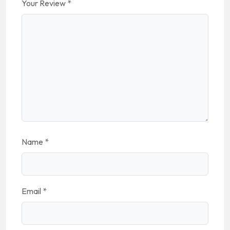
Your Review
*
Name
*
Email
*