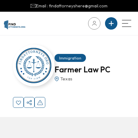
Email : findattorneyshere@gmail.com
Immigration
Farmer Law PC
Texas