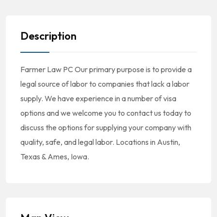
Description
Farmer Law PC Our primary purpose is to provide a
legal source of labor to companies that lack a labor
supply. We have experience in a number of visa
options and we welcome you to contact us today to
discuss the options for supplying your company with
quality, safe, and legal labor. Locations in Austin,
Texas & Ames, Iowa.