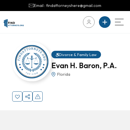
Email : findattorneyshere@gmail.com
Divorce & Family Law
Evan H. Baron, P.A.
Florida