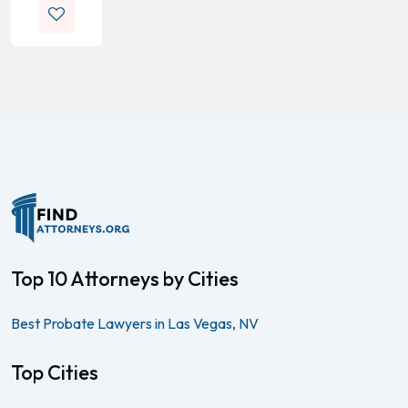
Top 10 Attorneys by Cities
Best Probate Lawyers in Las Vegas, NV
Top Cities