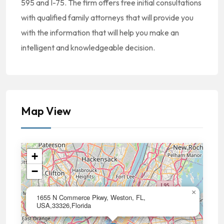
595 and I-75. The firm offers free initial consultations
with qualified family attorneys that will provide you
with the information that will help you make an
intelligent and knowledgeable decision.
Map View
+
−
×
1655 N Commerce Pkwy, Weston, FL,
USA,33326,Florida