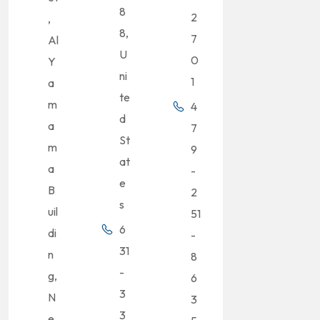
8
2
,
8,
7
Al
U
0
Y
ni
1
a
te
m
4
d
a
7
St
m
9
at
a
-
e
B
2
s
uil
51
6
di
-
31
n
8
-
g,
6
3
N
3
3
e