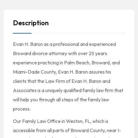
Description
Evan H. Baron as a professional and experienced
Broward divorce attorney with over 25 years
experience practicing in Palm Beach, Broward, and
Miami-Dade County, Evan H. Baron assures his
clients that the Law Firm of Evan H. Baron and
Associates is a uniquely qualified family law firm that
will help you through all steps of the family law
process.
Our Family Law Office in Weston, FL, which is
accessible from all parts of Broward County, near I-