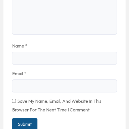
Name
*
Email
*
Save My Name, Email, And Website In This
Browser For The Next Time I Comment.