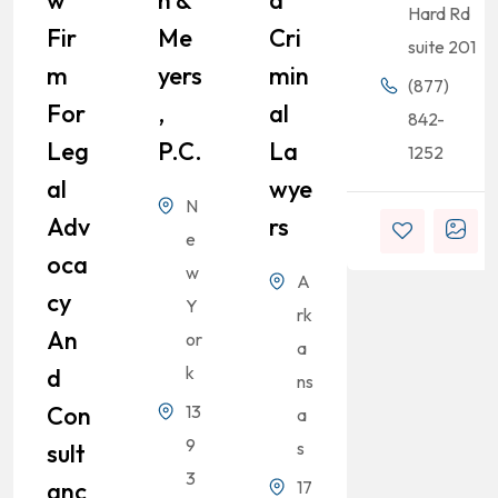
Hard Rd
Fir
Me
Cri
suite 201
M
Yers
Min
(877)
For
,
Al
842-
Leg
P.C.
La
1252
Al
Wye
N
Adv
Rs
e
Oca
w
A
Cy
Y
rk
An
or
a
k
D
ns
Con
13
a
9
s
Sult
3
Anc
17