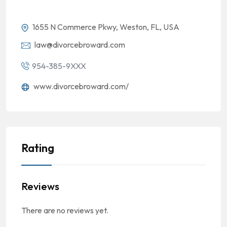
1655 N Commerce Pkwy, Weston, FL, USA
law@divorcebroward.com
954-385-9XXX
www.divorcebroward.com/
Rating
Reviews
There are no reviews yet.