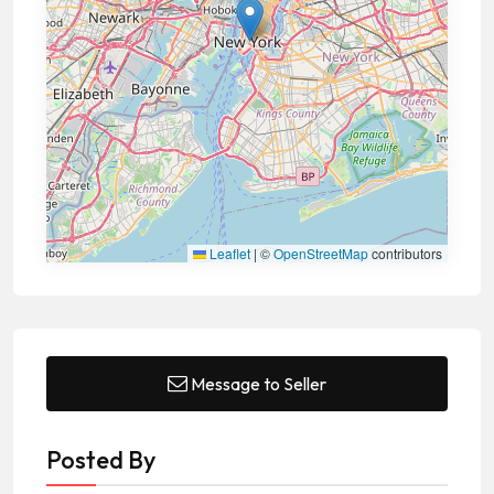
Leaflet
|
©
OpenStreetMap
contributors
Message to Seller
Posted By