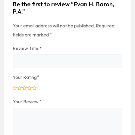
Be the first to review “Evan H. Baron,
P.A.”
Your email address will not be published.
Required
fields are marked
*
Review Title
*
Your Rating
*
Your Review
*