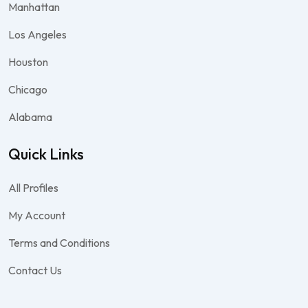
Manhattan
Los Angeles
Houston
Chicago
Alabama
Quick Links
All Profiles
My Account
Terms and Conditions
Contact Us