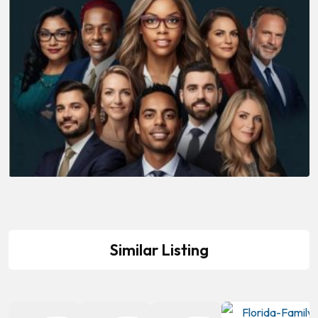
Similar Listing