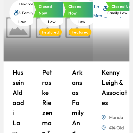
Divorce
Divorce
Divorce
Divorce &
Closed
Closed
Closed No
& Family
& Family
& Family
Family Law
Now
Now
Law
Law
Law
Featured
Featured
Hus
Pet
Ark
Kenny
Sein
Ros
Ans
Leigh &
Ald
Ke
As
Associat
Aad
Rie
Fa
Es
I
Zen
Mily
Florida
La
Ma
An
414 Old
W
N &
D