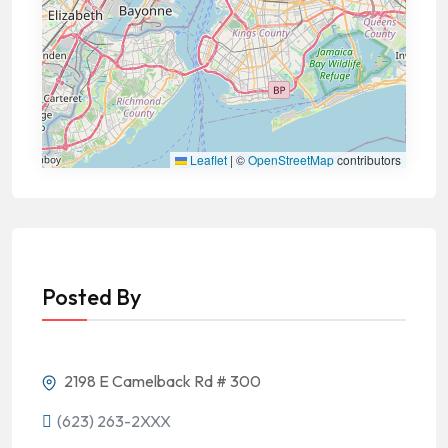
Leaflet
|
©
OpenStreetMap
contributors
Posted By
2198 E Camelback Rd # 300
(623) 263-2XXX