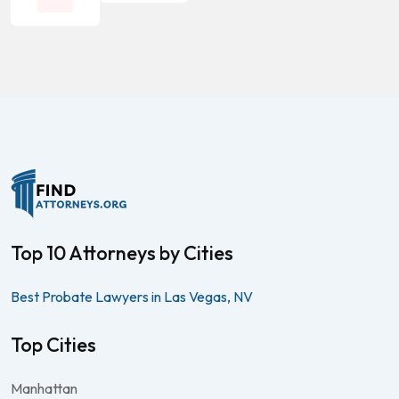
Top 10 Attorneys by Cities
Best Probate Lawyers in Las Vegas, NV
Top Cities
Manhattan