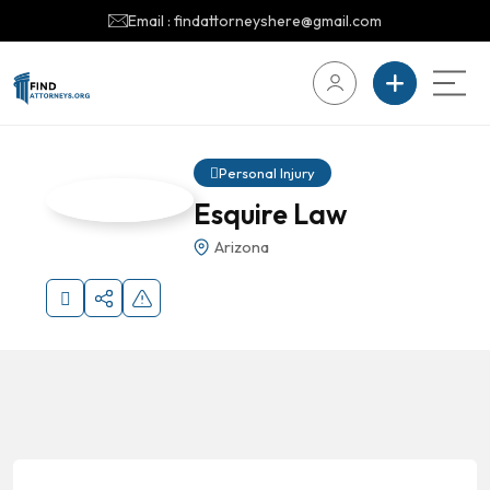
Email : findattorneyshere@gmail.com
Personal Injury
Esquire Law
Arizona