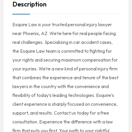
Description
Esquire Law is your trusted personal injury lawyer
near Phoenix, AZ. We’re here for real people facing
real challenges. Specializing in car accident cases,
the Esquire Law team is committed to fighting for
your rights and securing maximum compensation for
your injuries. We’re a new kind of personal injury firm
that combines the experience and tenure of the best
lawyers in the country with the convenience and
flexibility of today’s leading technologies. Esquire’s
client experience is sharply focused on convenience,
support, and results. Contact us today for a free
consultation. Experience the difference with a law
firm that puts you first. Your path to your rightful