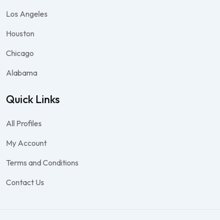
Los Angeles
Houston
Chicago
Alabama
Quick Links
All Profiles
My Account
Terms and Conditions
Contact Us