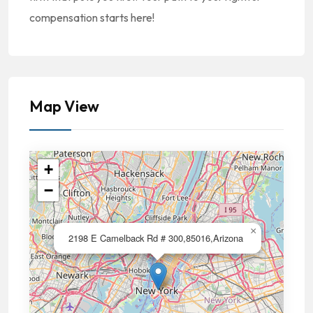
compensation starts here!
Map View
+
−
×
2198 E Camelback Rd # 300,85016,Arizona