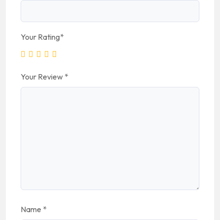
Your Rating
*
Your Review
*
Name
*