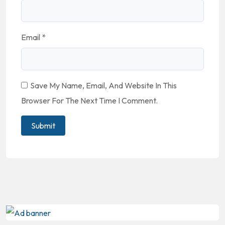
Email
*
Save My Name, Email, And Website In This
Browser For The Next Time I Comment.