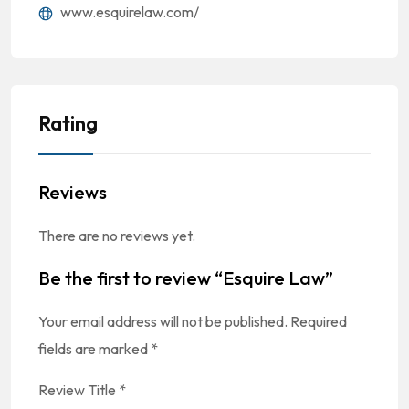
www.esquirelaw.com/
Rating
Reviews
There are no reviews yet.
Be the first to review “Esquire Law”
Your email address will not be published.
Required
fields are marked
*
Review Title
*