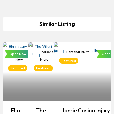
Similar Listing
Personal
Personal
Personal Injury
Open Now
Open N
Injury
Injury
Featured
Featured
Featured
Elm
The
Jamie Casino Injury