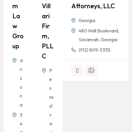
M
Vill
Attorneys, LLC
La
Ari
Georgia
W
Fir
480 Mall Boulevard,
Gro
M,
Savannah, Georgia
Up
PLL
(912) 809-5335
C
A
ri
P
z
e
o
n
n
ns
a
yl
v
3
a
4