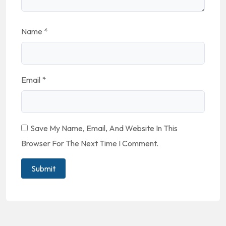
Name
*
Email
*
Save My Name, Email, And Website In This
Browser For The Next Time I Comment.