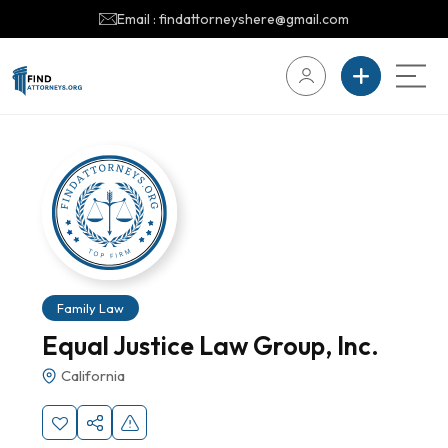
Email : findattorneyshere@gmail.com
Family Law
Equal Justice Law Group, Inc.
California