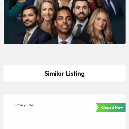
Similar Listing
Family Law
Closed Now