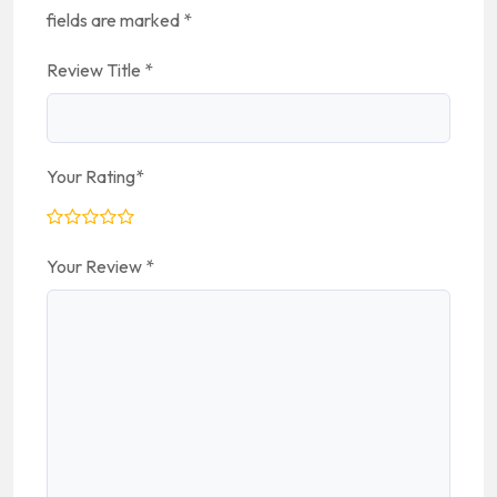
fields are marked
*
Review Title
*
Your Rating
*
Your Review
*