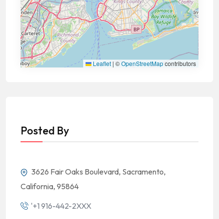
Leaflet
|
©
OpenStreetMap
contributors
Posted By
3626 Fair Oaks Boulevard, Sacramento,
California, 95864
'+1 916-442-2XXX