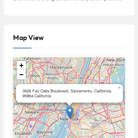
Map View
+
−
×
3626 Fair Oaks Boulevard, Sacramento, California,
95864,California