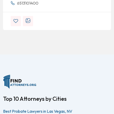
6513101400
Top 10 Attorneys by Cities
Best Probate Lawyers in Las Vegas, NV