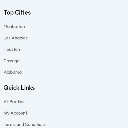
Top Cities
Manhattan
Los Angeles
Houston
Chicago
Alabama
Quick Links
All Profiles
My Account
Terms and Conditions