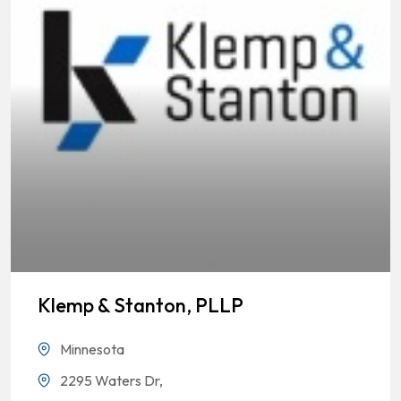
Klemp & Stanton, PLLP
Minnesota
2295 Waters Dr,