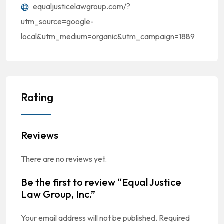
equaljusticelawgroup.com/?
utm_source=google-
local&utm_medium=organic&utm_campaign=1889
Rating
Reviews
There are no reviews yet.
Be the first to review “Equal Justice
Law Group, Inc.”
Your email address will not be published.
Required