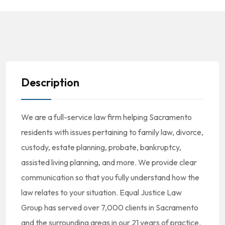
Description
We are a full-service law firm helping Sacramento
residents with issues pertaining to family law, divorce,
custody, estate planning, probate, bankruptcy,
assisted living planning, and more. We provide clear
communication so that you fully understand how the
law relates to your situation. Equal Justice Law
Group has served over 7,000 clients in Sacramento
and the surrounding areas in our 21 years of practice.