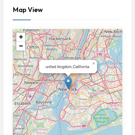
Map View
+
−
×
united kingdom,California