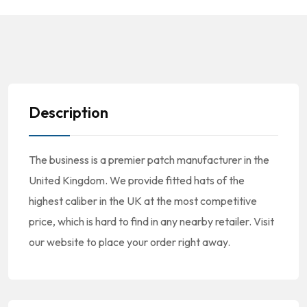
Description
The business is a premier patch manufacturer in the
United Kingdom. We provide fitted hats of the
highest caliber in the UK at the most competitive
price, which is hard to find in any nearby retailer. Visit
our website to place your order right away.