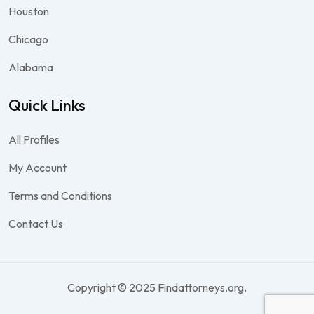
Houston
Chicago
Alabama
Quick Links
All Profiles
My Account
Terms and Conditions
Contact Us
Copyright © 2025 Findattorneys.org.