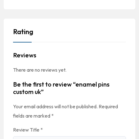
Rating
Reviews
There are no reviews yet.
Be the first to review “enamel pins
custom uk”
Your email address will not be published.
Required
fields are marked
*
Review Title
*