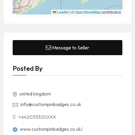
Leaflet
|
©
OpenStreetMap
contributors
Message to Seller
Posted By
united kingdom
info@custompinbadges.co.uk
'+442033320XXX
www.custompinbadges.co.uk/