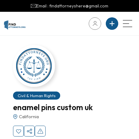
Email : findattorneyshere@gmail.com
Civil & Human Rights
enamel pins custom uk
California