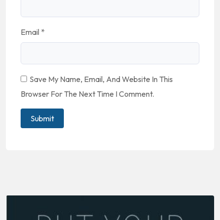
Email
*
Save My Name, Email, And Website In This
Browser For The Next Time I Comment.