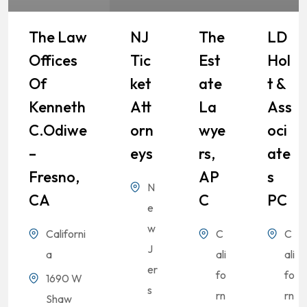
The Law
NJ
The
LD
Offices
Tic
Est
Hol
Of
Ket
Ate
T &
Kenneth
Att
La
Ass
C.Odiwe
Orn
Wye
Oci
–
Eys
Rs,
Ate
Fresno,
AP
S
N
CA
C
PC
e
w
Californi
C
C
J
a
ali
ali
er
fo
fo
1690 W
s
rn
rn
Shaw