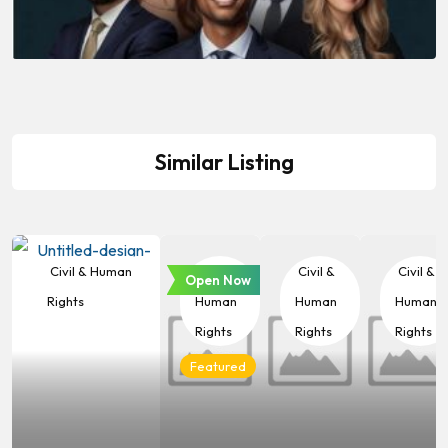
Similar Listing
Civil & Human
Civil &
Civil &
Civil &
Open Now
Rights
Human
Human
Human
Rights
Rights
Rights
Featured