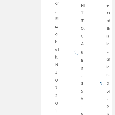
or
NI
e
,
T
ss
El
31
at
iz
0,
th
a
C
is
b
A
lo
et
c
8
h,
at
5
N
io
8
J
n.
-
0
3
2
7
5
51
2
8
-
0
-
9
1
5
3