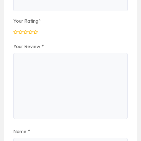
Your Rating
*
Your Review
*
Name
*