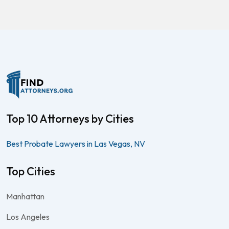
Top 10 Attorneys by Cities
Best Probate Lawyers in Las Vegas, NV
Top Cities
Manhattan
Los Angeles