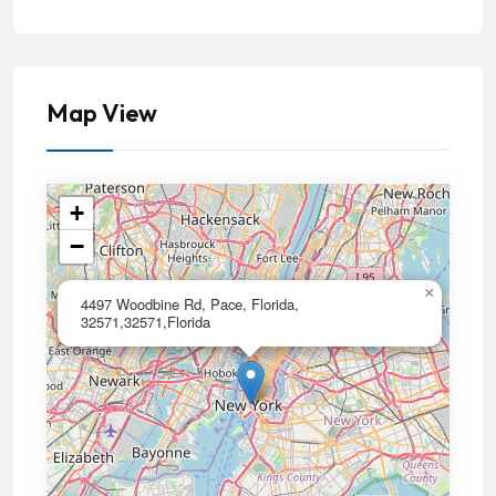
Map View
+
−
×
4497 Woodbine Rd, Pace, Florida,
32571,32571,Florida