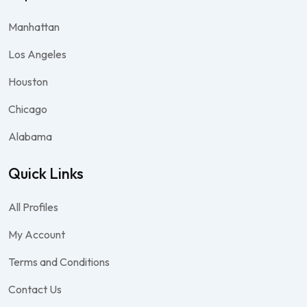
Manhattan
Los Angeles
Houston
Chicago
Alabama
Quick Links
All Profiles
My Account
Terms and Conditions
Contact Us