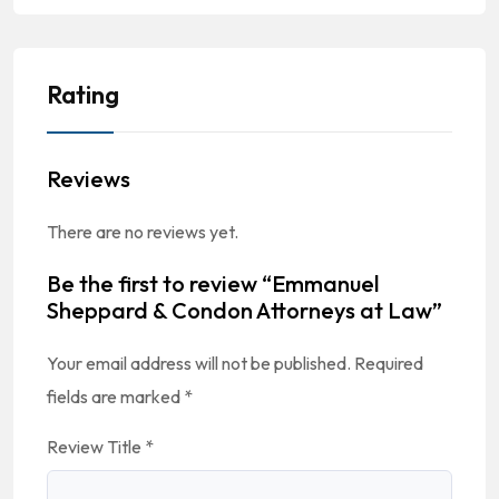
Rating
Reviews
There are no reviews yet.
Be the first to review “Emmanuel
Sheppard & Condon Attorneys at Law”
Your email address will not be published.
Required
fields are marked
*
Review Title
*