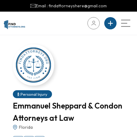
Email : findattorneyshere@gmail.com
Personal Injury
Emmanuel Sheppard & Condon
Attorneys at Law
Florida