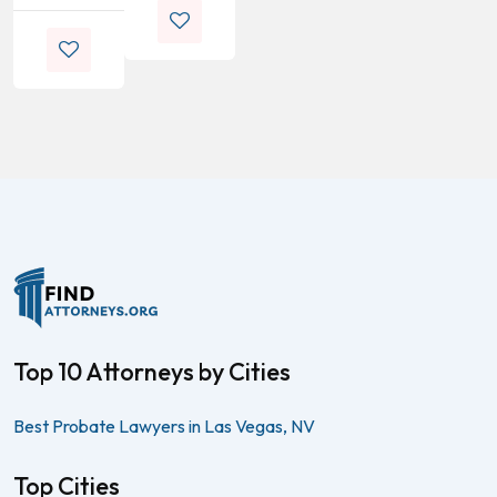
Top 10 Attorneys by Cities
Best Probate Lawyers in Las Vegas, NV
Top Cities