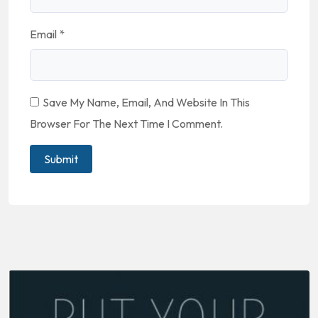
Email
*
Save My Name, Email, And Website In This
Browser For The Next Time I Comment.