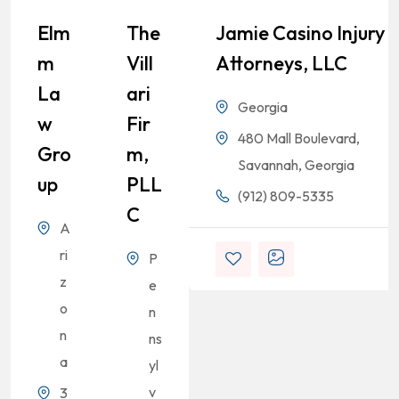
Elm
The
Jamie Casino Injury
M
Vill
Attorneys, LLC
La
Ari
Georgia
W
Fir
480 Mall Boulevard,
Gro
M,
Savannah, Georgia
Up
PLL
(912) 809-5335
C
A
ri
P
z
e
o
n
n
ns
a
yl
v
3