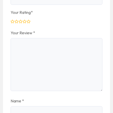
Your Rating
*
Your Review
*
Name
*