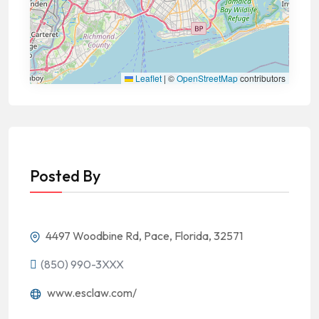
Leaflet
|
©
OpenStreetMap
contributors
Posted By
4497 Woodbine Rd, Pace, Florida, 32571
(850) 990-3XXX
www.esclaw.com/