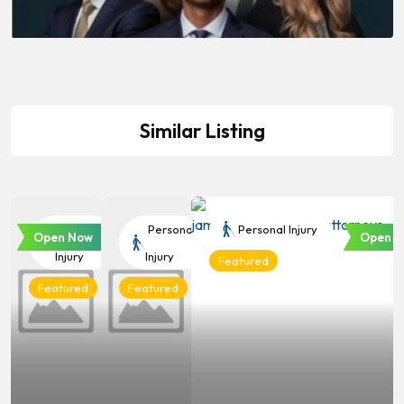
Similar Listing
Personal
Personal
Personal Injury
Open Now
Open N
Injury
Injury
Featured
Featured
Featured