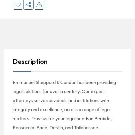
Description
Emmanuel Sheppard & Condon has been providing
legal solutions for over a century. Our expert
attorneys serve individuals and institutions with
integrity and excellence, across a range of legal
matters. Trust us for your legal needs in Perdido,
Pensacola, Pace, Destin, and Tallahassee.