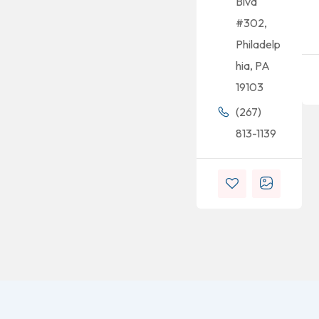
Blvd
#302,
Philadelp
hia, PA
19103
(267)
813-1139