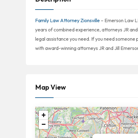
Family Law Attorney Zionsville
– Emerson Law LLC 
years of combined experience, attorneys JR and 
legal assistance you need. If you need someone p
with award-winning attorneys JR and Jill Emerson. 
Map View
+
−