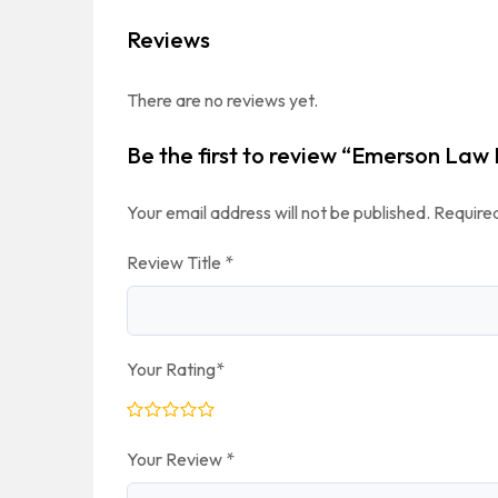
Reviews
There are no reviews yet.
Be the first to review “Emerson Law
Your email address will not be published.
Required
Review Title
*
Your Rating
*
Your Review
*