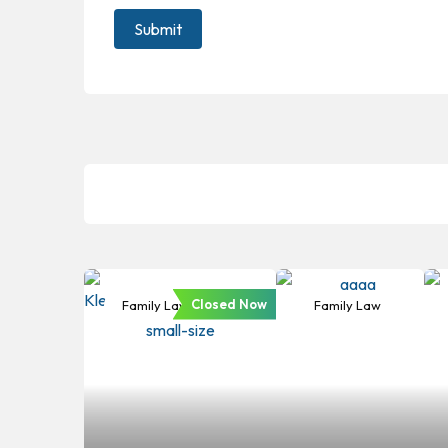
Closed Now
Family Law
Family Law