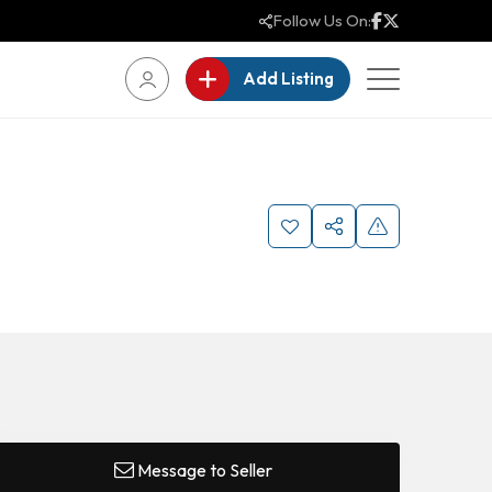
Follow Us On:
Add Listing
Message to Seller