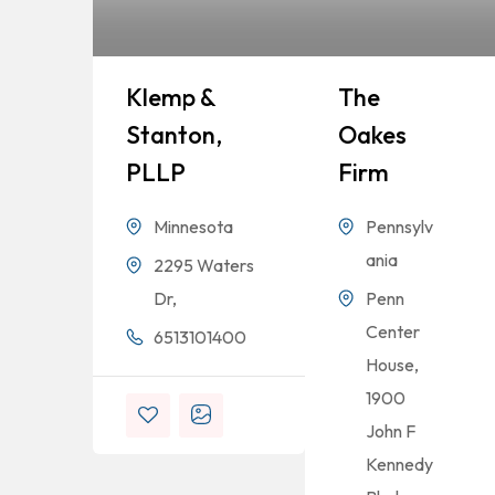
Klemp &
The
Stanton,
Oakes
PLLP
Firm
Minnesota
Pennsylv
ania
2295 Waters
Dr,
Penn
Center
6513101400
House,
1900
John F
Kennedy