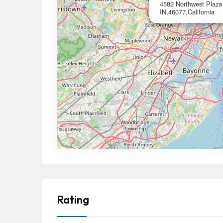
4582 Northwest Plaza 
IN,46077,California
Rating