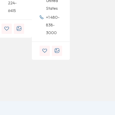
United
224-
States
6415
+1 480-
838-
3000