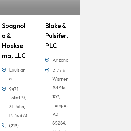
Spagnol
Blake &
O &
Pulsifer,
Hoekse
PLC
Ma, LLC
Arizona
Louisian
2177 E
a
Warner
Rd Ste
9471
107,
Joliet St,
Tempe,
St John,
AZ
IN 46373
85284,
(219)