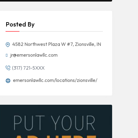
Posted By
4582 Northwest Plaza W #7, Zionsville, IN
jr@emersonlawllc.com
(317) 721-5XXX
emersonlawllc.com/locations/zionsville/