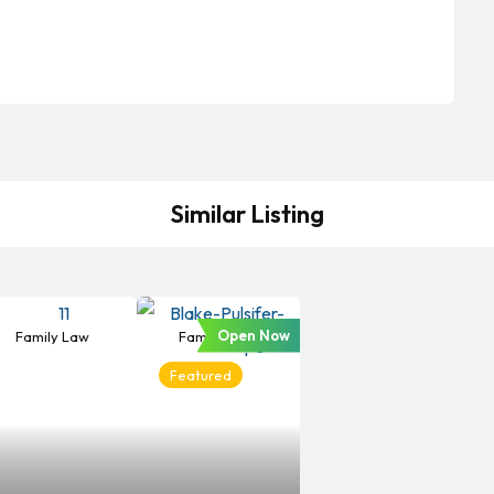
Similar Listing
Open Now
Family Law
Family Law
Featured