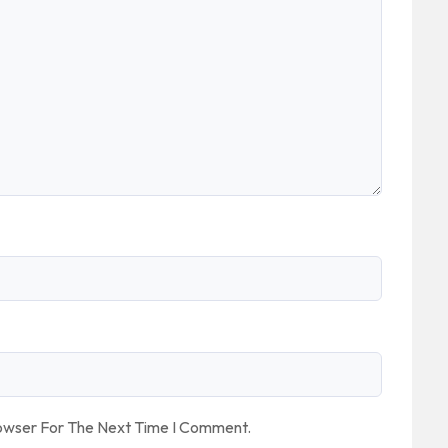
rowser For The Next Time I Comment.