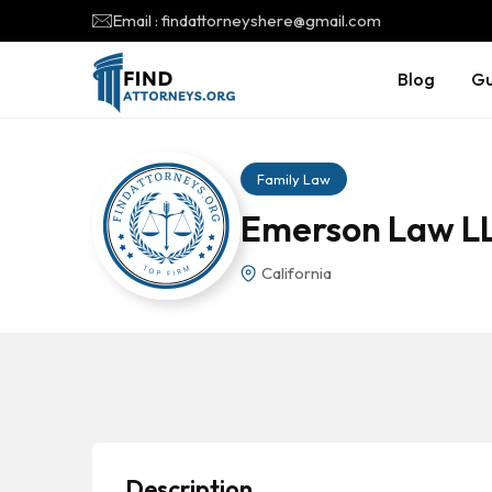
Email : findattorneyshere@gmail.com
Blog
Gu
Family Law
Emerson Law L
California
Description