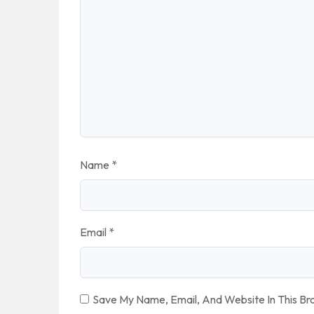
Name
*
Email
*
Save My Name, Email, And Website In This B