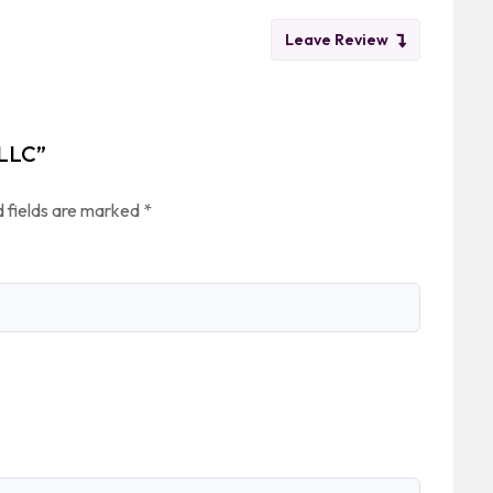
Leave Review
 LLC”
 fields are marked
*