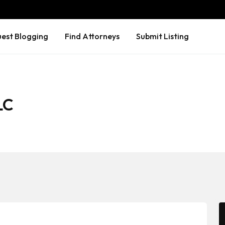
est Blogging
Find Attorneys
Submit Listing
LC