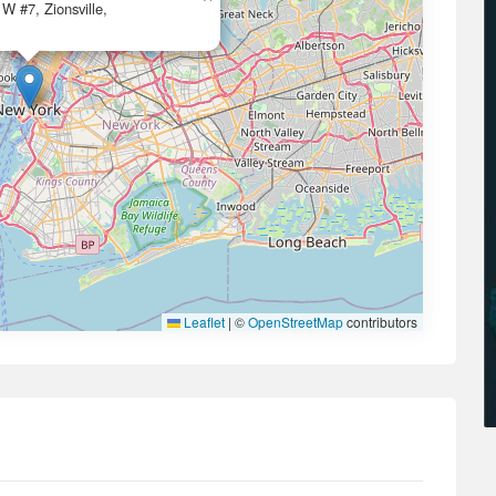
W #7, Zionsville,
Leaflet
|
©
OpenStreetMap
contributors