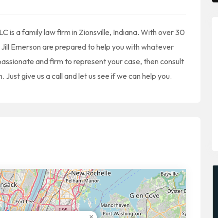
is a family law firm in Zionsville, Indiana. With over 30
Jill Emerson are prepared to help you with whatever
assionate and firm to represent your case, then consult
Just give us a call and let us see if we can help you.
×