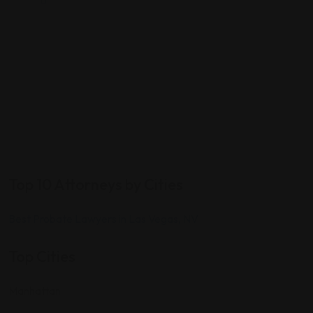
Top 10 Attorneys by Cities
Best Probate Lawyers in Las Vegas, NV
Top Cities
Manhattan