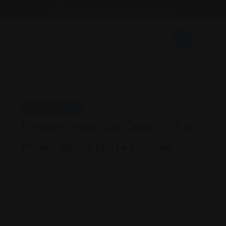
Email : findattorneyshere@gmail.com
Real Estate Law
Edward Hale Lee County | Fort
Myers Real Estate Lawyer
Florida