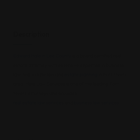
Description
Edward Hale in Lee County
is a board certified real
estate attorney with extensive expertise in business
law, real estate law and
estate planning
in Fort Myers
area. Hale Law Services is one of the leading Fort
Myers attorneys and provides
real estate law services
and
business law services
.