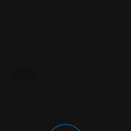
Email
*
Save My Name, Email, And Website In This
Browser For The Next Time I Comment.