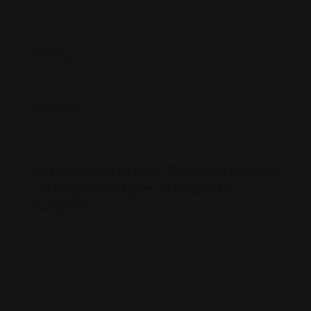
Rating
Reviews
There are no reviews yet.
Be the first to review “Edward Hale Lee
County | Fort Myers Real Estate
Lawyer”
Your email address will not be published.
Required
fields are marked
*
Review Title
*