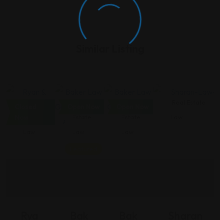
Similar Listing
Real
Real
Real
Real Estate
Closed
Open Now
Open Now
Estate
Estate
Estate
Law
Now
Law
Law
Law
Featured
Rya
Bak
Bak
Sharan