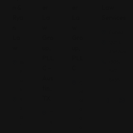
N &
Er
Er
Law
Rya
La
La
Services
N
W
W
Florida
La
Gro
Gro
1221 S
W
Up,
Up,
21st Ave
PLL
PLL
(305)
Illi
C –
C
547-
n
Aus
8455
oi
C
Tin,
s
ol
TX
9
or
5
a
T
0
d
e
1
o
x