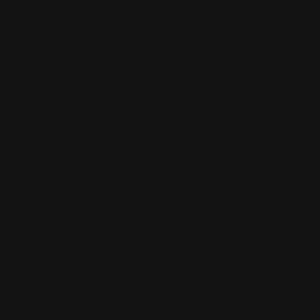
Your Rating
*
Your Review
*
Name
*