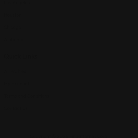
Los Angeles
Houston
Chicago
Alabama
Quick Links
All Profiles
My Account
Terms and Conditions
Contact Us
Copyright © 2025 Findattorneys.org.