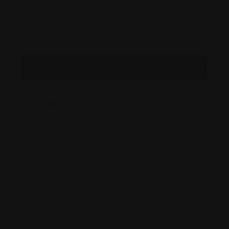
Message to Seller
Posted By
9990 Coconut Rd, Estero, FL 34135
ned@halelawservices.com
(239) 931-6XXX
halelawservices.com/real-estate-law/