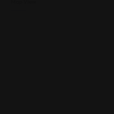
Map View