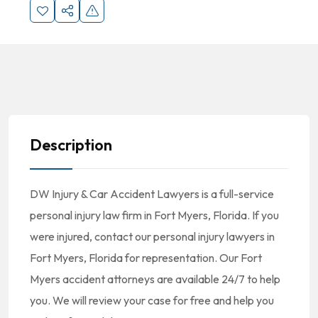
Description
DW Injury & Car Accident Lawyers is a full-service
personal injury law firm in Fort Myers, Florida. If you
were injured, contact our personal injury lawyers in
Fort Myers, Florida for representation. Our Fort
Myers accident attorneys are available 24/7 to help
you. We will review your case for free and help you