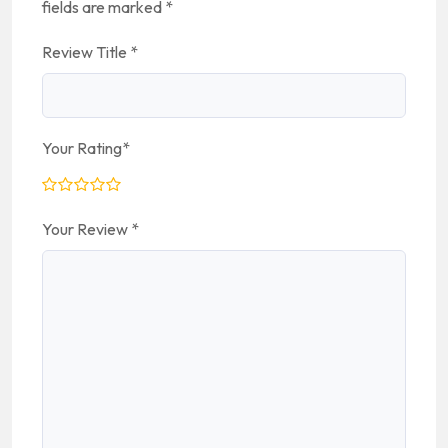
fields are marked
*
Review Title
*
Your Rating
*
Your Review
*