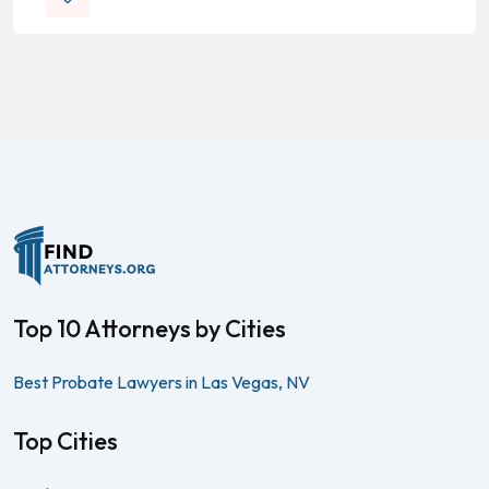
Top 10 Attorneys by Cities
Best Probate Lawyers in Las Vegas, NV
Top Cities