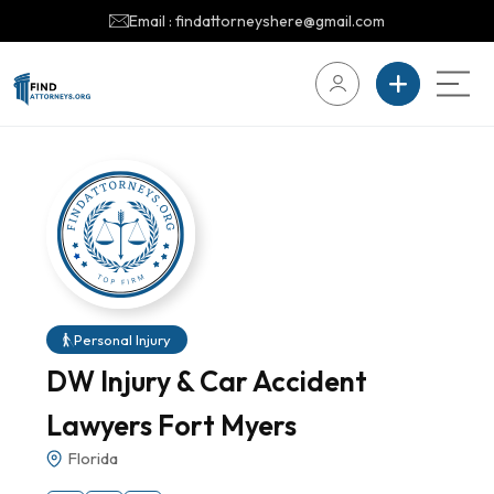
Email : findattorneyshere@gmail.com
Personal Injury
DW Injury & Car Accident
Lawyers Fort Myers
Florida