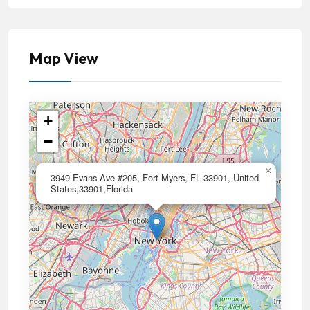
Map View
+
−
×
3949 Evans Ave #205, Fort Myers, FL 33901, United
States,33901,Florida