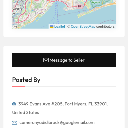
Leaflet
|
©
OpenStreetMap
contributors
Message to Seller
Posted By
3949 Evans Ave #205, Fort Myers, FL 33901,
United States
cameronyadidibrock@googlemail.com