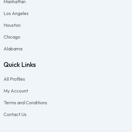
Manhattan
Los Angeles
Houston
Chicago
Alabama
Quick Links
All Profiles
My Account
Terms and Conditions
Contact Us