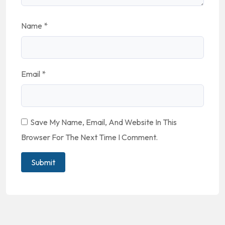
Name
*
Email
*
Save My Name, Email, And Website In This
Browser For The Next Time I Comment.