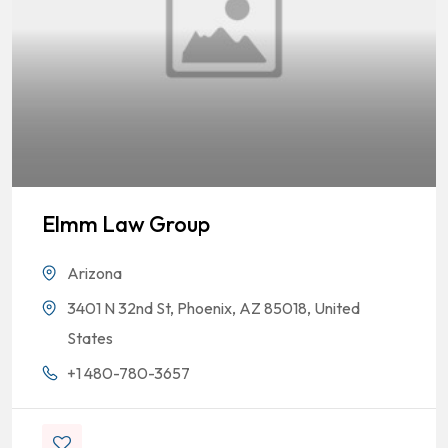
Elmm Law Group
Arizona
3401 N 32nd St, Phoenix, AZ 85018, United
States
+1 480-780-3657