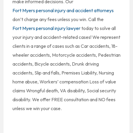
make informed decisions. Our
Fort Myers personal injury and accident attorneys
don’t charge any fees unless you win. Call the
Fort Myers personal injury lawyer
today to solve all
your injury and accident-related cases! We represent
clients in a range of cases such as Car accidents, 18-
wheeler accidents, Motorcycle accidents, Pedestrian
accidents, Bicycle accidents, Drunk driving
accidents, Slip and falls, Premises Liability, Nursing
home abuse, Workers’ compensation Loss of value
claims Wrongful death, VA disability, Social security
disability. We offer FREE consultation and NO fees
unless we win your case.