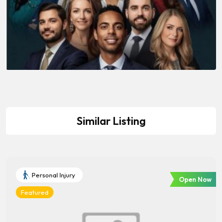
Similar Listing
Personal Injury
Open Now
Featured