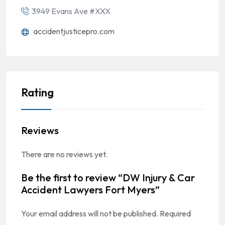
3949 Evans Ave #XXX
accidentjusticepro.com
Rating
Reviews
There are no reviews yet.
Be the first to review “DW Injury & Car
Accident Lawyers Fort Myers”
Your email address will not be published.
Required