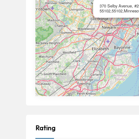
370 Selby Avenue, #2
55102,55102,Minneso
Rating