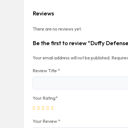
Reviews
There are no reviews yet.
Be the first to review “Duffy Defens
Your email address will not be published.
Required
Review Title
*
Your Rating
*
Your Review
*