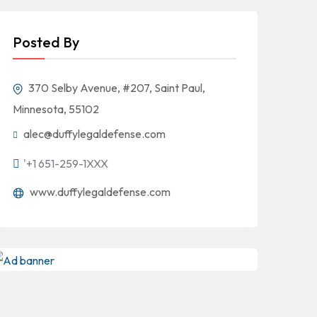
Posted By
370 Selby Avenue, #207, Saint Paul,
Minnesota, 55102
alec@duffylegaldefense.com
'+1 651-259-1XXX
www.duffylegaldefense.com