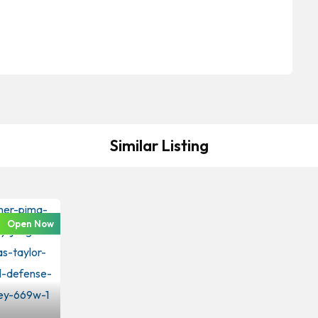
Similar Listing
Open Now
iminal Law