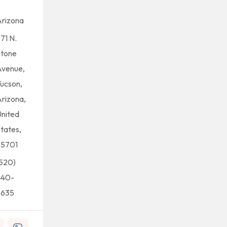
rizona
71 N.
Stone
Avenue,
ucson,
rizona,
nited
tates,
85701
520)
440-
5635