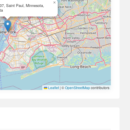
×
07, Saint Paul, Minnesota,
ta
Leaflet
|
©
OpenStreetMap
contributors