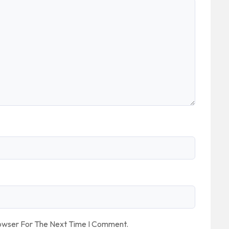
rowser For The Next Time I Comment.