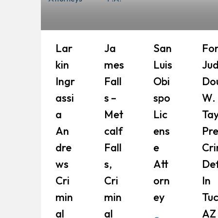
Lar
Ja
San
Fo
Kin
Mes
Luis
Ju
Ingr
Fall
Obi
Do
Assi
S –
Spo
W.
A
Met
Lic
Tay
An
Calf
Ens
Pr
Dre
Fall
E
Cri
Ws
S,
Att
De
Cri
Cri
Orn
In
Min
Min
Ey
Tuc
Al
Al
AZ