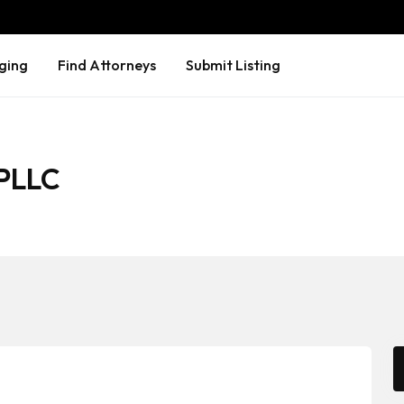
ging
Find Attorneys
Submit Listing
 PLLC