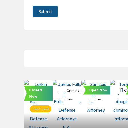
Closed
Open Now
Criminal
Criminal
Criminal
Cr
Now
Law
Law
Law
Featured