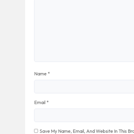
Name
*
Email
*
Save My Name, Email, And Website In This B