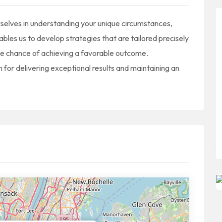
selves in understanding your unique circumstances,
les us to develop strategies that are tailored precisely
ble chance of achieving a favorable outcome.
 for delivering exceptional results and maintaining an