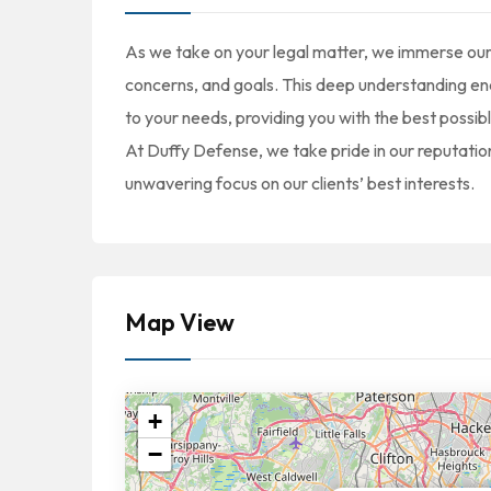
As we take on your legal matter, we immerse our
concerns, and goals. This deep understanding enab
to your needs, providing you with the best possi
At Duffy Defense, we take pride in our reputation
unwavering focus on our clients’ best interests.
Map View
+
−