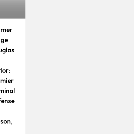
rmer
dge
uglas
lor:
emier
minal
fense
son,