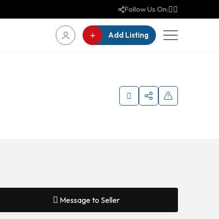
Follow Us On:
Add Listing
Message to Seller