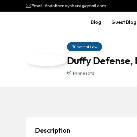
Email : findattorneyshere@gmail.com
Blog
Guest Blog
Criminal Law
Duffy Defense,
Minnesota
Description