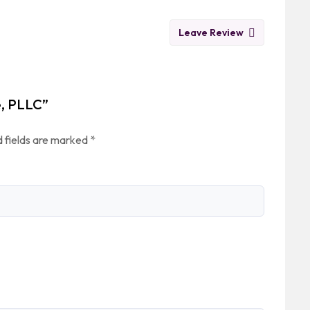
Leave Review
e, PLLC”
 fields are marked
*