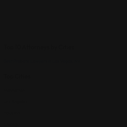
Top 10 Attorneys by Cities
Best Probate Lawyers in Las Vegas, NV
Top Cities
Manhattan
Los Angeles
Houston
Chicago