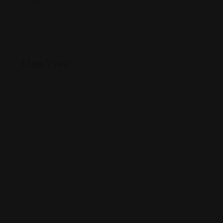
Florida.
Map View