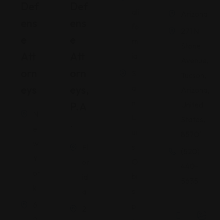
Def
Def
ali
Arizona
Ens
Ens
fo
271 N.
E
E
rn
Stone
Att
Att
ia
Avenue,
Orn
Orn
S
Tucson,
Eys
Eys,
a
Arizona,
n
P.A
United
N
L
States,
.
e
ui
85701
w
s
Fl
(520)
Y
O
or
440-
or
bi
id
5635
k
s
a
6
p
2
2