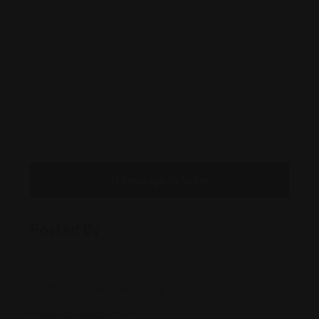
Message to Seller
Posted By
10800 Corkscrew Road
dora809@aol.com