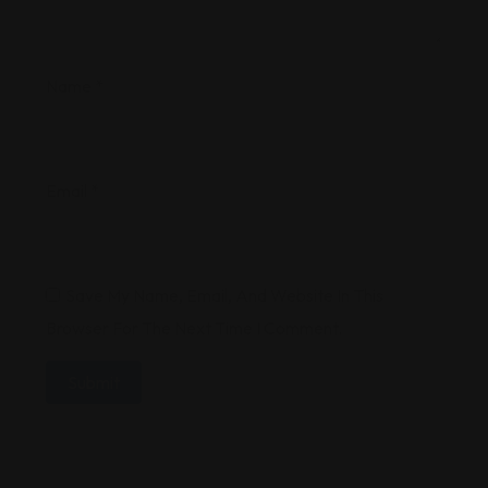
Name
*
Email
*
Save My Name, Email, And Website In This
Browser For The Next Time I Comment.