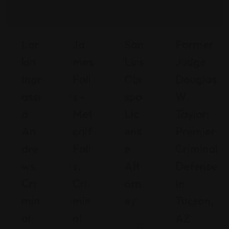
Lar
Ja
San
Former
Kin
Mes
Luis
Judge
Ingr
Fall
Obi
Douglas
Assi
S –
Spo
W.
A
Met
Lic
Taylor:
An
Calf
Ens
Premier
Dre
Fall
E
Criminal
Ws
S,
Att
Defense
Cri
Cri
Orn
In
Min
Min
Ey
Tucson,
Al
Al
AZ
C