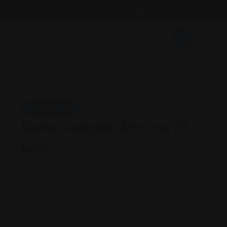
Email : findattorneyshere@gmail.com
Criminal Law
Diane Gonzalez, Attorney At
Law
California