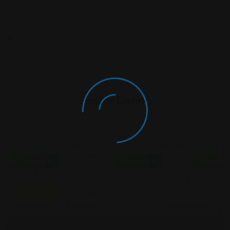
Similar Listing
Criminal
Criminal
Criminal
Criminal Law
Open Now
Open Now
Open No
Law
Law
Law
Featured