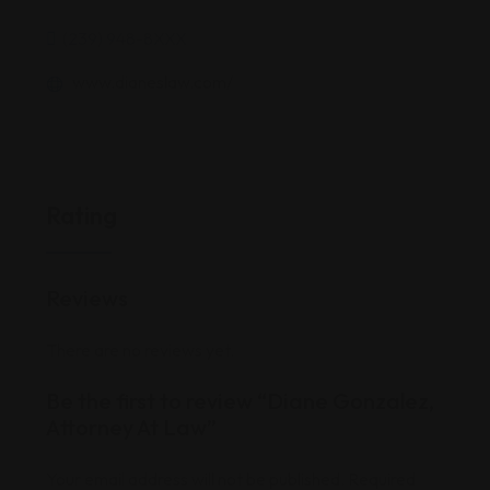
(239) 948-8XXX
www.dianeslaw.com/
Rating
Reviews
There are no reviews yet.
Be the first to review “Diane Gonzalez,
Attorney At Law”
Your email address will not be published.
Required