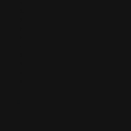
4
5)
5
6
6
-
5
3
4
5