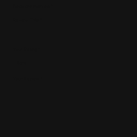
fields are marked
*
Review Title
*
Your Rating
*
Your Review
*