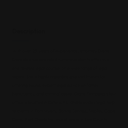
Description
With over 25 years of experience, attorney Diane
Gonzalez has provided numerous clients effective
and reliable legal counsel on a wide range of legal
topics. She is highly regarded and well known for
offering sound, expert legal advice on family,
bankruptcy, and criminal cases. Diane Gonzalez’s law
office is located in Estero, FL, and provides legal help
to clients in Fort Myers, Bonita Springs, Naples, Cape
Coral, Port Charlotte, and all areas in Lee County,