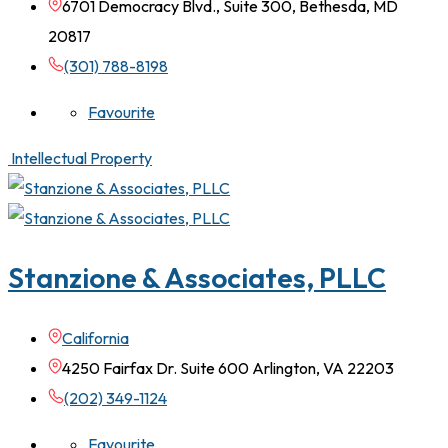
6701 Democracy Blvd., Suite 300, Bethesda, MD
20817
(301) 788-8198
Favourite
Intellectual Property
Stanzione & Associates, PLLC
California
4250 Fairfax Dr. Suite 600 Arlington, VA 22203
(202) 349-1124
Favourite