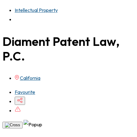
Intellectual Property
Diament Patent Law,
P.C.
California
Favourite