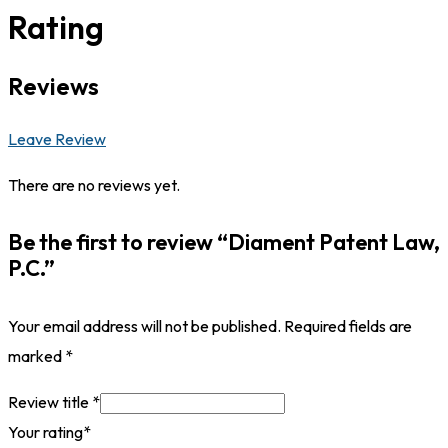
Rating
Reviews
Leave Review
There are no reviews yet.
Be the first to review “Diament Patent Law,
P.C.”
Your email address will not be published.
Required fields are
marked
*
Review title
*
Your rating
*