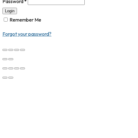
Password
*
Login
Remember Me
Forgot your password?