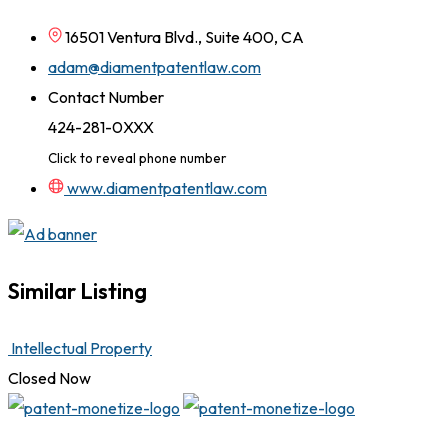
16501 Ventura Blvd., Suite 400, CA
adam@diamentpatentlaw.com
Contact Number
424-281-0XXX
Click to reveal phone number
www.diamentpatentlaw.com
Similar Listing
Intellectual Property
Closed Now