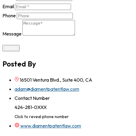
Email
Phone
Message
Submit
Posted By
16501 Ventura Blvd., Suite 400, CA
adam@diamentpatentlaw.com
Contact Number
424-281-0XXX
Click to reveal phone number
www.diamentpatentlaw.com