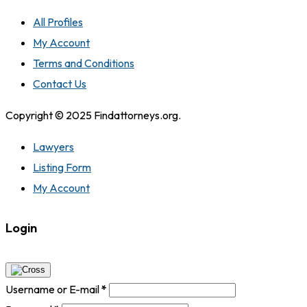
All Profiles
My Account
Terms and Conditions
Contact Us
Copyright © 2025 Findattorneys.org.
Lawyers
Listing Form
My Account
Login
Username or E-mail
*