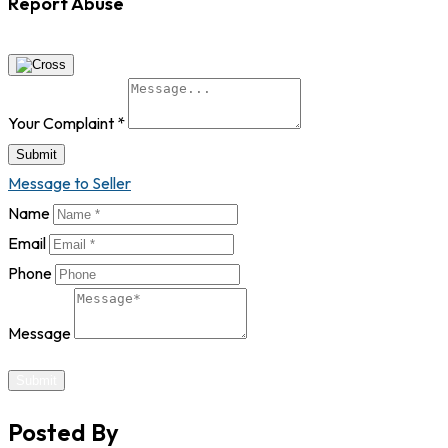
Report Abuse
Your Complaint
*
Submit
Message to Seller
Name
Email
Phone
Message
Submit
Posted By