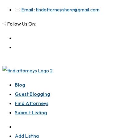
Email : findattorneyshere@gmail.com
Follow Us On:
Blog
Guest Blogging
Find Attorneys
Submit Listing
Add Listing