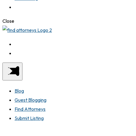
Close
Blog
Guest Blogging
Find Attorneys
Submit Listing