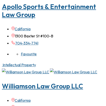
Apollo Sports & Entertainment
Law Group
California
1300 Baxter St #100-B
704-334-7741
Favourite
Intellectual Property
Williamson Law Group LLC
California