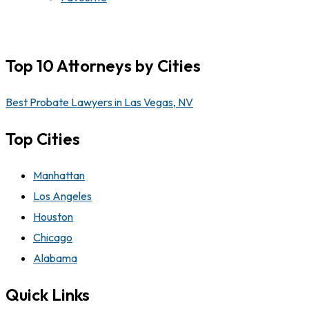
Top 10 Attorneys by Cities
Best Probate Lawyers in Las Vegas, NV
Top Cities
Manhattan
Los Angeles
Houston
Chicago
Alabama
Quick Links