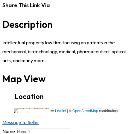
Share This Link Via
Description
Intellectual property law firm focusing on patents in the
mechanical, biotechnology, medical, pharmaceutical, optical
arts, and many more.
Map View
Location
16501 Ventura Blvd., Suite 400, CA,91436,California
Leaflet
|
©
OpenStreetMap
contributors
×
+
16501 Ventura Blvd., Suite 400,
CA,91436,California
Message to Seller
−
Name