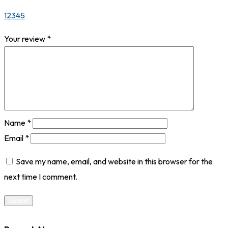
1
2
3
4
5
Your review
*
Name
*
Email
*
Save my name, email, and website in this browser for the
next time I comment.