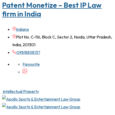
Patent Monetize – Best IP Law
firm in India
Indiana
Plot No. C-116, Block C, Sector 2, Noida, Uttar Pradesh,
India, 201301
09818858137
Favourite
Intellectual Property