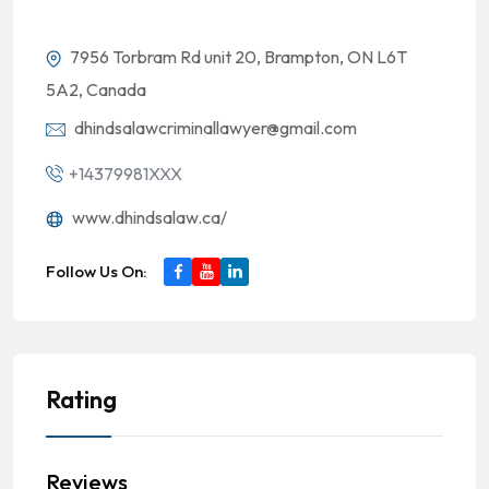
7956 Torbram Rd unit 20, Brampton, ON L6T
5A2, Canada
dhindsalawcriminallawyer@gmail.com
+14379981XXX
www.dhindsalaw.ca/
Follow Us On:
Rating
Reviews