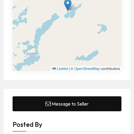
Leaflet
|
©
OpenStreetMap
contributors
Message to Seller
Posted By