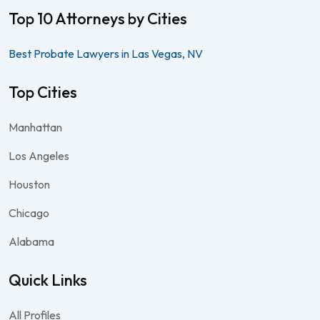
Top 10 Attorneys by Cities
Best Probate Lawyers in Las Vegas, NV
Top Cities
Manhattan
Los Angeles
Houston
Chicago
Alabama
Quick Links
All Profiles