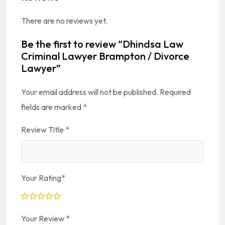
There are no reviews yet.
Be the first to review “Dhindsa Law
Criminal Lawyer Brampton / Divorce
Lawyer”
Your email address will not be published.
Required
fields are marked
*
Review Title
*
Your Rating
*
Your Review
*