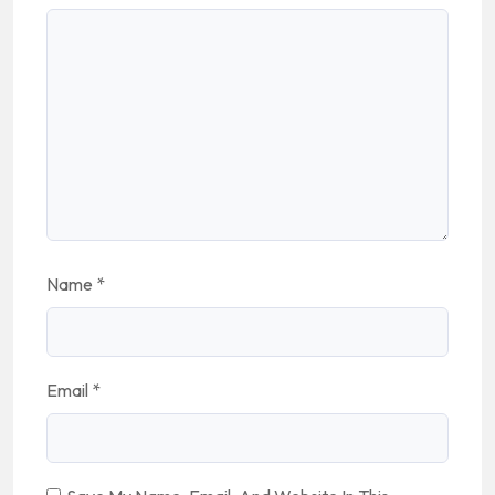
Name
*
Email
*