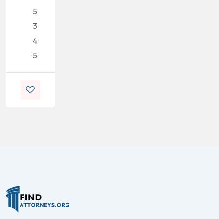
5
3
4
5