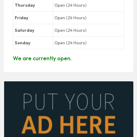
Thursday
Open (24 Hours)
Friday
Open (24 Hours)
Saturday
Open (24 Hours)
Sunday
Open (24 Hours)
We are currently open.