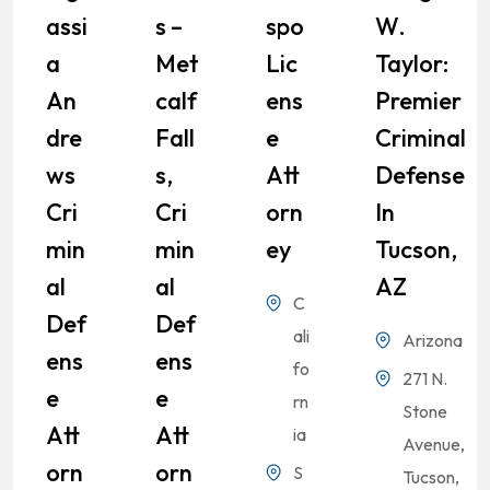
Assi
S –
Spo
W.
A
Met
Lic
Taylor:
An
Calf
Ens
Premier
Dre
Fall
E
Criminal
Ws
S,
Att
Defense
Cri
Cri
Orn
In
Min
Min
Ey
Tucson,
Al
Al
AZ
C
Def
Def
ali
Arizona
Ens
Ens
fo
271 N.
E
E
rn
Stone
Att
Att
ia
Avenue,
Orn
Orn
S
Tucson,