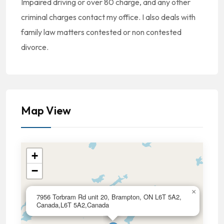
Impaired driving or over 80 charge, and any other
criminal charges contact my office. I also deals with
family law matters contested or non contested
divorce.
Map View
+
−
×
7956 Torbram Rd unit 20, Brampton, ON L6T 5A2,
Canada,L6T 5A2,Canada