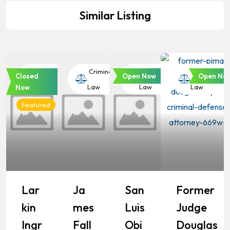
Similar Listing
Criminal
Criminal
Criminal
Criminal
Closed
Open Now
Open No
Law
Law
Law
Law
Now
Featured
Lar
Ja
San
Former
Kin
Mes
Luis
Judge
Ingr
Fall
Obi
Douglas