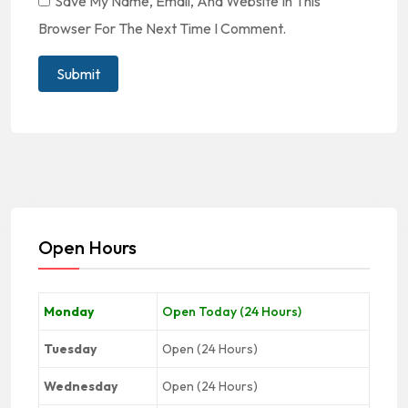
Save My Name, Email, And Website In This
Browser For The Next Time I Comment.
Open Hours
Monday
Open Today (24 Hours)
Tuesday
Open (24 Hours)
Wednesday
Open (24 Hours)