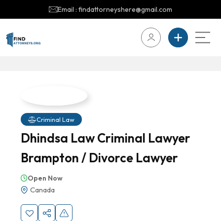
Email : findattorneyshere@gmail.com
Criminal Law
Dhindsa Law Criminal Lawyer
Brampton / Divorce Lawyer
Open Now
Canada