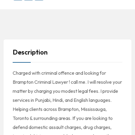
Description
Charged with criminal offence and looking for
Brampton Criminal Lawyer ! call me. I will resolve your
matter by charging you modest legal fees. I provide
services in Punjabi, Hindi, and English languages.
Helping clients across Brampton, Mississauga,
Toronto & surrounding areas. If you are looking to
defend domestic assault charges, drug charges,