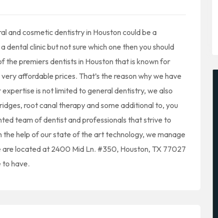
ral and cosmetic dentistry in Houston could be a
t a dental clinic but not sure which one then you should
of the premiers dentists in Houston that is known for
t very affordable prices. That’s the reason why we have
expertise is not limited to general dentistry, we also
bridges, root canal therapy and some additional to, you
ented team of dentist and professionals that strive to
th the help of our state of the art technology, we manage
We are located at 2400 Mid Ln. #350, Houston, TX 77027
 to have.