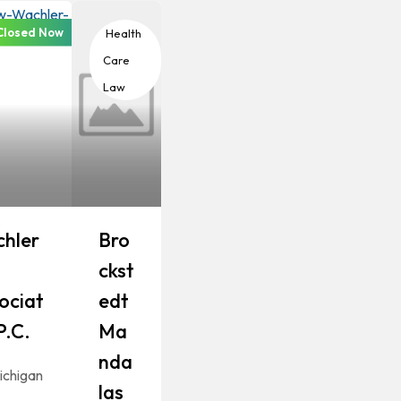
Closed Now
th Care
Health
Care
Law
hler
Bro
Ckst
ociat
Edt
P.C.
Ma
Nda
ichigan
Las