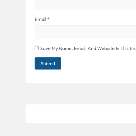
Email
*
Save My Name, Email, And Website In This B