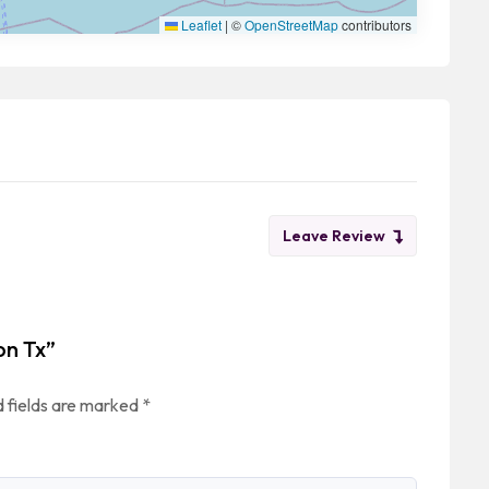
Leaflet
|
©
OpenStreetMap
contributors
Leave Review
on Tx”
 fields are marked
*