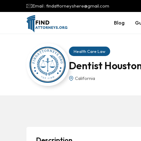
Email : findattorneyshere@gmail.com
Blog
Gu
Health Care Law
Dentist Houston
California
Description