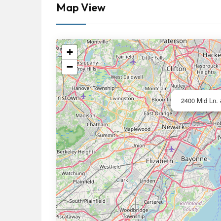
Map View
+
−
2400 Mid Ln. 