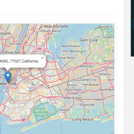
×
#350,,77027,California