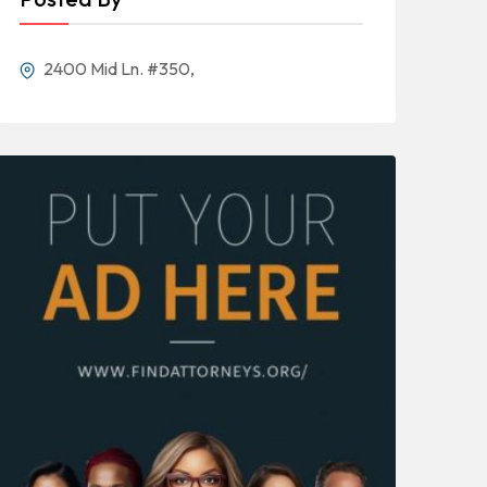
2400 Mid Ln. #350,