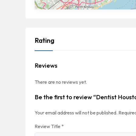
Rating
Reviews
There are no reviews yet.
Be the first to review “Dentist Houst
Your email address will not be published.
Required
Review Title
*