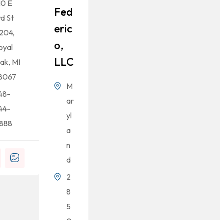
10 E
Fed
rd St
Eric
204,
O,
oyal
LLC
ak, MI
8067
M
48-
ar
44-
yl
888
a
n
d
2
8
5