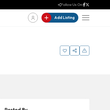
Follow Us On:
Add Listing
Posted By