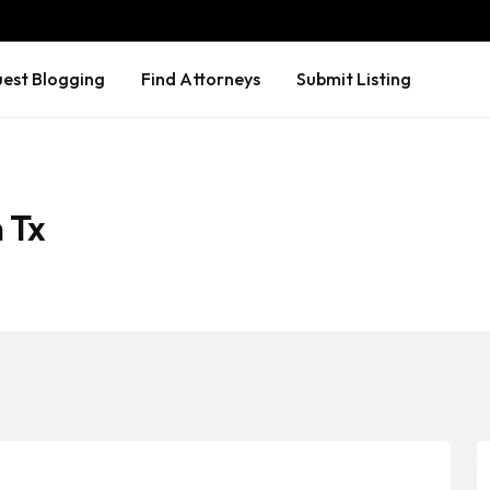
est Blogging
Find Attorneys
Submit Listing
 Tx