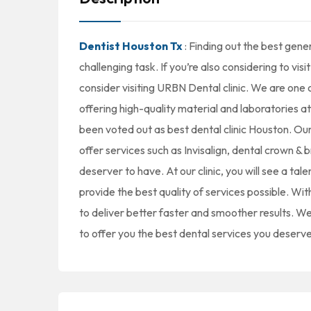
Dentist Houston Tx
: Finding out the best gene
challenging task. If you’re also considering to visi
consider visiting URBN Dental clinic. We are one 
offering high-quality material and laboratories a
been voted out as best dental clinic Houston. Our 
offer services such as Invisalign, dental crown & 
deserver to have. At our clinic, you will see a tal
provide the best quality of services possible. Wi
to deliver better faster and smoother results. 
to offer you the best dental services you deserve