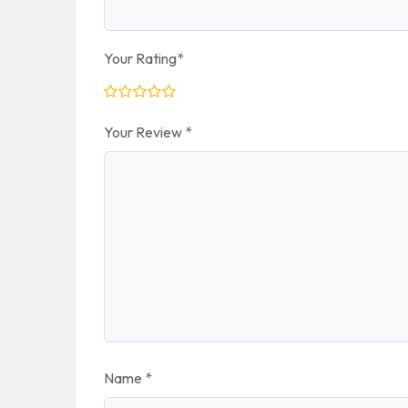
Your Rating
*
Your Review
*
Name
*