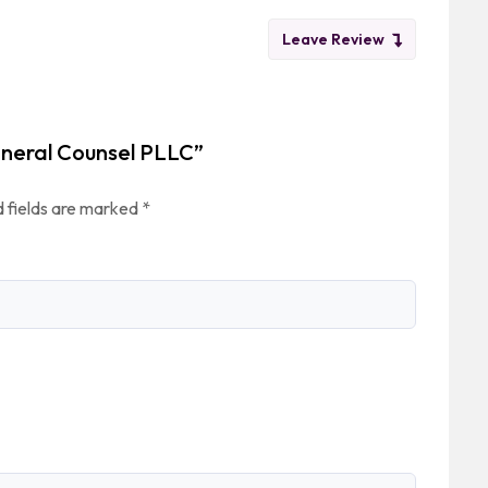
Leave Review
eneral Counsel PLLC”
 fields are marked
*