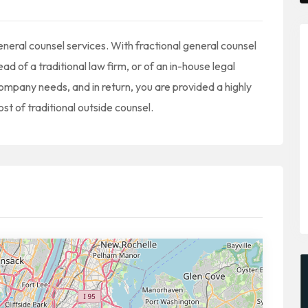
neral counsel services. With fractional general counsel
d of a traditional law firm, or of an in-house legal
ompany needs, and in return, you are provided a highly
ost of traditional outside counsel.