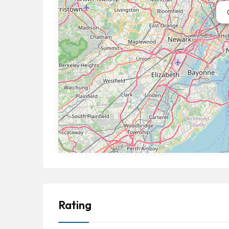
Rating