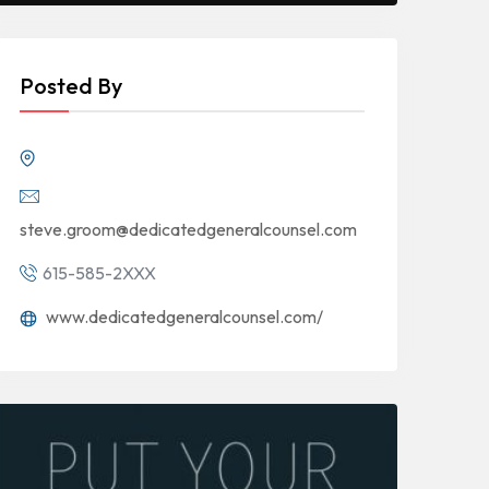
Posted By
steve.groom@dedicatedgeneralcounsel.com
615-585-2XXX
www.dedicatedgeneralcounsel.com/