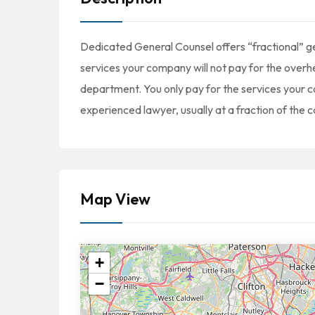
Dedicated General Counsel offers “fractional” ge
services your company will not pay for the overhea
department. You only pay for the services your c
experienced lawyer, usually at a fraction of the c
Map View
+
−