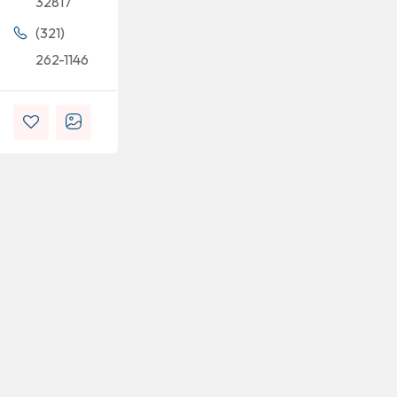
32817
(321)
262-1146