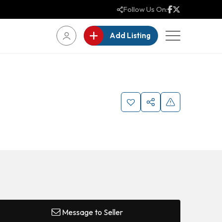
Follow Us On:
Add Listing
Message to Seller