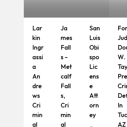
Lar
Ja
San
Fo
Kin
Mes
Luis
Ju
Ingr
Fall
Obi
Do
Assi
S –
Spo
W.
A
Met
Lic
Tay
An
Calf
Ens
Pr
Dre
Fall
E
Cri
Ws
S,
Att
De
Cri
Cri
Orn
In
Min
Min
Ey
Tuc
Al
Al
AZ