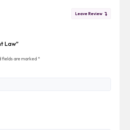
Leave Review
nt Law”
 fields are marked
*