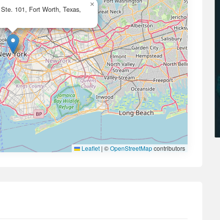
×
 Ste. 101, Fort Worth, Texas,
Leaflet
|
©
OpenStreetMap
contributors