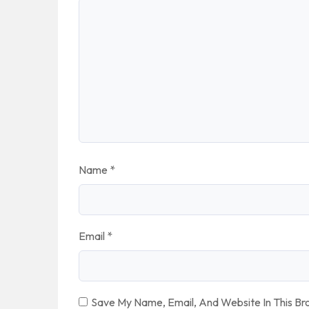
Name
*
Email
*
Save My Name, Email, And Website In This B