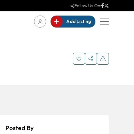
Follow Us On:
Add Listing
Posted By