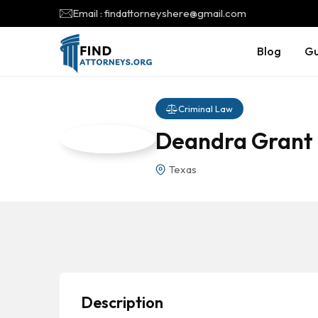
Email : findattorneyshere@gmail.com
Blog
Gu
Criminal Law
Deandra Grant
Texas
Description