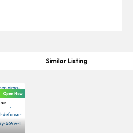
Similar Listing
Open Now
Criminal
Law