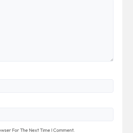
rowser For The Next Time I Comment.