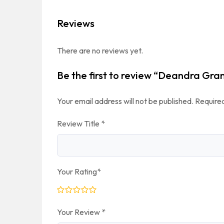
Reviews
There are no reviews yet.
Be the first to review “Deandra Gra
Your email address will not be published.
Required
Review Title
*
Your Rating
*
Your Review
*