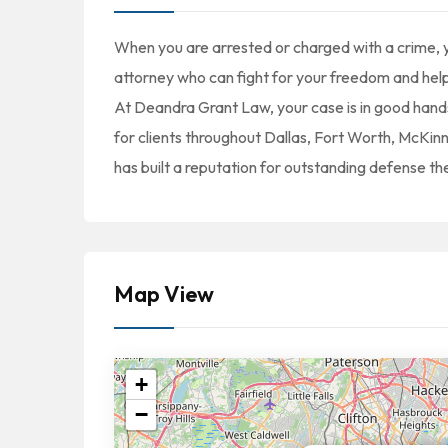
When you are arrested or charged with a crime
attorney who can fight for your freedom and help
At Deandra Grant Law, your case is in good hand
for clients throughout Dallas, Fort Worth, McK
has built a reputation for outstanding defense the
Map View
+
−