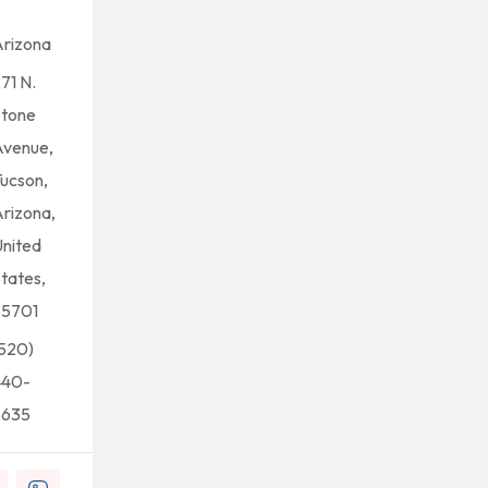
rizona
71 N.
Stone
Avenue,
ucson,
rizona,
nited
tates,
85701
520)
440-
5635