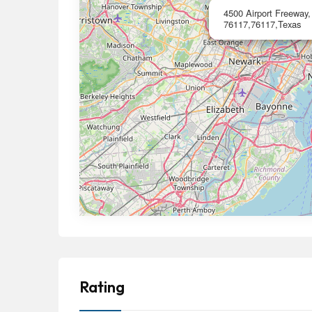
4500 Airport Freeway,
76117,76117,Texas
Rating