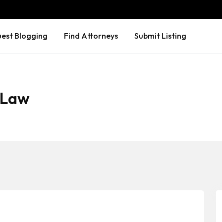
est Blogging
Find Attorneys
Submit Listing
 Law