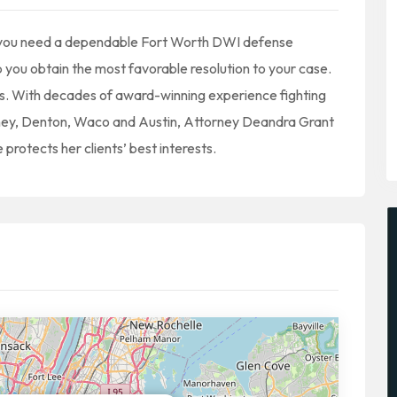
, you need a dependable Fort Worth DWI defense
 you obtain the most favorable resolution to your case.
s. With decades of award-winning experience fighting
inney, Denton, Waco and Austin, Attorney Deandra Grant
 protects her clients’ best interests.