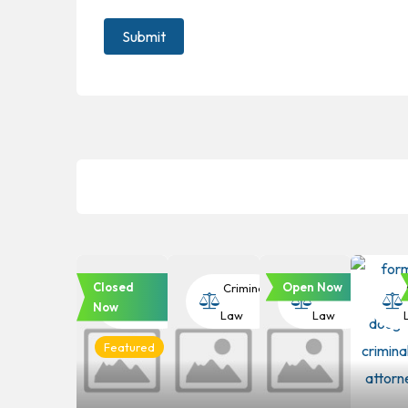
Closed
Open Now
Criminal
Criminal
Criminal
Now
Law
Law
Law
Featured