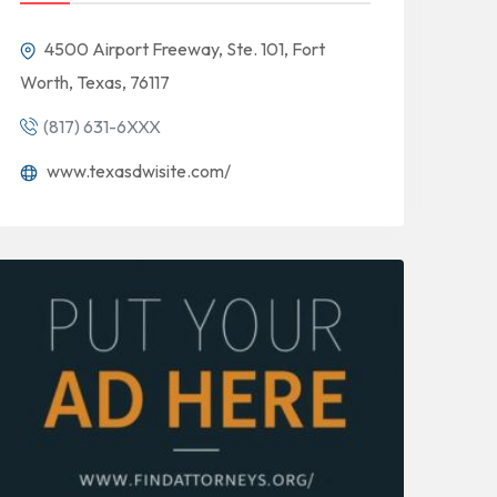
4500 Airport Freeway, Ste. 101, Fort
Worth, Texas, 76117
(817) 631-6XXX
www.texasdwisite.com/