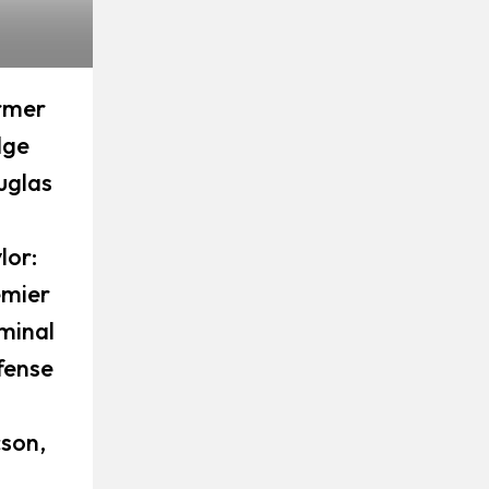
rmer
dge
uglas
lor:
emier
minal
fense
son,