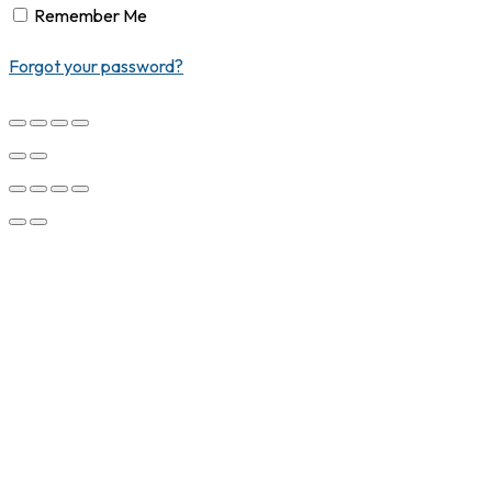
Remember Me
Forgot your password?