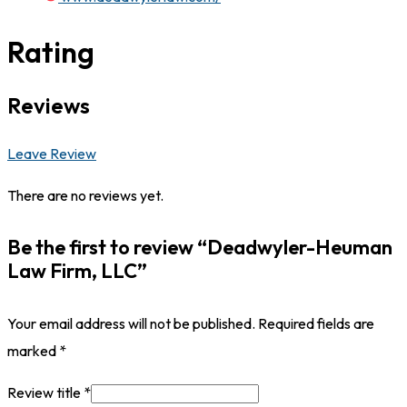
Rating
Reviews
Leave Review
There are no reviews yet.
Be the first to review “Deadwyler-Heuman
Law Firm, LLC”
Your email address will not be published.
Required fields are
marked
*
Review title
*