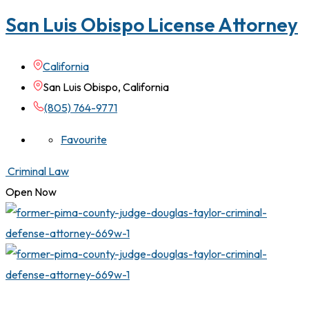
San Luis Obispo License Attorney
California
San Luis Obispo, California
(805) 764-9771
Favourite
Criminal Law
Open Now