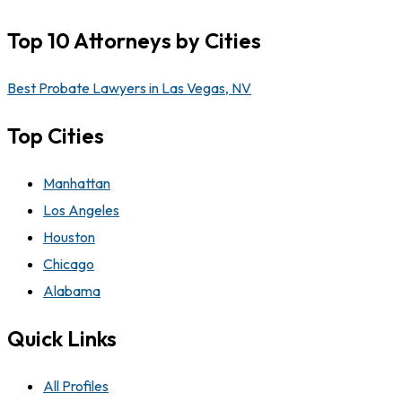
Top 10 Attorneys by Cities
Best Probate Lawyers in Las Vegas, NV
Top Cities
Manhattan
Los Angeles
Houston
Chicago
Alabama
Quick Links
All Profiles