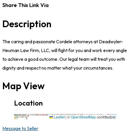
Share This Link Via
Description
The caring and passionate Cordele attorneys at Deadwyler-
Heuman Law Firm, LLC, will fight for you and work every angle
to achieve a good outcome. Our legal team will treat you with
dignity and respect no matter what your circumstances.
Map View
Location
111 West 13th Avenue,31015,Georgia
Leaflet
|
©
OpenStreetMap
contributors
×
+
111 West 13th Avenue,31015,Georgia
Message to Seller
−