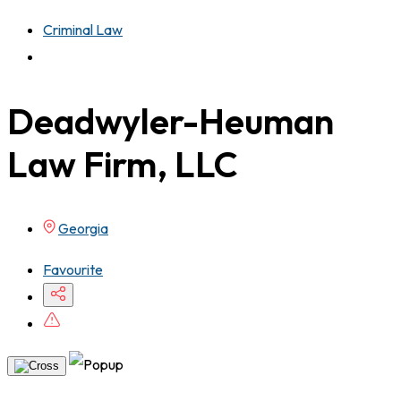
Criminal Law
Deadwyler-Heuman
Law Firm, LLC
Georgia
Favourite