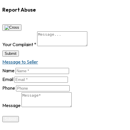
Report Abuse
Your Complaint
*
Submit
Message to Seller
Name
Email
Phone
Message
Submit