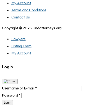
My Account
Terms and Conditions
Contact Us
Copyright © 2025 Findattorneys.org.
Lawyers
Listing Form
My Account
Login
Username or E-mail
*
Password
*
Login