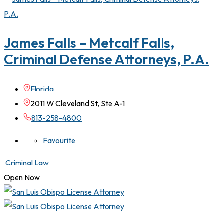
James Falls – Metcalf Falls,
Criminal Defense Attorneys, P.A.
Florida
2011 W Cleveland St, Ste A-1
813-258-4800
Favourite
Criminal Law
Open Now