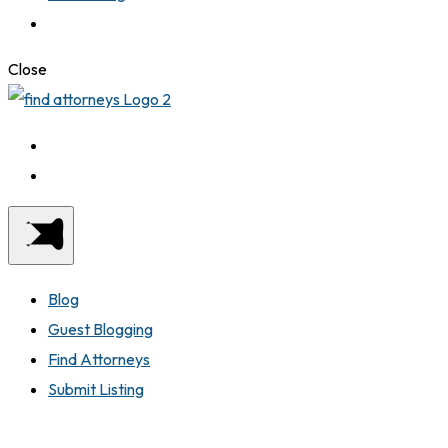
Close
Blog
Guest Blogging
Find Attorneys
Submit Listing