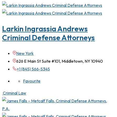
Larkin Ingrassia Andrews
Criminal Defense Attorneys
New York
626 E Main St Suite #101, Middletown, NY 10940
+1 (845) 566-5345
Favourite
Criminal Law