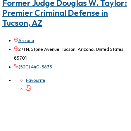
Former Judge Douglas W. Taylor:
Premier Criminal Defense in
Tucson, AZ
Arizona
271 N. Stone Avenue, Tucson, Arizona, United States,
85701
(520) 440-5635
Favourite