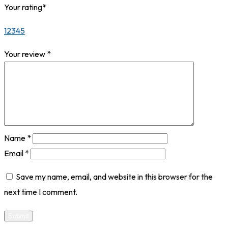
Your rating
*
1
2
3
4
5
Your review
*
Name
*
Email
*
Save my name, email, and website in this browser for the
next time I comment.