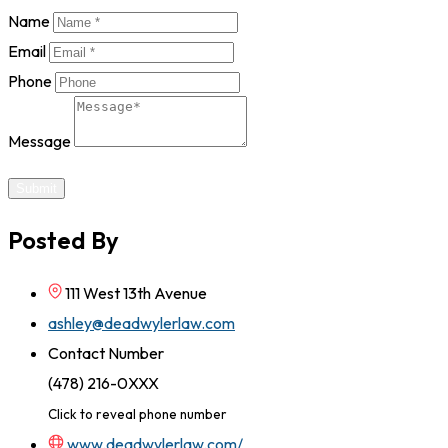
Name
Email
Phone
Message
Submit
Posted By
111 West 13th Avenue
ashley@deadwylerlaw.com
Contact Number
(478) 216-0XXX
Click to reveal phone number
www.deadwylerlaw.com/