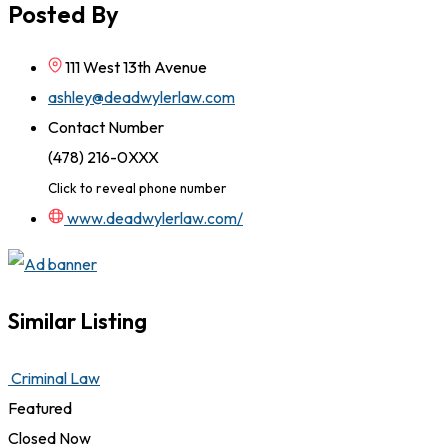
Posted By
111 West 13th Avenue
ashley@deadwylerlaw.com
Contact Number
(478) 216-0XXX
Click to reveal phone number
www.deadwylerlaw.com/
Similar Listing
Criminal Law
Featured
Closed Now