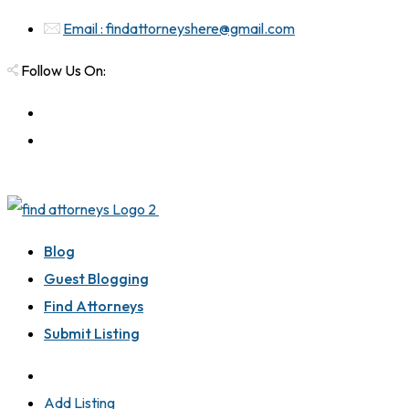
Email : findattorneyshere@gmail.com
Follow Us On:
Blog
Guest Blogging
Find Attorneys
Submit Listing
Add Listing