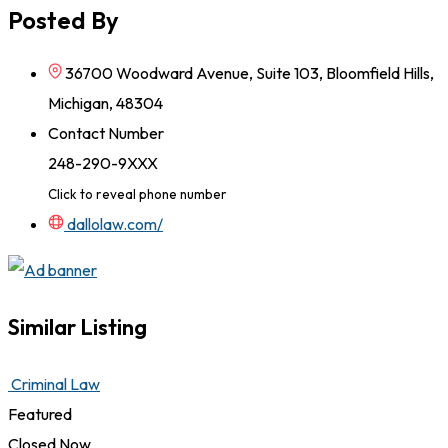
Posted By
36700 Woodward Avenue, Suite 103, Bloomfield Hills,
Michigan, 48304
Contact Number
248-290-9XXX
Click to reveal phone number
dallolaw.com/
Similar Listing
Criminal Law
Featured
Closed Now