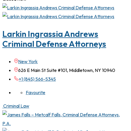
Larkin Ingrassia Andrews
Criminal Defense Attorneys
New York
626 E Main St Suite #101, Middletown, NY 10940
+1 (845) 566-5345
Favourite
Criminal Law