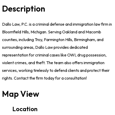
Description
Dallo Law, P.C. is a criminal defense and immigration law firm in
Bloomfield Hills, Michigan. Serving Oakland and Macomb
counties, including Troy, Farmington Hills, Birmingham, and
surrounding areas, Dallo Law provides dedicated
representation for criminal cases like OWI, drug possession,
violent crimes, and theft. The team also offers immigration
services, working tirelessly to defend clients and protect their
rights. Contact the firm today for a consultation!
Map View
Location