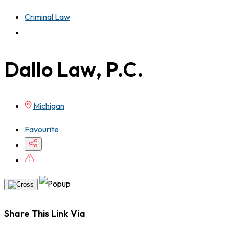
Criminal Law
Dallo Law, P.C.
Michigan
Favourite
Share This Link Via