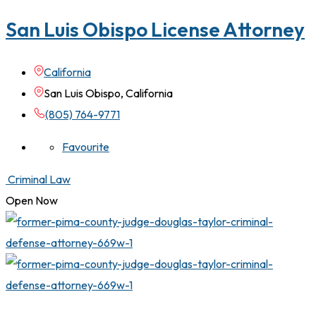
San Luis Obispo License Attorney
California
San Luis Obispo, California
(805) 764-9771
Favourite
Criminal Law
Open Now