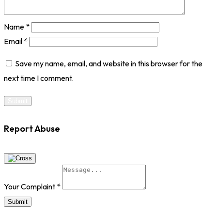
Name
*
Email
*
Save my name, email, and website in this browser for the
next time I comment.
Report Abuse
Your Complaint
*
Submit