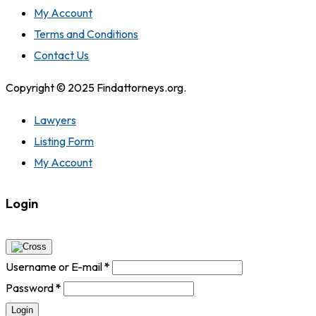
My Account
Terms and Conditions
Contact Us
Copyright © 2025 Findattorneys.org.
Lawyers
Listing Form
My Account
Login
Username or E-mail
*
Password
*
Login