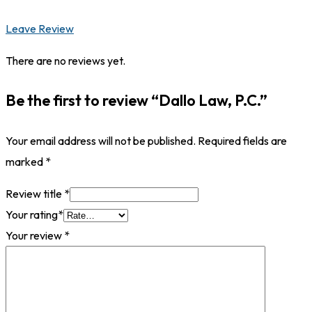
Leave Review
There are no reviews yet.
Be the first to review “Dallo Law, P.C.”
Your email address will not be published.
Required fields are
marked
*
Review title
*
Your rating
*
Your review
*