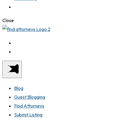
Close
Blog
Guest Blogging
Find Attorneys
Submit Listing