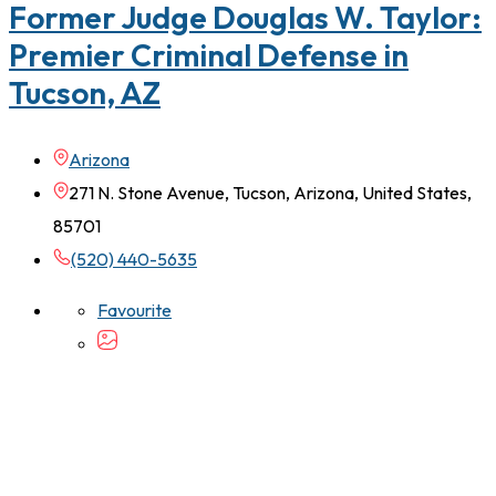
Former Judge Douglas W. Taylor:
Premier Criminal Defense in
Tucson, AZ
Arizona
271 N. Stone Avenue, Tucson, Arizona, United States,
85701
(520) 440-5635
Favourite