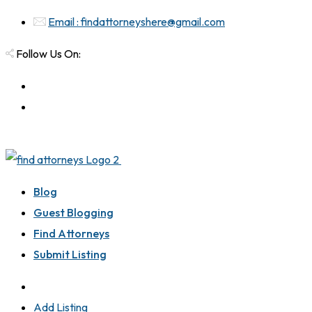
Email : findattorneyshere@gmail.com
Follow Us On:
Blog
Guest Blogging
Find Attorneys
Submit Listing
Add Listing