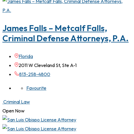
James Falls – Metcalf Falls,
Criminal Defense Attorneys, P.A.
Florida
2011 W Cleveland St, Ste A-1
813-258-4800
Favourite
Criminal Law
Open Now