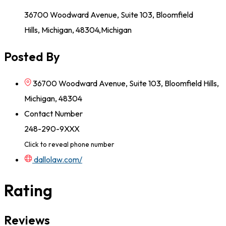
36700 Woodward Avenue, Suite 103, Bloomfield
Hills, Michigan, 48304,Michigan
Posted By
36700 Woodward Avenue, Suite 103, Bloomfield Hills,
Michigan, 48304
Contact Number
248-290-9XXX
Click to reveal phone number
dallolaw.com/
Rating
Reviews