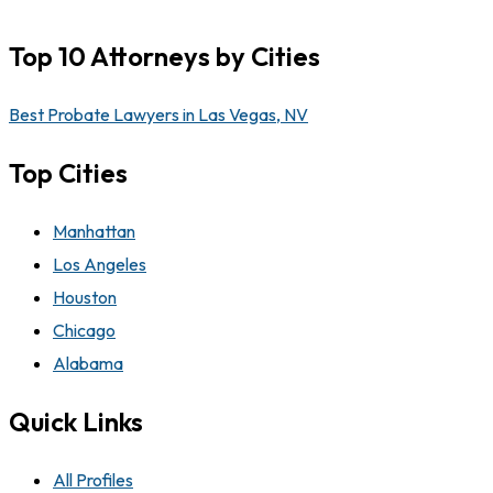
Top 10 Attorneys by Cities
Best Probate Lawyers in Las Vegas, NV
Top Cities
Manhattan
Los Angeles
Houston
Chicago
Alabama
Quick Links
All Profiles