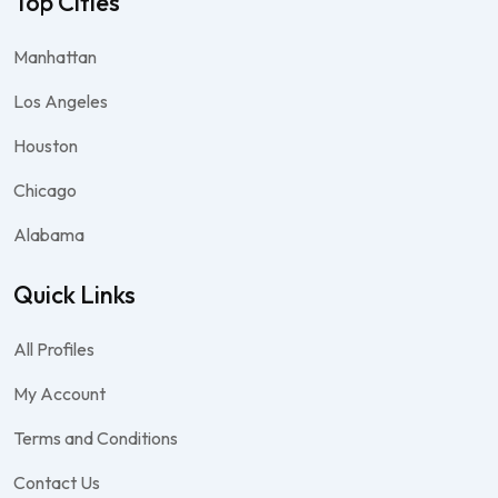
Top Cities
Manhattan
Los Angeles
Houston
Chicago
Alabama
Quick Links
All Profiles
My Account
Terms and Conditions
Contact Us