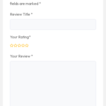
fields are marked
*
Review Title
*
Your Rating
*
Your Review
*