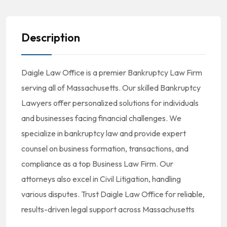
Description
Daigle Law Office is a premier Bankruptcy Law Firm
serving all of Massachusetts. Our skilled Bankruptcy
Lawyers offer personalized solutions for individuals
and businesses facing financial challenges. We
specialize in bankruptcy law and provide expert
counsel on business formation, transactions, and
compliance as a top Business Law Firm. Our
attorneys also excel in Civil Litigation, handling
various disputes. Trust Daigle Law Office for reliable,
results-driven legal support across Massachusetts