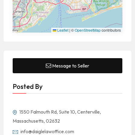
Leaflet
|
©
OpenStreetMap
contributors
Message to Seller
Posted By
1550 Falmouth Rd, Suite 10, Centerville,
Massachusetts, 02632
info@daiglelawoffice.com