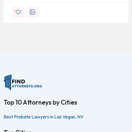
Top 10 Attorneys by Cities
Best Probate Lawyers in Las Vegas, NV