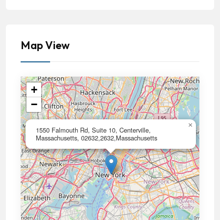
Map View
+
−
×
1550 Falmouth Rd, Suite 10, Centerville,
Massachusetts, 02632,2632,Massachusetts