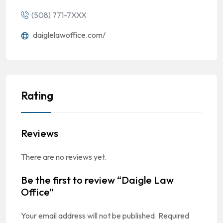
(508) 771-7XXX
daiglelawoffice.com/
Rating
Reviews
There are no reviews yet.
Be the first to review “Daigle Law
Office”
Your email address will not be published.
Required