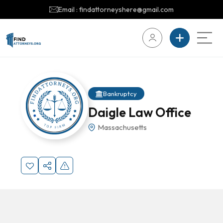
Email : findattorneyshere@gmail.com
Bankruptcy
Daigle Law Office
Massachusetts