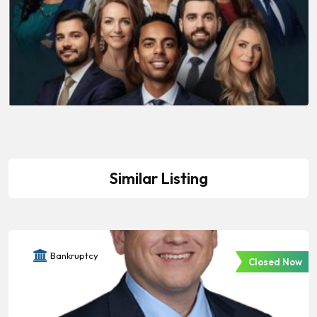
Similar Listing
Bankruptcy
Closed Now