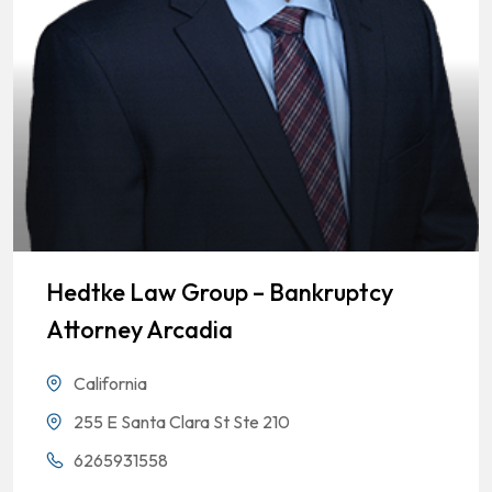
Hedtke Law Group – Bankruptcy
Attorney Arcadia
California
255 E Santa Clara St Ste 210
6265931558