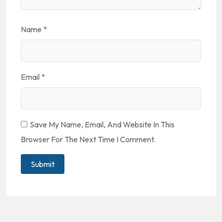
Name
*
Email
*
Save My Name, Email, And Website In This
Browser For The Next Time I Comment.