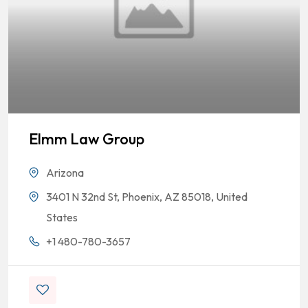
Elmm Law Group
Arizona
3401 N 32nd St, Phoenix, AZ 85018, United
States
+1 480-780-3657