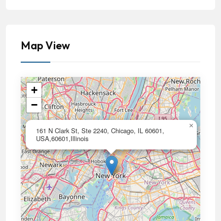
Map View
+
−
×
161 N Clark St, Ste 2240, Chicago, IL 60601,
USA,60601,Illinois