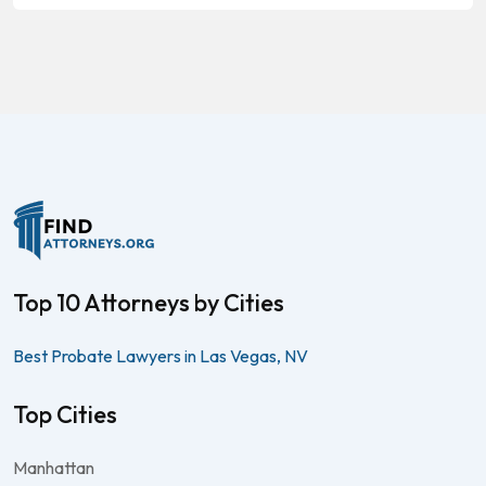
Top 10 Attorneys by Cities
Best Probate Lawyers in Las Vegas, NV
Top Cities
Manhattan