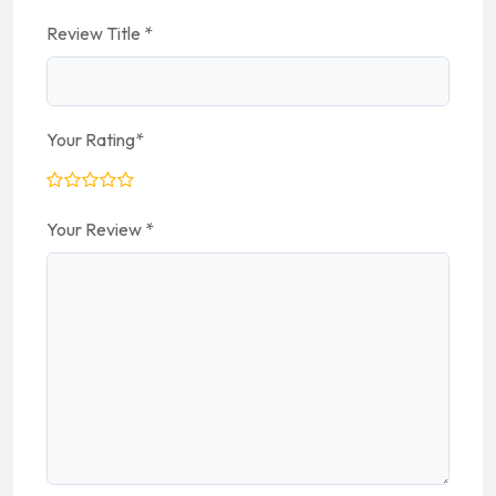
Review Title
*
Your Rating
*
Your Review
*