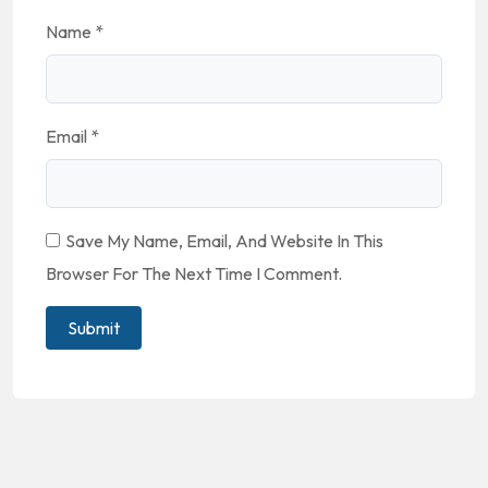
Name
*
Email
*
Save My Name, Email, And Website In This
Browser For The Next Time I Comment.