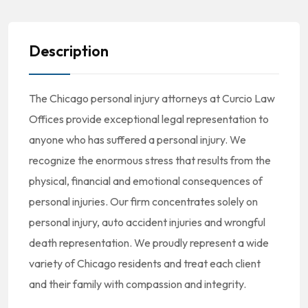
Description
The Chicago personal injury attorneys at Curcio Law
Offices provide exceptional legal representation to
anyone who has suffered a personal injury. We
recognize the enormous stress that results from the
physical, financial and emotional consequences of
personal injuries. Our firm concentrates solely on
personal injury, auto accident injuries and wrongful
death representation. We proudly represent a wide
variety of Chicago residents and treat each client
and their family with compassion and integrity.