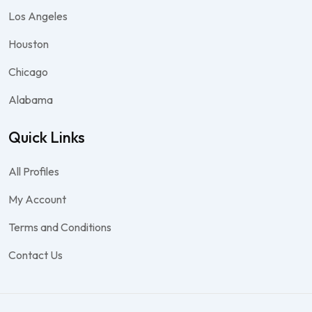
Los Angeles
Houston
Chicago
Alabama
Quick Links
All Profiles
My Account
Terms and Conditions
Contact Us