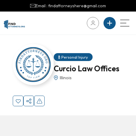
Email : findattorneyshere@gmail.com
Personal Injury
Curcio Law Offices
Illinois