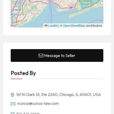
Leaflet
|
©
OpenStreetMap
contributors
Message to Seller
Posted By
161 N Clark St, Ste 2240, Chicago, IL 60601, USA
rcurcio@curcio-law.com