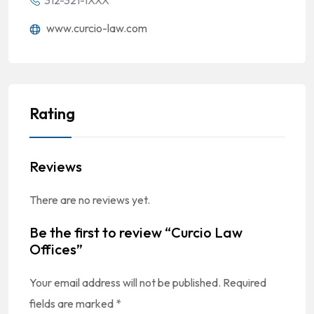
312-321-1XXX
www.curcio-law.com
Rating
Reviews
There are no reviews yet.
Be the first to review “Curcio Law
Offices”
Your email address will not be published.
Required
fields are marked
*