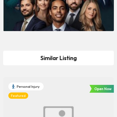
Similar Listing
Personal Injury
Open Now
Featured