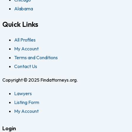
Alabama
Quick Links
All Profiles
My Account
Terms and Conditions
Contact Us
Copyright © 2025 Findattorneys.org.
Lawyers
Listing Form
My Account
Login