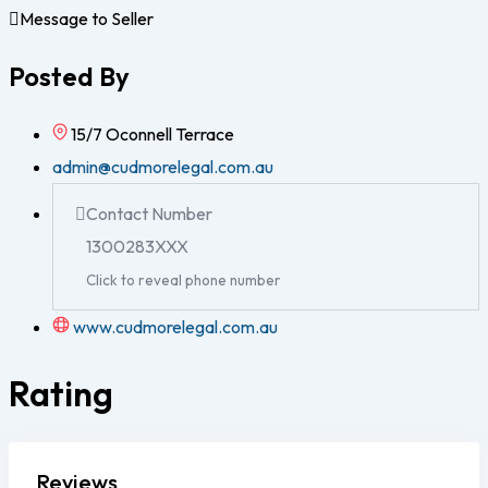
Message to Seller
Posted By
15/7 Oconnell Terrace
admin@cudmorelegal.com.au
Contact Number
1300283XXX
Click to reveal phone number
www.cudmorelegal.com.au
Rating
Reviews