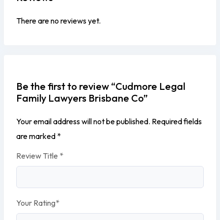
There are no reviews yet.
Be the first to review “Cudmore Legal
Family Lawyers Brisbane Co”
Your email address will not be published.
Required fields
are marked
*
Review Title
*
Your Rating
*