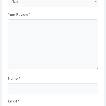
Your Review
*
Name
*
Email
*