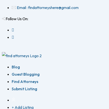
Email : findattorneyshere@gmail.com
Follow Us On:
Blog
Guest Blogging
Find Attorneys
Submit Listing
Add Listing