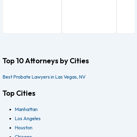
Top 10 Attorneys by Cities
Best Probate Lawyers in Las Vegas, NV
Top Cities
Manhattan
Los Angeles
Houston
Chicago