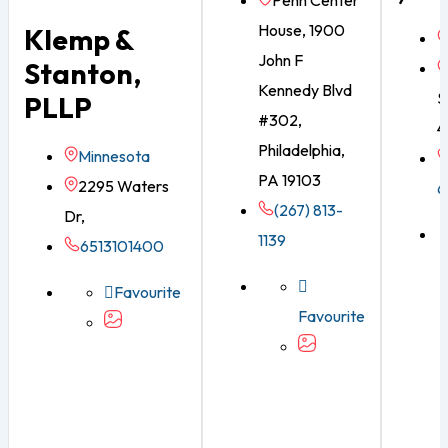
Penn Center
House, 1900
Klemp &
John F
Stanton,
Kennedy Blvd
S
PLLP
#302,
4
Philadelphia,
Minnesota
PA 19103
2295 Waters
6
(267) 813-
Dr,
1139
6513101400
Favourite
Favourite