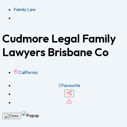
Family Law
Cudmore Legal Family
Lawyers Brisbane Co
California
Favourite