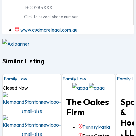
1300283XXX
Click to reveal phone number
www.cudmorelegal.com.au
Similar Listing
Family Law
Family Law
Family L
Closed Now
The Oakes
Spa
Firm
&
Ho
Pennsylvania
, LL