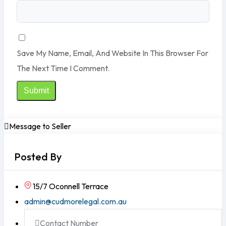
Save My Name, Email, And Website In This Browser For
The Next Time I Comment.
Message to Seller
Posted By
15/7 Oconnell Terrace
admin@cudmorelegal.com.au
Contact Number