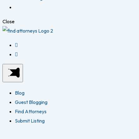
Close
Blog
Guest Blogging
Find Attorneys
Submit Listing