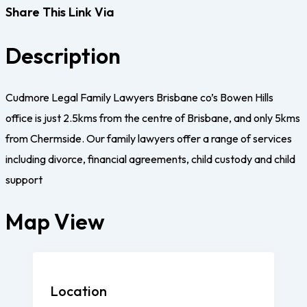
Share This Link Via
Description
Cudmore Legal Family Lawyers Brisbane co’s Bowen Hills
office is just 2.5kms from the centre of Brisbane, and only 5kms
from Chermside. Our family lawyers offer a range of services
including divorce, financial agreements, child custody and child
support
Map View
Location