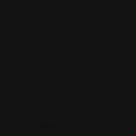
Rating