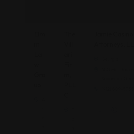
Elm
The
Jamie Casino 
M
Vill
Attorneys, L
La
Ari
Georgia
W
Fir
480 Mall Boulev
Gro
M,
Savannah, Geor
Up
PLL
(912) 809-5335
C
A
ri
P
z
e
o
n