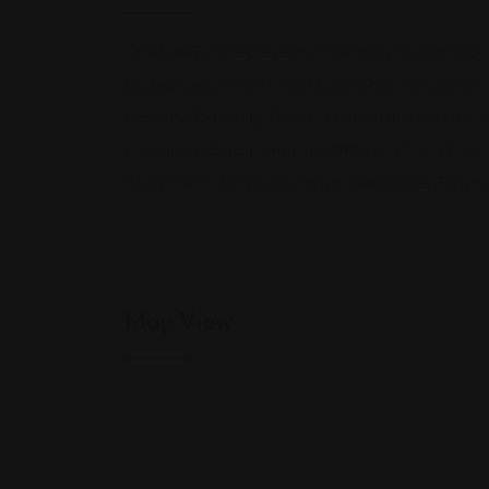
Cox Law Firm represents individuals injured thro
Louisiana communities of Lake Charles, Sulphur, 
Crowley, Oakdale, Eunice, Lake Arthur, Abbevill
parishes: Calcasieu Parish, Jefferson Davis Pari
Allen Parish, Vermilion Parish, Evangeline Parish
Map View