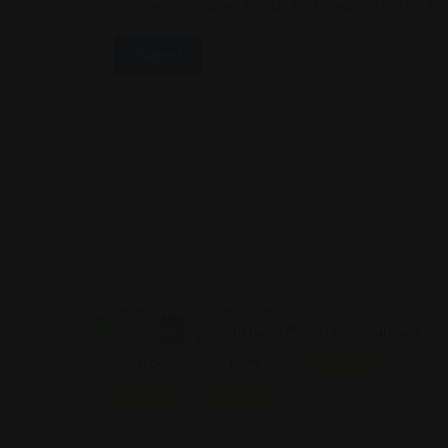
Save My Name, Email, And Website In This B
Open Now
Personal
Personal
Personal Injury
Injury
Injury
Featured
Featured
Featured