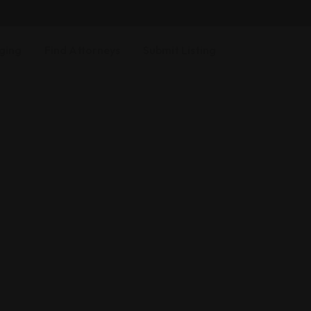
ging
Find Attorneys
Submit Listing