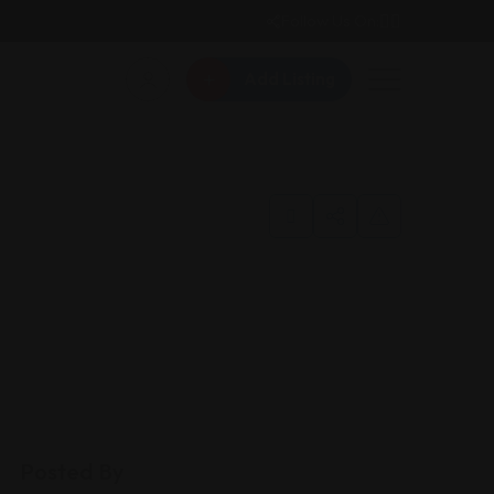
Follow Us On:
Add Listing
Posted By