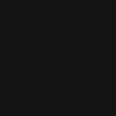
ugh the negligence of others in the southwestern
Cameron, Jennings, Oberlin, DeRidder, Leesville,
e, DeQuincy and Vinton, and other communities in these
sh, Vernon Parish, Beauregard Parish, Cameron Parish,
, Acadia Parish, Terrebonne Parish and St. Mary Parish.