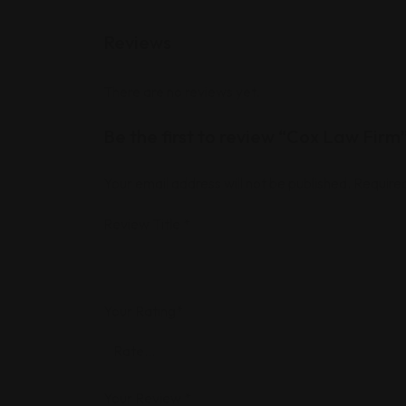
Reviews
There are no reviews yet.
Be the first to review “Cox Law Firm
Your email address will not be published.
Required
Review Title
*
Your Rating
*
Your Review
*