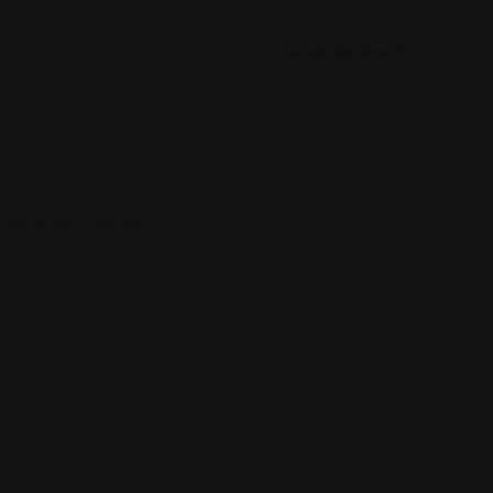
Leave Review
”
 fields are marked
*