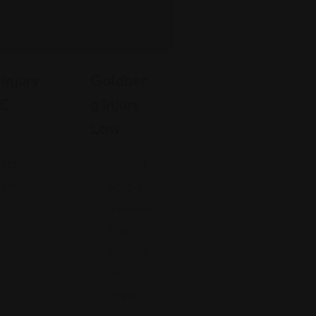
Injury
Goldber
LC
G Injury
Law
Nevada
ard,
gia
6010 S
Rainbow
Blvd
Suite A1
Las
Vegas,
NV