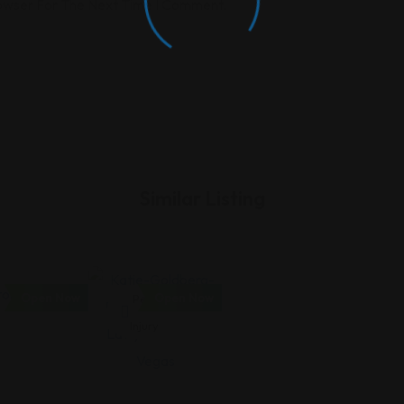
rowser For The Next Time I Comment.
Similar Listing
Open Now
Open Now
Personal
Injury