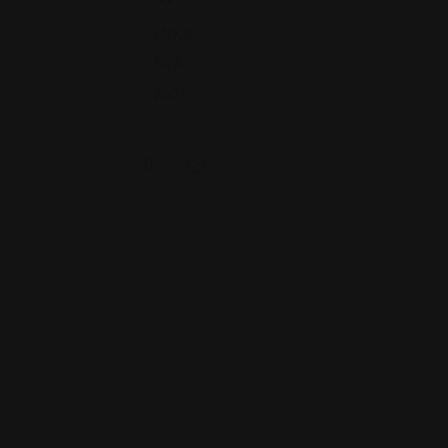
(702)
529-
2661