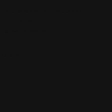
723 Broad Street Lake Charles, LA 70601
337-436-6XXX
www.coxcoxfilo.com/