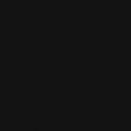
Name
*
Email
*