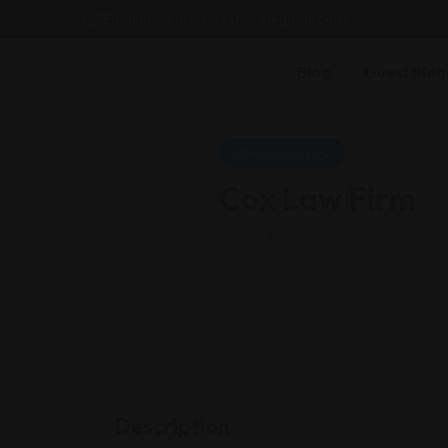
Email : findattorneyshere@gmail.com
Blog
Guest Blog
Personal Injury
Cox Law Firm
Los Angeles
Description