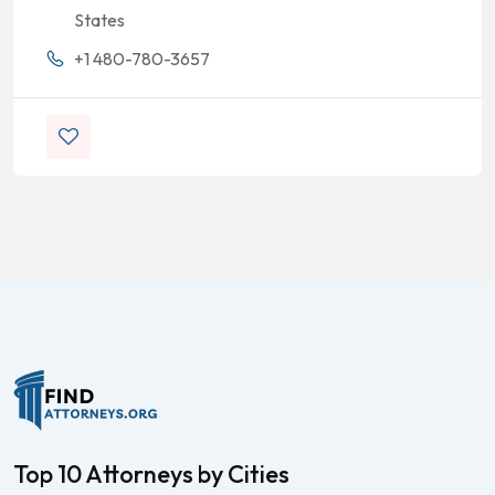
States
+1 480-780-3657
Top 10 Attorneys by Cities