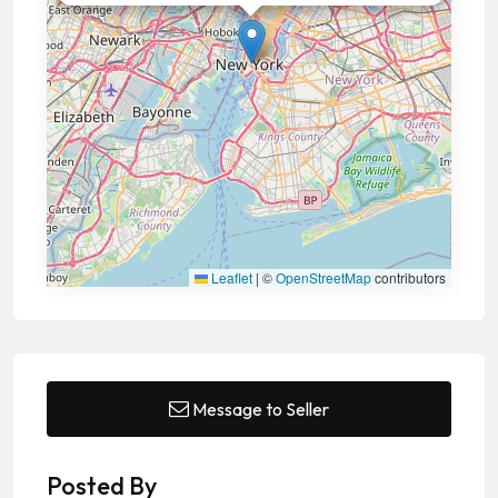
Leaflet
|
©
OpenStreetMap
contributors
Message to Seller
Posted By