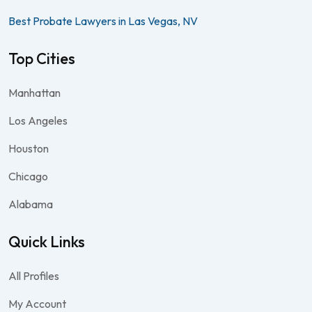
Best Probate Lawyers in Las Vegas, NV
Top Cities
Manhattan
Los Angeles
Houston
Chicago
Alabama
Quick Links
All Profiles
My Account