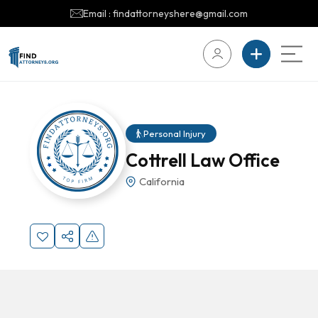
Email : findattorneyshere@gmail.com
Personal Injury
Cottrell Law Office
California