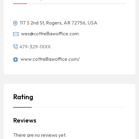
117 S 2nd St, Rogers, AR 72756, USA
wes@cottrelllawoffice.com
479-329-1XXX
www.cottrelllawoffice.com/
Rating
Reviews
There are no reviews yet.