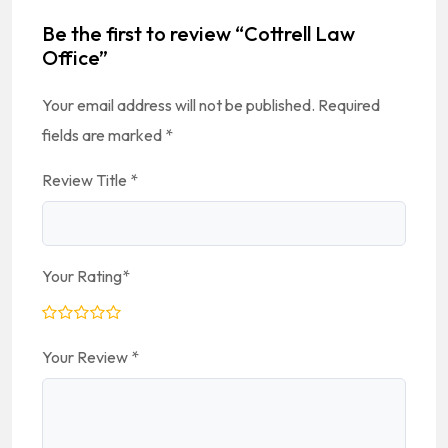
Be the first to review “Cottrell Law
Office”
Your email address will not be published.
Required
fields are marked
*
Review Title
*
Your Rating
*
Your Review
*