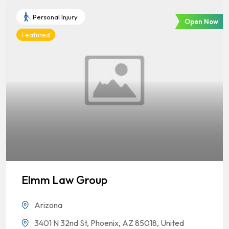
Personal Injury
Open Now
Featured
Elmm Law Group
Arizona
3401 N 32nd St, Phoenix, AZ 85018, United