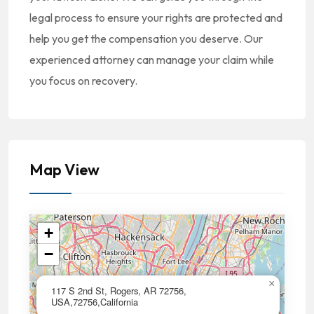
legal process to ensure your rights are protected and
help you get the compensation you deserve. Our
experienced attorney can manage your claim while
you focus on recovery.
Map View
+
−
×
117 S 2nd St, Rogers, AR 72756,
USA,72756,California