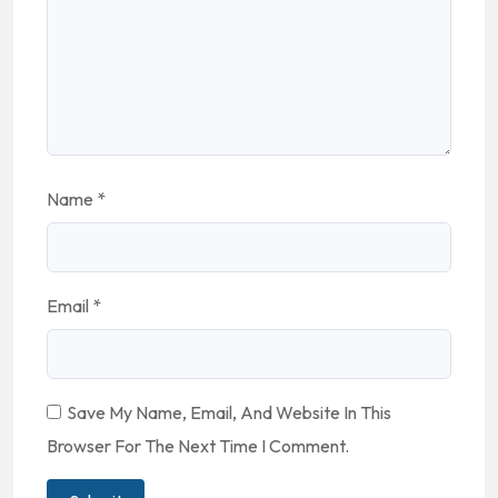
Name
*
Email
*
Save My Name, Email, And Website In This
Browser For The Next Time I Comment.