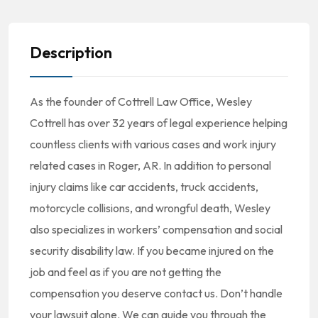
Description
As the founder of Cottrell Law Office, Wesley
Cottrell has over 32 years of legal experience helping
countless clients with various cases and work injury
related cases in Roger, AR. In addition to personal
injury claims like car accidents, truck accidents,
motorcycle collisions, and wrongful death, Wesley
also specializes in workers’ compensation and social
security disability law. If you became injured on the
job and feel as if you are not getting the
compensation you deserve contact us. Don’t handle
your lawsuit alone. We can guide you through the