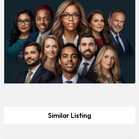
Similar Listing