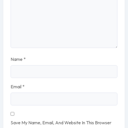
Name
*
Email
*
Save My Name, Email, And Website In This Browser