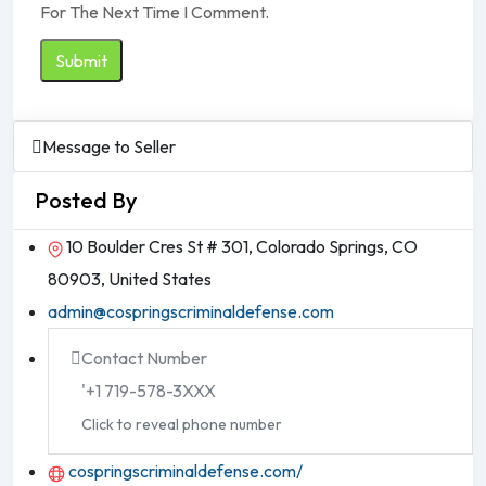
For The Next Time I Comment.
Message to Seller
Posted By
10 Boulder Cres St # 301, Colorado Springs, CO
80903, United States
admin@cospringscriminaldefense.com
Contact Number
'+1 719-578-3XXX
Click to reveal phone number
cospringscriminaldefense.com/