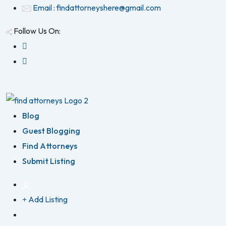
Email : findattorneyshere@gmail.com
Follow Us On:
Blog
Guest Blogging
Find Attorneys
Submit Listing
Add Listing