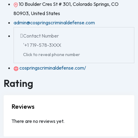
10 Boulder Cres St # 301, Colorado Springs, CO
80903, United States
admin@cospringscriminaldefense.com
Contact Number
'+1 719-578-3XXX
Click to reveal phone number
cospringscriminaldefense.com/
Rating
Reviews
There are no reviews yet.