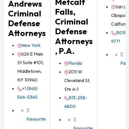
Metcalf
Andrews
San Lu
Falls,
Criminal
Obispo,
Criminal
Defense
Californi
Defense
Attorneys
(805) 
Attorneys
9771
New York
, P.A.
626 E Main
St Suite #101,
Florida
Favo
Middletown,
2011 W
NY 10940
Cleveland St,
+1 (845)
Ste A-1
566-5345
813-258-
4800
Favourite
Favourite