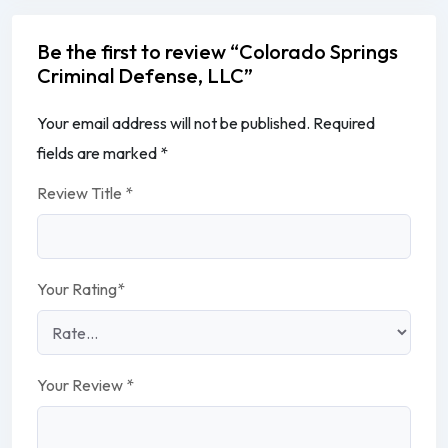
Be the first to review “Colorado Springs
Criminal Defense, LLC”
Your email address will not be published.
Required
fields are marked
*
Review Title
*
Your Rating
*
Your Review
*