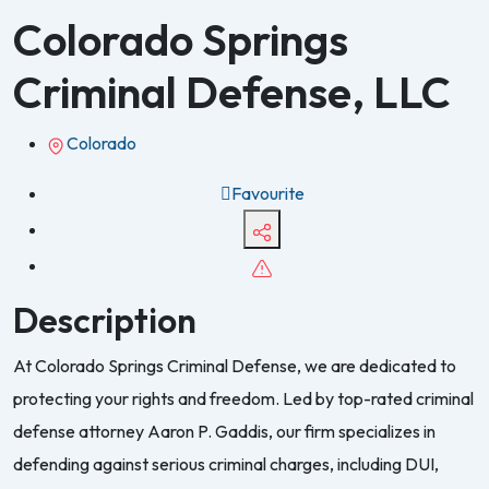
Colorado Springs
Criminal Defense, LLC
Colorado
Favourite
Description
At Colorado Springs Criminal Defense, we are dedicated to
protecting your rights and freedom. Led by top-rated criminal
defense attorney Aaron P. Gaddis, our firm specializes in
defending against serious criminal charges, including DUI,