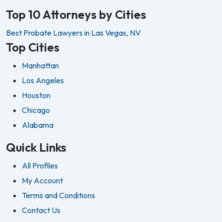
Top 10 Attorneys by Cities
Best Probate Lawyers in Las Vegas, NV
Top Cities
Manhattan
Los Angeles
Houston
Chicago
Alabama
Quick Links
All Profiles
My Account
Terms and Conditions
Contact Us