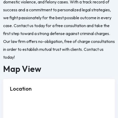
domestic violence, and felony cases. With a track record of
success and a commitment to personalized legal strategies,
we fight passionately for the best possible outcome in every
case. Contact us today for a free consultation and take the
first step toward a strong defense against criminal charges.
Our law firm offers no-obligation, free of charge consultations
in order to establish mutual trust with clients. Contact us
today!
Map View
Location