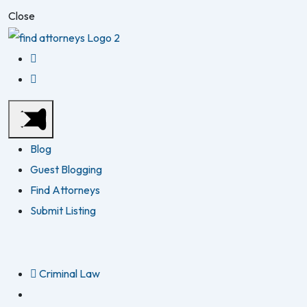
Close
Blog
Guest Blogging
Find Attorneys
Submit Listing
Criminal Law