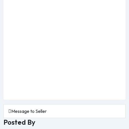
Message to Seller
Posted By