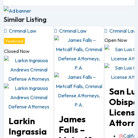
Similar Listing
Criminal Law
Criminal Law
Criminal Law
Open Now
Featured
Closed Now
San Lu
Obisp
Licens
James
Larkin
Attorn
Falls –
Ingrassia
Califor