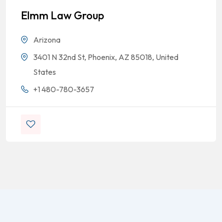
Elmm Law Group
Arizona
3401 N 32nd St, Phoenix, AZ 85018, United
States
+1 480-780-3657