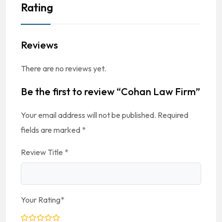
Rating
Reviews
There are no reviews yet.
Be the first to review “Cohan Law Firm”
Your email address will not be published.
Required
fields are marked
*
Review Title
*
Your Rating
*