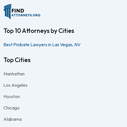
Top 10 Attorneys by Cities
Best Probate Lawyers in Las Vegas, NV
Top Cities
Manhattan
Los Angeles
Houston
Chicago
Alabama