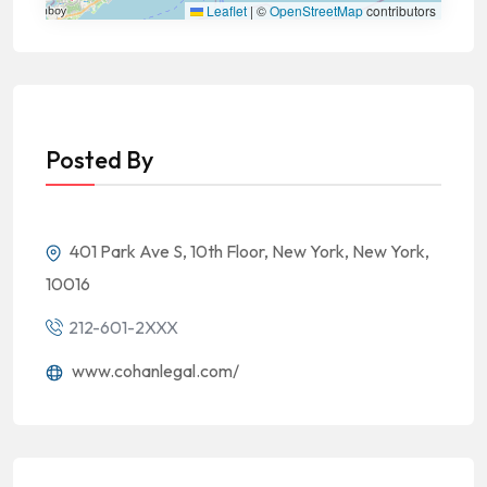
Leaflet
|
©
OpenStreetMap
contributors
Posted By
401 Park Ave S, 10th Floor, New York, New York,
10016
212-601-2XXX
www.cohanlegal.com/