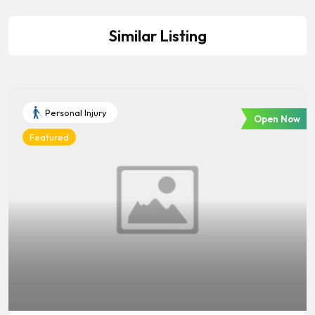
Similar Listing
Personal Injury
Open Now
Featured