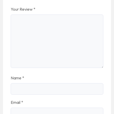
Your Review
*
Name
*
Email
*