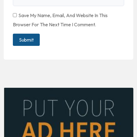
Save My Name, Email, And Website In This
Browser For The Next Time I Comment.