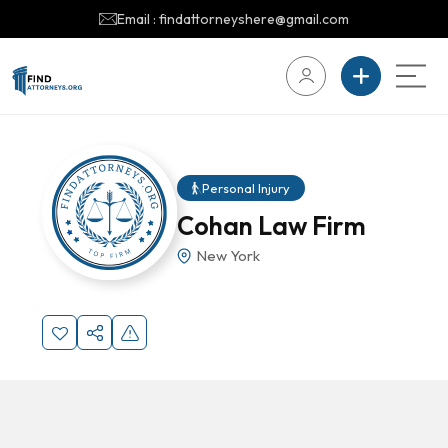
Email : findattorneyshere@gmail.com
Personal Injury
Cohan Law Firm
New York