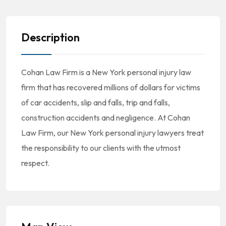
Description
Cohan Law Firm is a New York personal injury law
firm that has recovered millions of dollars for victims
of car accidents, slip and falls, trip and falls,
construction accidents and negligence. At Cohan
Law Firm, our New York personal injury lawyers treat
the responsibility to our clients with the utmost
respect.