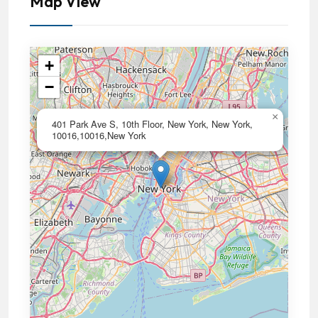
Map View
+
−
×
401 Park Ave S, 10th Floor, New York, New York,
10016,10016,New York