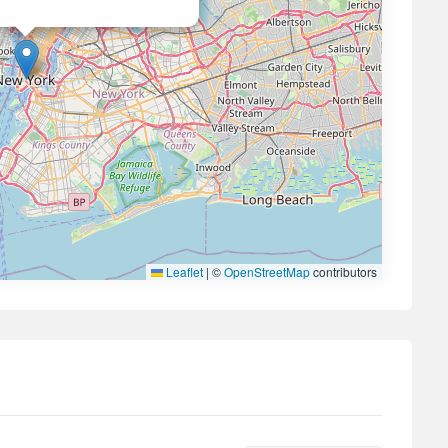
Leaflet
|
©
OpenStreetMap
contributors