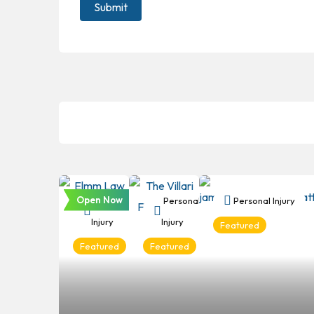
Open Now
Personal
Personal
Personal Injury
Injury
Injury
Featured
Featured
Featured