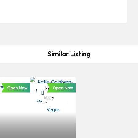
Similar Listing
Open Now
Open Now
Personal
Injury