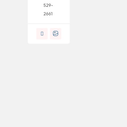
529-
2661