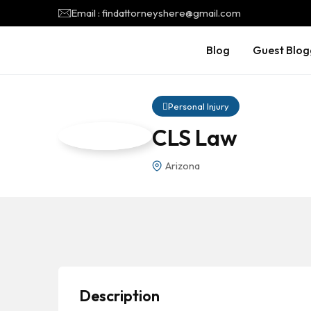
Email : findattorneyshere@gmail.com
Blog
Guest Blog
Personal Injury
CLS Law
Arizona
Description