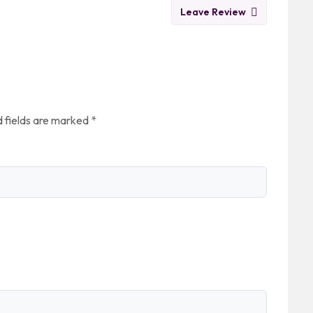
Leave Review
 fields are marked
*