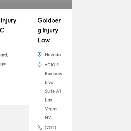
Injury
Goldber
LC
G Injury
Law
Nevada
ard,
gia
6010 S
Rainbow
Blvd
Suite A1
Las
Vegas,
NV
(702)