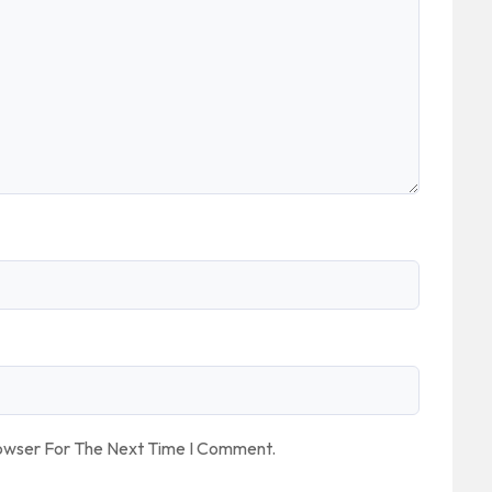
rowser For The Next Time I Comment.