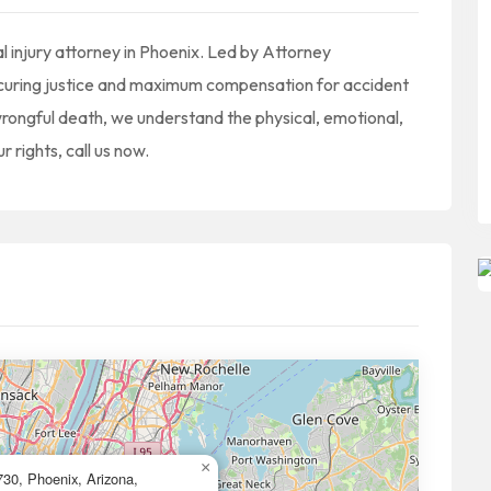
l injury attorney in Phoenix. Led by Attorney
securing justice and maximum compensation for accident
or wrongful death, we understand the physical, emotional,
r rights, call us now.
×
30, Phoenix, Arizona,