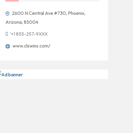
2600 N Central Ave #730, Phoenix,
Arizona, 85004
'+1 855-257-9XXX
www.clswins.com/