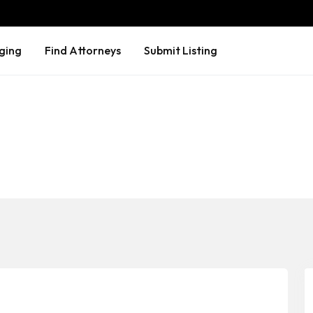
ging
Find Attorneys
Submit Listing