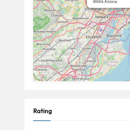
85004,Arizona
Rating