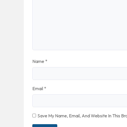
Name
*
Email
*
Save My Name, Email, And Website In This B