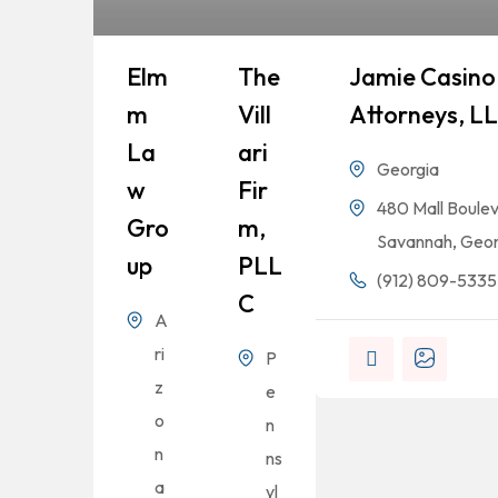
Elm
The
Jamie Casino 
M
Vill
Attorneys, L
La
Ari
Georgia
W
Fir
480 Mall Boulev
Gro
M,
Savannah, Geor
Up
PLL
(912) 809-5335
C
A
ri
P
z
e
o
n
n
ns
a
yl