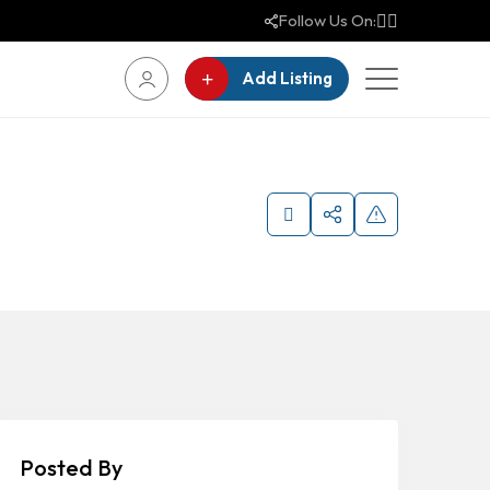
Follow Us On:
Add Listing
Posted By