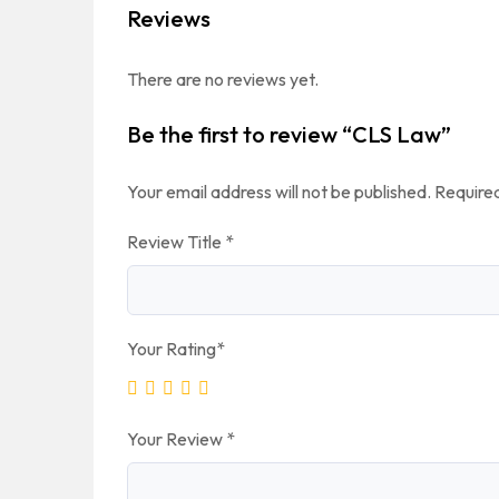
Reviews
There are no reviews yet.
Be the first to review “CLS Law”
Your email address will not be published.
Required
Review Title
*
Your Rating
*
Your Review
*