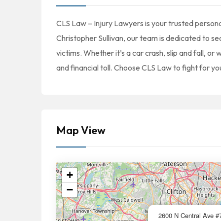
CLS Law – Injury Lawyers is your trusted persona
Christopher Sullivan, our team is dedicated to 
victims. Whether it’s a car crash, slip and fall, 
and financial toll. Choose CLS Law to fight for you
Map View
+
−
2600 N Central Ave #7