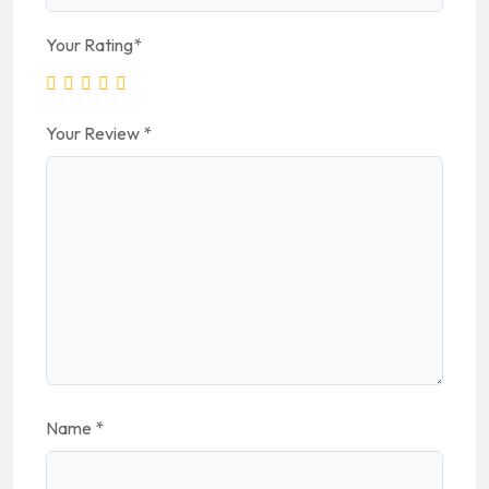
Your Rating
*
Your Review
*
Name
*