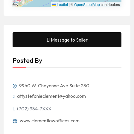
Leaflet
|
©
OpenStreetMap
contributors
Message to Seller
Posted By
9960 W. Cheyenne Ave.Suite 280
attystefanieclement@yahoo.com
(702) 984-7XXX
www.clementlawoffices.com