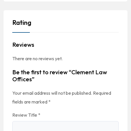
Rating
Reviews
There are no reviews yet.
Be the first to review “Clement Law
Offices”
Your email address will not be published.
Required
fields are marked
*
Review Title
*