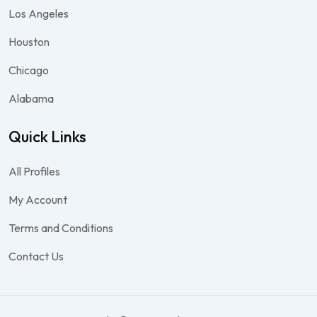
Los Angeles
Houston
Chicago
Alabama
Quick Links
All Profiles
My Account
Terms and Conditions
Contact Us