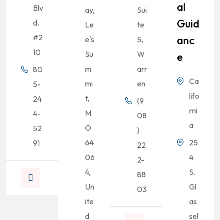
Al
Blv
ay,
Sui
Guid
d.
Le
te
#2
Anc
e's
5,
10
Su
W
E
m
arr
80
Ca
mi
en
5-
lifo
t,
24
(9
rni
M
4-
08
a
O
52
)
64
25
91
22
06
4
2-
4,
S.
88
Un
Gl
03
ite
as
d
sel