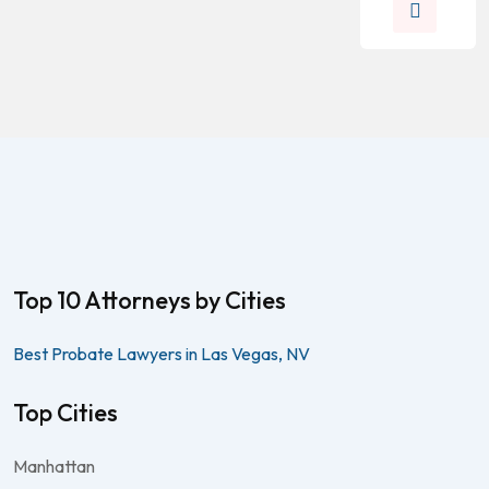
Top 10 Attorneys by Cities
Best Probate Lawyers in Las Vegas, NV
Top Cities
Manhattan