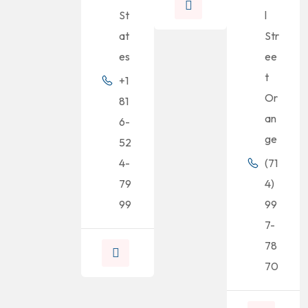
St
l
at
Str
es
ee
t
+1
Or
81
an
6-
ge
52
4-
(71
79
4)
99
99
7-
78
70