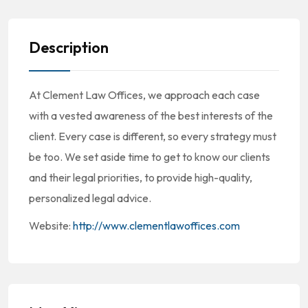
Description
At Clement Law Offices, we approach each case
with a vested awareness of the best interests of the
client. Every case is different, so every strategy must
be too. We set aside time to get to know our clients
and their legal priorities, to provide high-quality,
personalized legal advice.
Website:
http://www.clementlawoffices.com