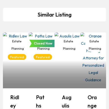
Similar Listing
Estate
Estate
Estate
Estate
Closed Now
Planning
Planning
Planning
Planning
Featured
Featured
Ridl
Pat
Aug
Ora
Ey
Hs
Ulis
Nge