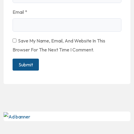
Email
*
Save My Name, Email, And Website In This
Browser For The Next Time I Comment.