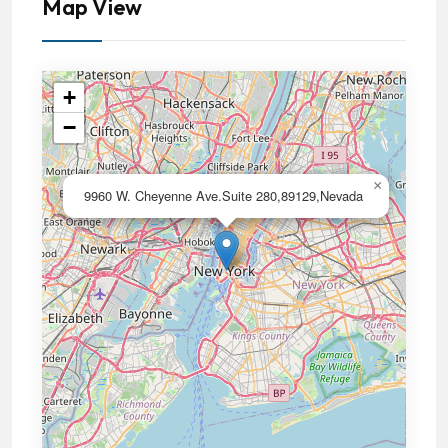
Map View
+
−
×
9960 W. Cheyenne Ave.Suite 280,89129,Nevada