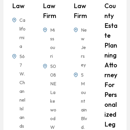
Law
Law
Law
Cou
Firm
Firm
Nty
Ca
Esta
lifo
Mi
Ne
Te
rni
ss
w
Plan
a
ou
Je
Ning
ri
rs
56
Atto
ey
7
50
W.
Rney
08
5
Ch
NE
M
For
an
La
ou
Pers
nel
ke
nt
Onal
Isl
wo
ain
Ized
an
od
Blv
Leg
ds
W
d.