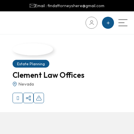
Email : findattorneyshere@gmail.com
Estate Planning
Clement Law Offices
Nevada