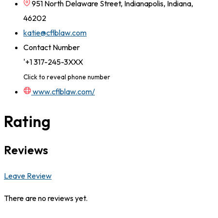
951 North Delaware Street, Indianapolis, Indiana,
46202
katie@cflblaw.com
Contact Number
'+1 317-245-3XXX
Click to reveal phone number
www.cflblaw.com/
Rating
Reviews
Leave Review
There are no reviews yet.