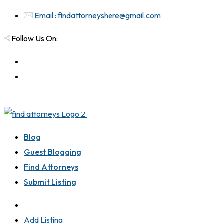
Email : findattorneyshere@gmail.com
Follow Us On:
Blog
Guest Blogging
Find Attorneys
Submit Listing
Add Listing