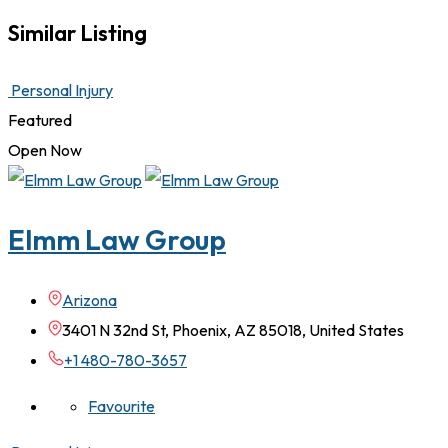
Similar Listing
Personal Injury
Featured
Open Now
Elmm Law Group
Arizona
3401 N 32nd St, Phoenix, AZ 85018, United States
+1 480-780-3657
Favourite