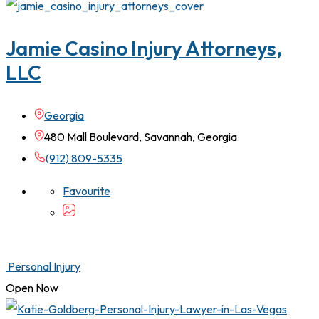
Jamie Casino Injury Attorneys,
LLC
Georgia
480 Mall Boulevard, Savannah, Georgia
(912) 809-5335
Favourite
Personal Injury
Open Now