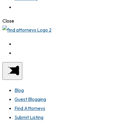
Close
Blog
Guest Blogging
Find Attorneys
Submit Listing