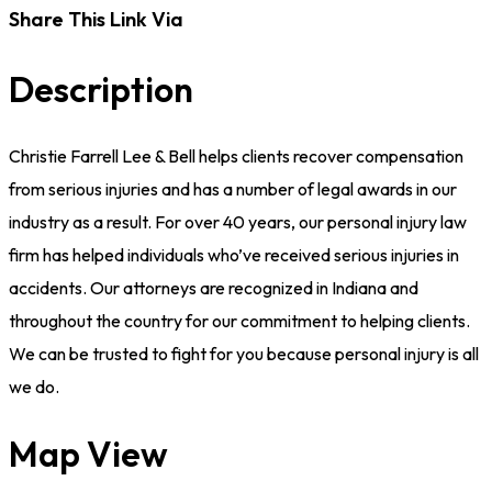
Share This Link Via
Description
Christie Farrell Lee & Bell helps clients recover compensation
from serious injuries and has a number of legal awards in our
industry as a result. For over 40 years, our personal injury law
firm has helped individuals who’ve received serious injuries in
accidents. Our attorneys are recognized in Indiana and
throughout the country for our commitment to helping clients.
We can be trusted to fight for you because personal injury is all
we do.
Map View