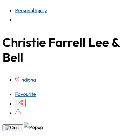
Personal Injury
Christie Farrell Lee &
Bell
Indiana
Favourite