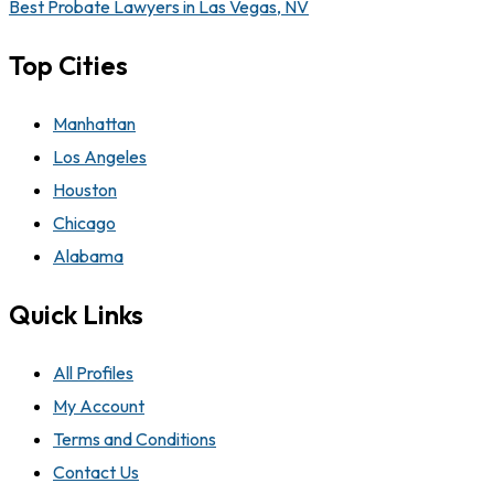
Best Probate Lawyers in Las Vegas, NV
Top Cities
Manhattan
Los Angeles
Houston
Chicago
Alabama
Quick Links
All Profiles
My Account
Terms and Conditions
Contact Us