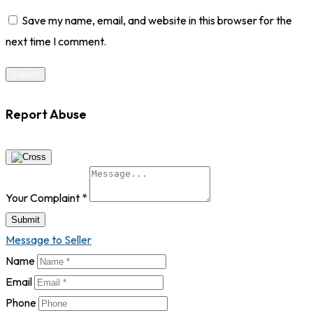
Save my name, email, and website in this browser for the
next time I comment.
Report Abuse
Your Complaint
*
Submit
Message to Seller
Name
Email
Phone