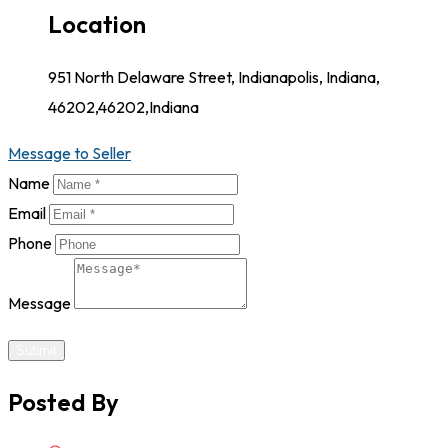
Location
951 North Delaware Street, Indianapolis, Indiana,
46202,46202,Indiana
Message to Seller
Name
Email
Phone
Message
Submit
Posted By