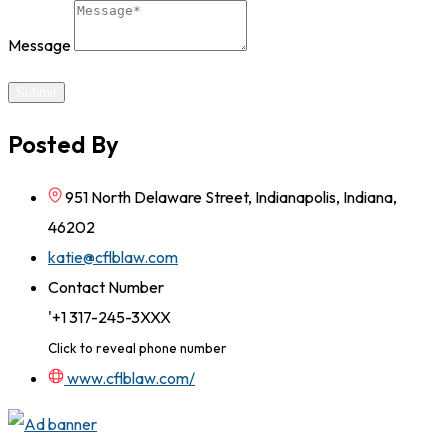
Message
Submit
Posted By
951 North Delaware Street, Indianapolis, Indiana,
46202
katie@cflblaw.com
Contact Number
'+1 317-245-3XXX
Click to reveal phone number
www.cflblaw.com/