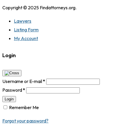
Copyright © 2025 Findattorneys.org.
Lawyers
Listing Form
My Account
Login
Username or E-mail
*
Password
*
Login
Remember Me
Forgot your password?