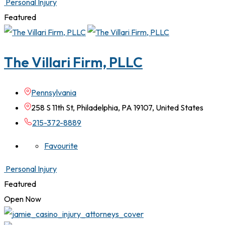
Personal Injury
Featured
The Villari Firm, PLLC
Pennsylvania
258 S 11th St, Philadelphia, PA 19107, United States
215-372-8889
Favourite
Personal Injury
Featured
Open Now