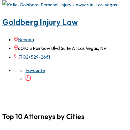
Goldberg Injury Law
Nevada
6010 S Rainbow Blvd Suite A1 Las Vegas, NV
(702) 529-2661
Favourite
Top 10 Attorneys by Cities