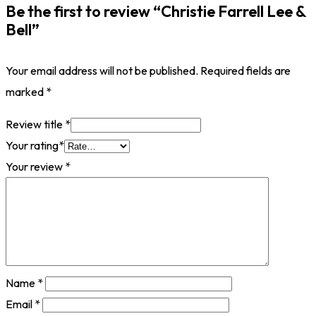
Be the first to review “Christie Farrell Lee &
Bell”
Your email address will not be published.
Required fields are
marked
*
Review title
*
Your rating
*
Your review
*
Name
*
Email
*