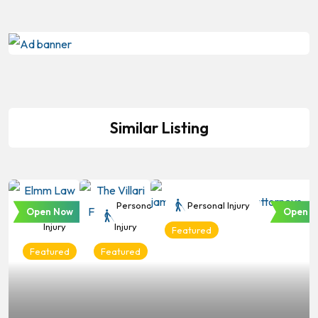
Similar Listing
Personal
Personal
Personal Injury
Open Now
Open N
Injury
Injury
Featured
Featured
Featured