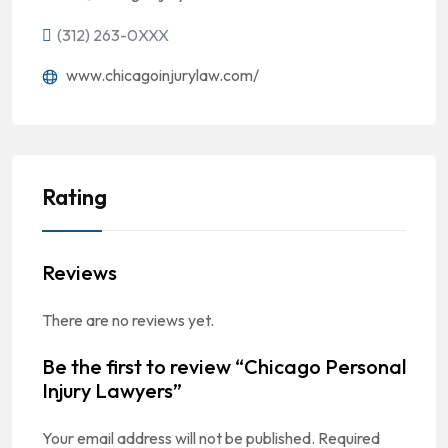
(312) 263-0XXX
www.chicagoinjurylaw.com/
Rating
Reviews
There are no reviews yet.
Be the first to review “Chicago Personal
Injury Lawyers”
Your email address will not be published.
Required