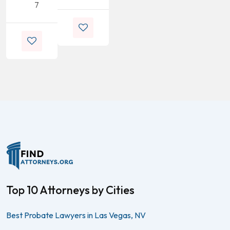
7
Top 10 Attorneys by Cities
Best Probate Lawyers in Las Vegas, NV