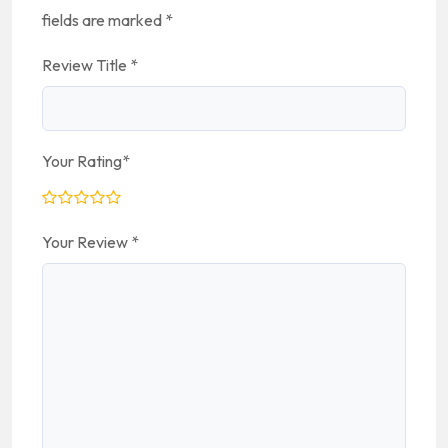
fields are marked
*
Review Title
*
Your Rating
*
Your Review
*