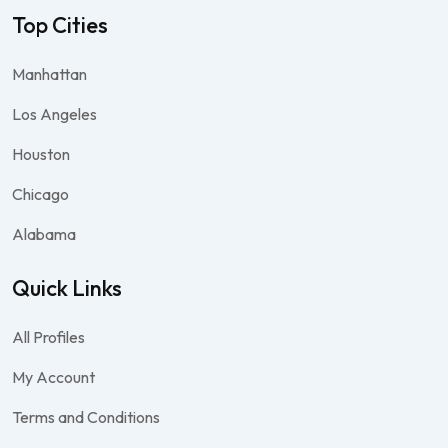
Top Cities
Manhattan
Los Angeles
Houston
Chicago
Alabama
Quick Links
All Profiles
My Account
Terms and Conditions