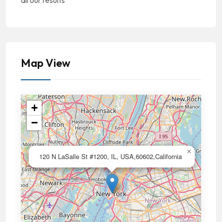
all our results
Map View
+
−
×
120 N LaSalle St #1200, IL, USA,60602,California