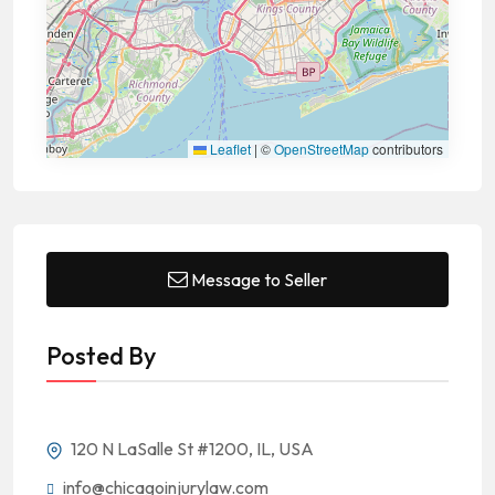
Leaflet
|
©
OpenStreetMap
contributors
Message to Seller
Posted By
120 N LaSalle St #1200, IL, USA
info@chicagoinjurylaw.com