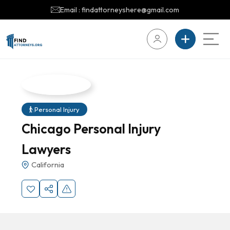
Email : findattorneyshere@gmail.com
Personal Injury
Chicago Personal Injury
Lawyers
California