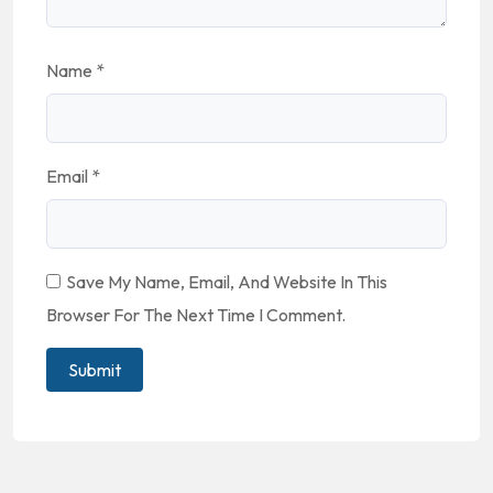
Name
*
Email
*
Save My Name, Email, And Website In This
Browser For The Next Time I Comment.