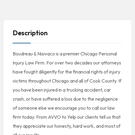
Description
Boudreau & Nisivaco is a premier Chicago Personal
Injury Law Firm. For over two decades our attorneys
have fought diligently for the financial rights of injury
victims throughout Chicago and all of Cook County. If
you have been injured in a trucking accident, car
crash, or have suffered a loss due to the negligence
of someone else we encourage you to call our law
firm today. From AVVO to Yelp our clients tell us that
they appreciate our honesty, hard work, and most of