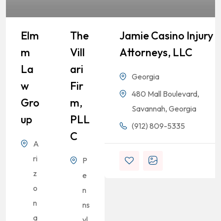
Elm
The
Jamie Casino Injury
M
Vill
Attorneys, LLC
La
Ari
Georgia
W
Fir
480 Mall Boulevard,
Gro
M,
Savannah, Georgia
Up
PLL
(912) 809-5335
C
A
ri
P
z
e
o
n
n
ns
a
yl