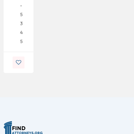
-
5
3
4
5