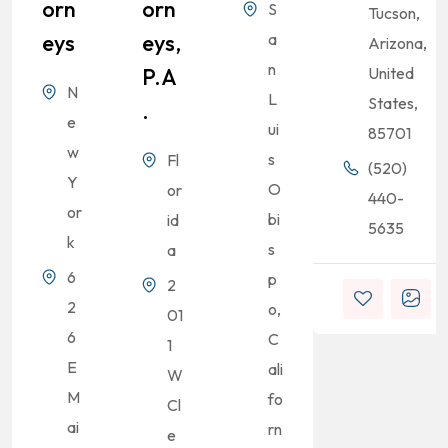
Orn
Orn
S
Tucson,
Eys
Eys,
a
Arizona,
n
P.A
United
N
L
States,
.
e
ui
85701
w
s
Fl
(520)
Y
O
or
440-
or
bi
id
5635
k
s
a
6
p
2
2
o,
01
6
C
1
E
ali
W
M
fo
Cl
ai
rn
e