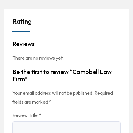
Rating
Reviews
There are no reviews yet.
Be the first to review “Campbell Law
Firm”
Your email address will not be published.
Required
fields are marked
*
Review Title
*