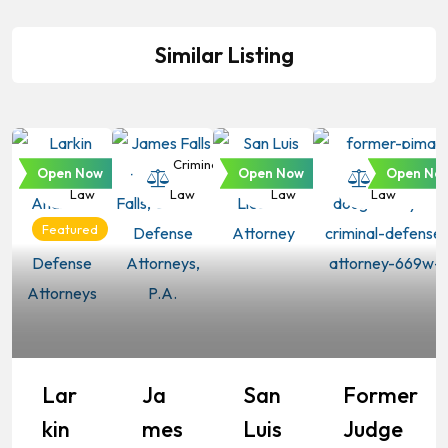
Similar Listing
Criminal
Criminal
Criminal
Criminal
Open Now
Open Now
Open No
Law
Law
Law
Law
Featured
Lar
Ja
San
Former
Kin
Mes
Luis
Judge