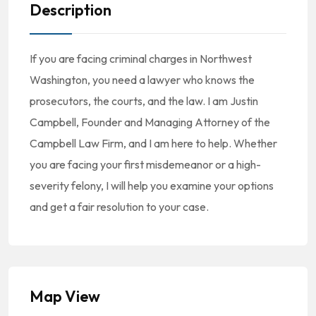
Description
If you are facing criminal charges in Northwest
Washington, you need a lawyer who knows the
prosecutors, the courts, and the law. I am Justin
Campbell, Founder and Managing Attorney of the
Campbell Law Firm, and I am here to help. Whether
you are facing your first misdemeanor or a high-
severity felony, I will help you examine your options
and get a fair resolution to your case.
Map View