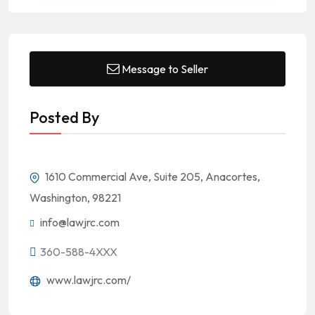
Message to Seller
Posted By
1610 Commercial Ave, Suite 205, Anacortes,
Washington, 98221
info@lawjrc.com
360-588-4XXX
www.lawjrc.com/