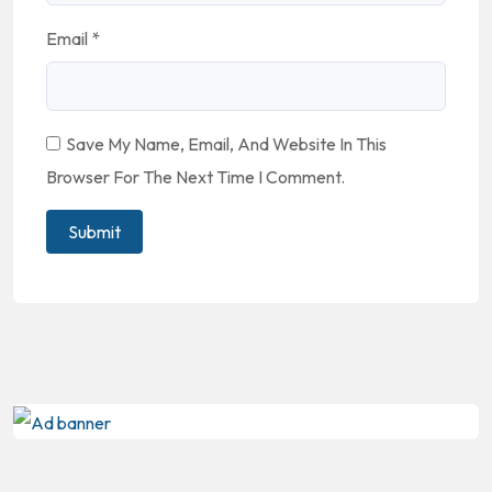
Email
*
Save My Name, Email, And Website In This
Browser For The Next Time I Comment.