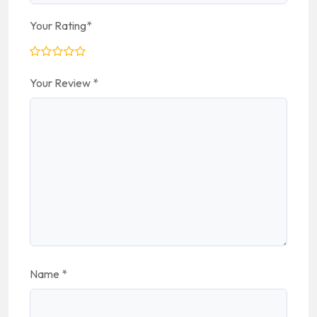
Your Rating
*
Your Review
*
Name
*