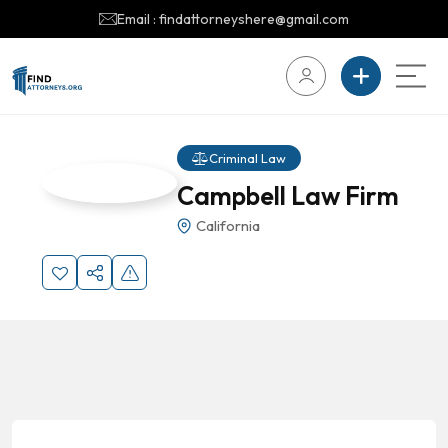
Email : findattorneyshere@gmail.com
Criminal Law
Campbell Law Firm
California