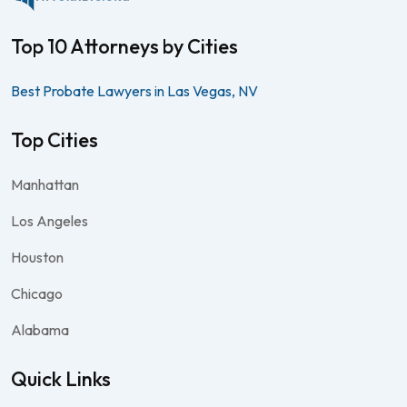
Top 10 Attorneys by Cities
Best Probate Lawyers in Las Vegas, NV
Top Cities
Manhattan
Los Angeles
Houston
Chicago
Alabama
Quick Links