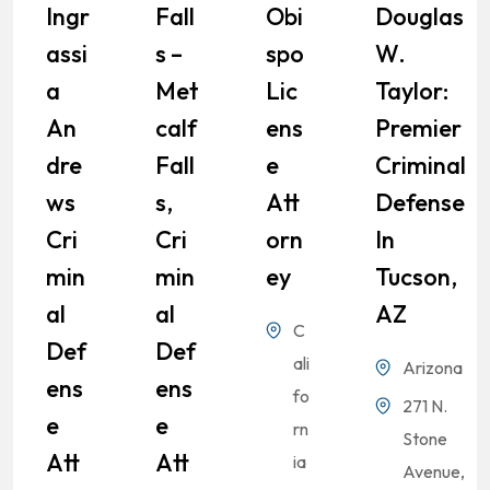
Ingr
Fall
Obi
Douglas
Assi
S –
Spo
W.
A
Met
Lic
Taylor:
An
Calf
Ens
Premier
Dre
Fall
E
Criminal
Ws
S,
Att
Defense
Cri
Cri
Orn
In
Min
Min
Ey
Tucson,
Al
Al
AZ
C
Def
Def
ali
Arizona
Ens
Ens
fo
271 N.
E
E
rn
Stone
Att
Att
ia
Avenue,