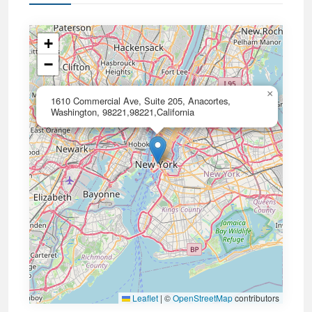
+
−
×
1610 Commercial Ave, Suite 205, Anacortes,
Washington, 98221,98221,California
Leaflet
|
©
OpenStreetMap
contributors