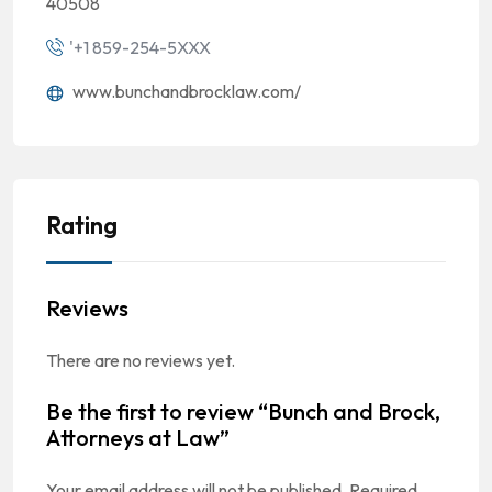
40508
'+1 859-254-5XXX
www.bunchandbrocklaw.com/
Rating
Reviews
There are no reviews yet.
Be the first to review “Bunch and Brock,
Attorneys at Law”
Your email address will not be published.
Required