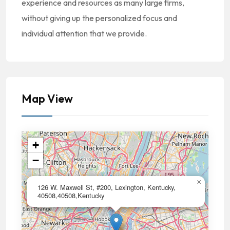
experience and resources as many large firms,
without giving up the personalized focus and
individual attention that we provide.
Map View
+
−
×
126 W. Maxwell St, #200, Lexington, Kentucky,
40508,40508,Kentucky