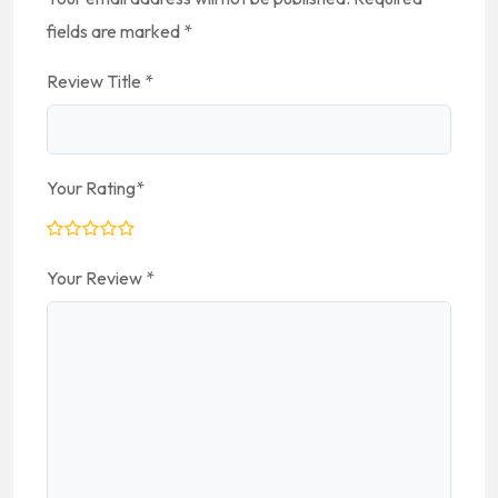
fields are marked
*
Review Title
*
Your Rating
*
Your Review
*