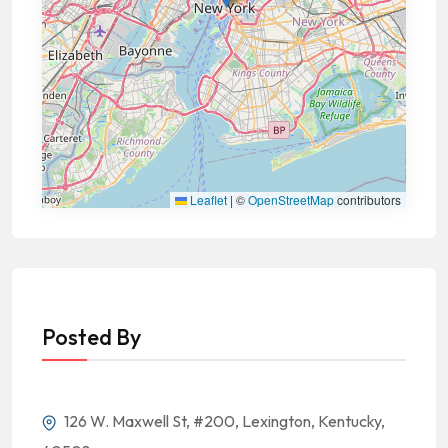
Leaflet
|
©
OpenStreetMap
contributors
Posted By
126 W. Maxwell St, #200, Lexington, Kentucky,