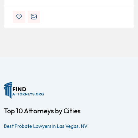
Top 10 Attorneys by Cities
Best Probate Lawyers in Las Vegas, NV