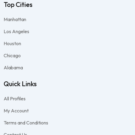
Top Cities
Manhattan
Los Angeles
Houston
Chicago
Alabama
Quick Links
All Profiles
My Account
Terms and Conditions
Contact Us