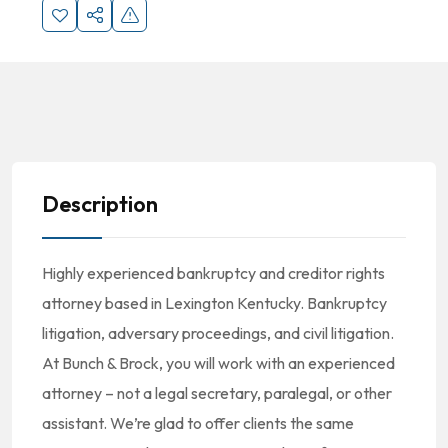
Description
Highly experienced bankruptcy and creditor rights
attorney based in Lexington Kentucky. Bankruptcy
litigation, adversary proceedings, and civil litigation.
At Bunch & Brock, you will work with an experienced
attorney – not a legal secretary, paralegal, or other
assistant. We’re glad to offer clients the same