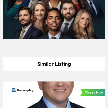
Similar Listing
Bankruptcy
Closed Now