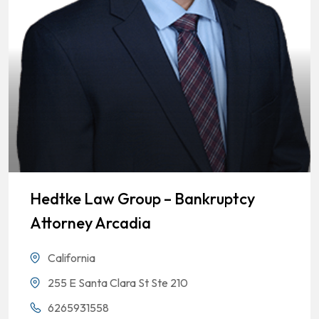
Hedtke Law Group – Bankruptcy
Attorney Arcadia
California
255 E Santa Clara St Ste 210
6265931558