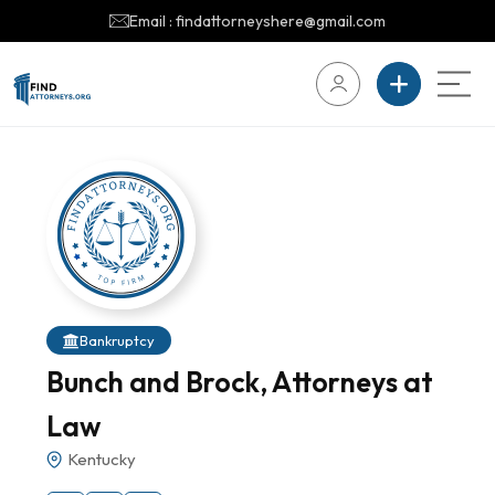
Email : findattorneyshere@gmail.com
Bankruptcy
Bunch and Brock, Attorneys at
Law
Kentucky