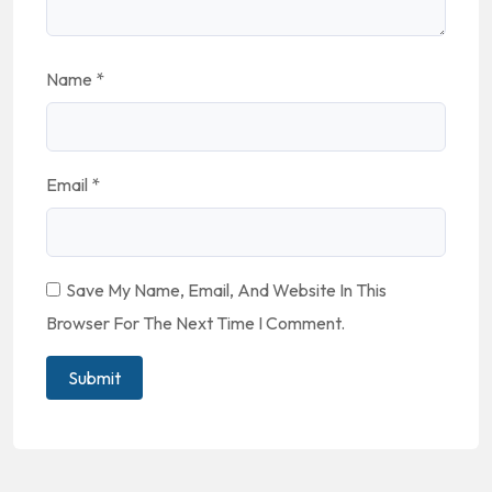
Name
*
Email
*
Save My Name, Email, And Website In This
Browser For The Next Time I Comment.