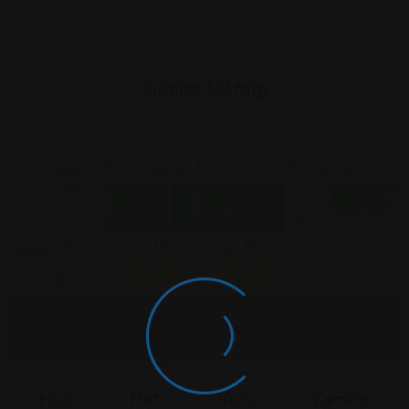
Similar Listing
Divorce
Divorce
Divorce
Divorce &
Closed
Closed
Closed No
& Family
& Family
& Family
Family Law
Now
Now
Law
Law
Law
Featured
Featured
Hus
Pet
Ark
Kenny