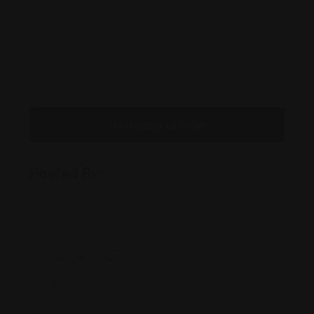
Message to Seller
Posted By
58 Morrison St
mailbox@brodies.com
0131 228 3XXX