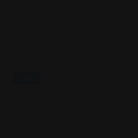
Email
*
Save My Name, Email, And Website In This
Browser For The Next Time I Comment.