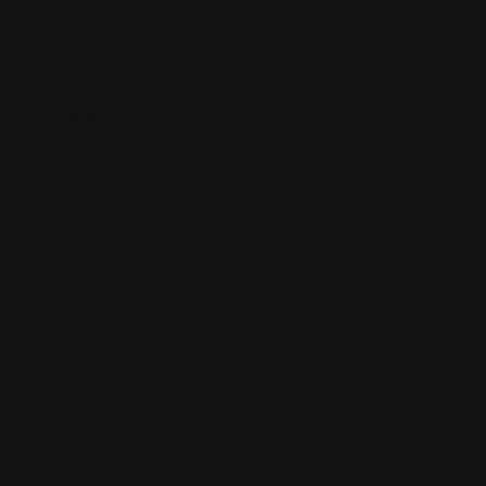
Your Rating
*
Your Review
*
Name
*