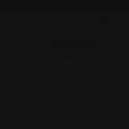
Email : findattorneyshere@gmail.com
Divorce & Family Law
Brodies LLP
California