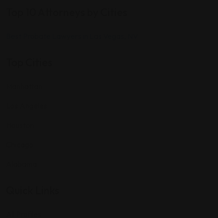
Top 10 Attorneys by Cities
Best Probate Lawyers in Las Vegas, NV
Top Cities
Manhattan
Los Angeles
Houston
Chicago
Alabama
Quick Links
All Profiles