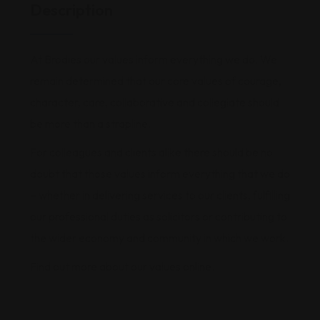
Description
At Brodies our values inform everything we do. We
remain determined that our core values of courage,
character, care, collaborative and collegiate should
be more than a strapline.
For colleagues and clients alike there should be no
doubt that those values inform everything that we do
– whether in delivering services to our clients, fulfilling
our professional duties as solicitors or contributing to
the wider economy and community in which we work.
Find out more about our values online.