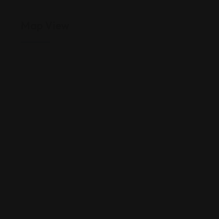
Map View