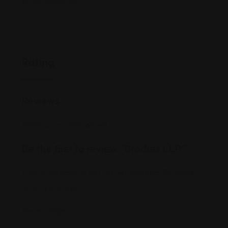
brodies.com
Rating
Reviews
There are no reviews yet.
Be the first to review “Brodies LLP”
Your email address will not be published.
Required
fields are marked
*
Review Title
*