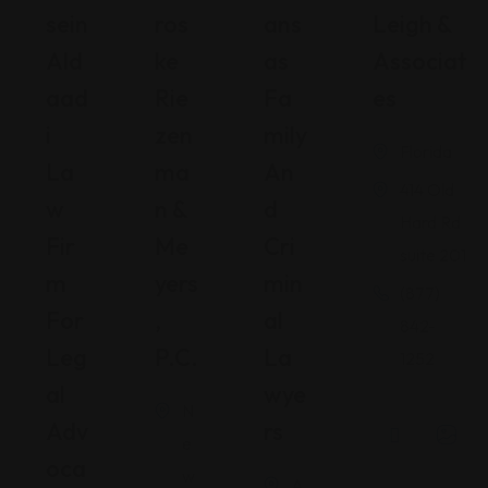
Sein
Ros
Ans
Leigh &
Ald
Ke
As
Associat
Aad
Rie
Fa
Es
I
Zen
Mily
Florida
La
Ma
An
414 Old
W
N &
D
Hard Rd
Fir
Me
Cri
suite 201
M
Yers
Min
(877)
For
,
Al
842-
Leg
P.C.
La
1252
Al
Wye
N
Adv
Rs
e
Oca
w
A